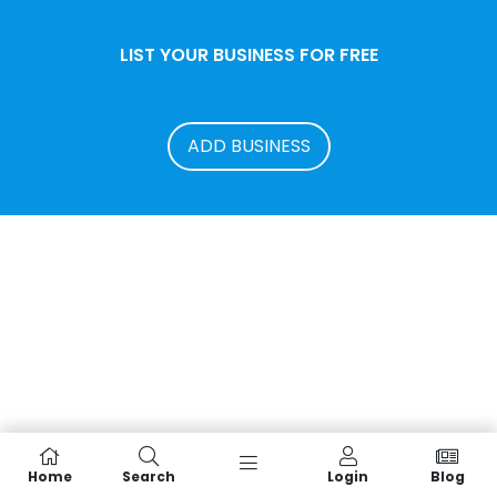
LIST YOUR BUSINESS FOR FREE
ADD BUSINESS
Home
Search
Login
Blog