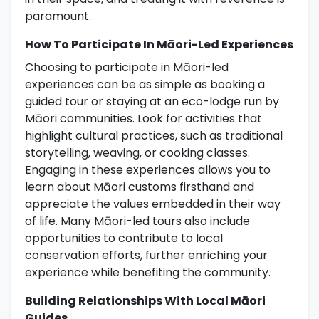
paramount.
How To Participate In Māori-Led Experiences
Choosing to participate in Māori-led
experiences can be as simple as booking a
guided tour or staying at an eco-lodge run by
Māori communities. Look for activities that
highlight cultural practices, such as traditional
storytelling, weaving, or cooking classes.
Engaging in these experiences allows you to
learn about Māori customs firsthand and
appreciate the values embedded in their way
of life. Many Māori-led tours also include
opportunities to contribute to local
conservation efforts, further enriching your
experience while benefiting the community.
Building Relationships With Local Māori
Guides