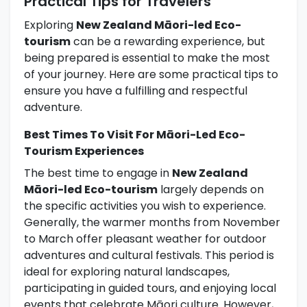
Practical Tips for Travelers
Exploring
New Zealand Māori-led Eco-
tourism
can be a rewarding experience, but
being prepared is essential to make the most
of your journey. Here are some practical tips to
ensure you have a fulfilling and respectful
adventure.
Best Times To Visit For Māori-Led Eco-
Tourism Experiences
The best time to engage in
New Zealand
Māori-led Eco-tourism
largely depends on
the specific activities you wish to experience.
Generally, the warmer months from November
to March offer pleasant weather for outdoor
adventures and cultural festivals. This period is
ideal for exploring natural landscapes,
participating in guided tours, and enjoying local
events that celebrate Māori culture. However,