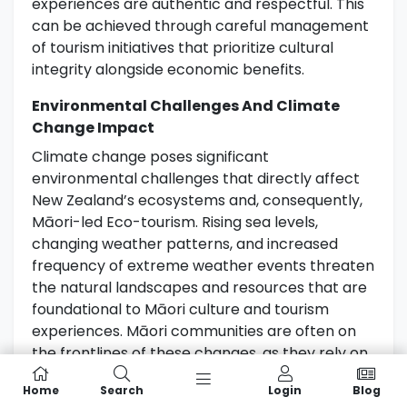
experiences are authentic and respectful. This
can be achieved through careful management
of tourism initiatives that prioritize cultural
integrity alongside economic benefits.
Environmental Challenges And Climate
Change Impact
Climate change poses significant
environmental challenges that directly affect
New Zealand’s ecosystems and, consequently,
Māori-led Eco-tourism. Rising sea levels,
changing weather patterns, and increased
frequency of extreme weather events threaten
the natural landscapes and resources that are
foundational to Māori culture and tourism
experiences. Māori communities are often on
the frontlines of these changes, as they rely on
the land and sea for their livelihoods.
Home
Search
Login
Blog
Developing adaptive strategies that combine