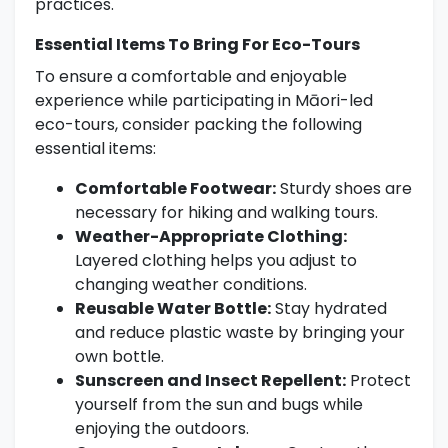
practices.
Essential Items To Bring For Eco-Tours
To ensure a comfortable and enjoyable
experience while participating in Māori-led
eco-tours, consider packing the following
essential items:
Comfortable Footwear:
Sturdy shoes are
necessary for hiking and walking tours.
Weather-Appropriate Clothing:
Layered clothing helps you adjust to
changing weather conditions.
Reusable Water Bottle:
Stay hydrated
and reduce plastic waste by bringing your
own bottle.
Sunscreen and Insect Repellent:
Protect
yourself from the sun and bugs while
enjoying the outdoors.