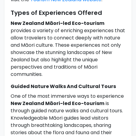
Types of Experiences Offered
New Zealand Māori-led Eco-tourism
provides a variety of enriching experiences that
allow travelers to connect deeply with nature
and Māori culture. These experiences not only
showcase the stunning landscapes of New
Zealand but also highlight the unique
perspectives and traditions of Māori
communities.
Guided Nature Walks And Cultural Tours
One of the most immersive ways to experience
New Zealand Māori-led Eco-tourism
is
through guided nature walks and cultural tours.
Knowledgeable Māori guides lead visitors
through breathtaking landscapes, sharing
stories about the flora and fauna and their