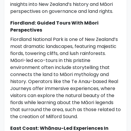
insights into New Zealand’s history and Māori
perspectives on governance and land rights.
Fiordland: Guided Tours With Māori
Perspectives
Fiordland National Park is one of New Zealand’s
most dramatic landscapes, featuring majestic
fiords, towering cliffs, and lush rainforests.
Māori-led eco-tours in this pristine
environment often include storytelling that
connects the land to Māori mythology and
history. Operators like the Te Anau-based Real
Journeys offer immersive experiences, where
visitors can explore the natural beauty of the
fiords while learning about the Māori legends
that surround the area, such as those related to
the creation of Milford Sound.
East Coast: Whānau-Led Experiences In