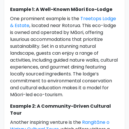
Example 1: A Well-Known Māori Eco-Lodge
One prominent example is the
Treetops Lodge
& Estate
, located near Rotorua. This eco-lodge
is owned and operated by Māori, offering
luxurious accommodations that prioritize
sustainability. Set in a stunning natural
landscape, guests can enjoy a range of
activities, including guided nature walks, cultural
experiences, and gourmet dining featuring
locally sourced ingredients. The lodge’s
commitment to environmental conservation
and cultural education makes it a model for
Māori-led eco-tourism.
Example 2: A Community-Driven Cultural
Tour
Another inspiring venture is the
Rangitāne o