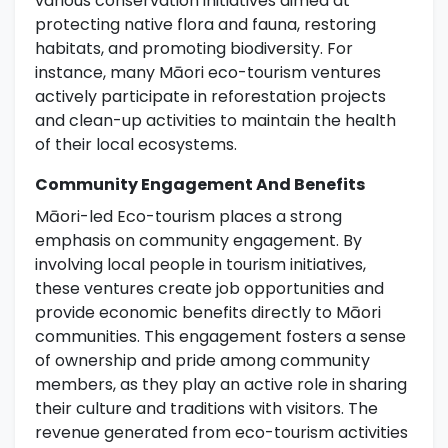
various conservation initiatives aimed at
protecting native flora and fauna, restoring
habitats, and promoting biodiversity. For
instance, many Māori eco-tourism ventures
actively participate in reforestation projects
and clean-up activities to maintain the health
of their local ecosystems.
Community Engagement And Benefits
Māori-led Eco-tourism places a strong
emphasis on community engagement. By
involving local people in tourism initiatives,
these ventures create job opportunities and
provide economic benefits directly to Māori
communities. This engagement fosters a sense
of ownership and pride among community
members, as they play an active role in sharing
their culture and traditions with visitors. The
revenue generated from eco-tourism activities