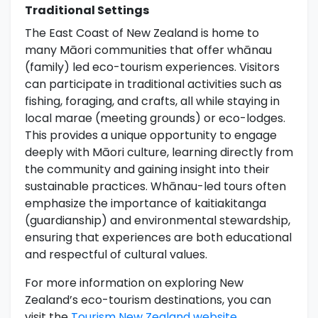
Traditional Settings
The East Coast of New Zealand is home to
many Māori communities that offer whānau
(family) led eco-tourism experiences. Visitors
can participate in traditional activities such as
fishing, foraging, and crafts, all while staying in
local marae (meeting grounds) or eco-lodges.
This provides a unique opportunity to engage
deeply with Māori culture, learning directly from
the community and gaining insight into their
sustainable practices. Whānau-led tours often
emphasize the importance of kaitiakitanga
(guardianship) and environmental stewardship,
ensuring that experiences are both educational
and respectful of cultural values.
For more information on exploring New
Zealand’s eco-tourism destinations, you can
visit the
Tourism New Zealand website
.