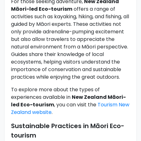
For those seeking adventure,
New Zealand
Māori-led Eco-tourism
offers a range of
activities such as kayaking, hiking, and fishing, all
guided by Māori experts. These activities not
only provide adrenaline-pumping excitement
but also allow travelers to appreciate the
natural environment from a Māori perspective.
Guides share their knowledge of local
ecosystems, helping visitors understand the
importance of conservation and sustainable
practices while enjoying the great outdoors.
To explore more about the types of
experiences available in
New Zealand Māori-
led Eco-tourism
, you can visit the
Tourism New
Zealand website
.
Sustainable Practices in Māori Eco-
tourism