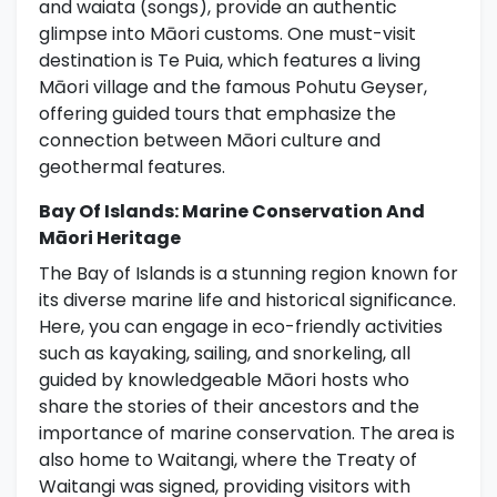
and waiata (songs), provide an authentic
glimpse into Māori customs. One must-visit
destination is Te Puia, which features a living
Māori village and the famous Pohutu Geyser,
offering guided tours that emphasize the
connection between Māori culture and
geothermal features.
Bay Of Islands: Marine Conservation And
Māori Heritage
The Bay of Islands is a stunning region known for
its diverse marine life and historical significance.
Here, you can engage in eco-friendly activities
such as kayaking, sailing, and snorkeling, all
guided by knowledgeable Māori hosts who
share the stories of their ancestors and the
importance of marine conservation. The area is
also home to Waitangi, where the Treaty of
Waitangi was signed, providing visitors with