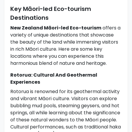
Key Māori-led Eco-tourism
Destinations
New Zealand Māori-led Eco-tourism
offers a
variety of unique destinations that showcase
the beauty of the land while immersing visitors
in rich Māori culture. Here are some key
locations where you can experience this
harmonious blend of nature and heritage.
Rotorua: Cultural And Geothermal
Experiences
Rotorua is renowned for its geothermal activity
and vibrant Māori culture. Visitors can explore
bubbling mud pools, steaming geysers, and hot
springs, all while learning about the significance
of these natural wonders to the Māori people.
Cultural performances, such as traditional haka