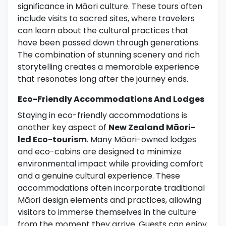
significance in Māori culture. These tours often
include visits to sacred sites, where travelers
can learn about the cultural practices that
have been passed down through generations.
The combination of stunning scenery and rich
storytelling creates a memorable experience
that resonates long after the journey ends.
Eco-Friendly Accommodations And Lodges
Staying in eco-friendly accommodations is
another key aspect of
New Zealand Māori-
led Eco-tourism
. Many Māori-owned lodges
and eco-cabins are designed to minimize
environmental impact while providing comfort
and a genuine cultural experience. These
accommodations often incorporate traditional
Māori design elements and practices, allowing
visitors to immerse themselves in the culture
from the moment they arrive. Guests can enjoy