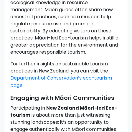
ecological knowledge in resource
management. Māori guides often share how
ancestral practices, such as rāhui, can help
regulate resource use and promote
sustainability. By educating visitors on these
practices, Māori-led Eco-tourism helps instill a
greater appreciation for the environment and
encourages responsible tourism.
For further insights on sustainable tourism
practices in New Zealand, you can visit the
Department of Conservation’s eco-tourism
page
.
Engaging with Māori Communities
Participating in
New Zealand Māori-led Eco-
tourism
is about more than just witnessing
stunning landscapes; it’s an opportunity to
engage authentically with Māori communities