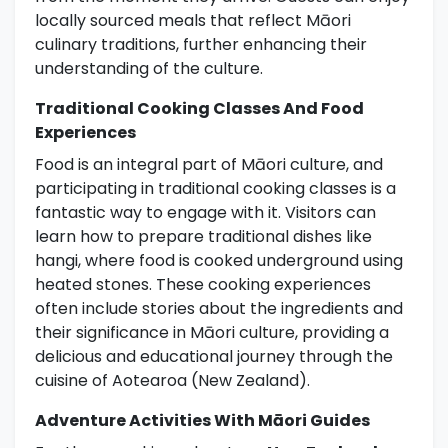
locally sourced meals that reflect Māori
culinary traditions, further enhancing their
understanding of the culture.
Traditional Cooking Classes And Food
Experiences
Food is an integral part of Māori culture, and
participating in traditional cooking classes is a
fantastic way to engage with it. Visitors can
learn how to prepare traditional dishes like
hangi, where food is cooked underground using
heated stones. These cooking experiences
often include stories about the ingredients and
their significance in Māori culture, providing a
delicious and educational journey through the
cuisine of Aotearoa (New Zealand).
Adventure Activities With Māori Guides