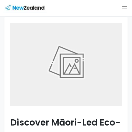
Discover Māori-Led Eco-