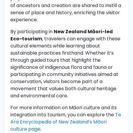
of ancestors and creation are shared to instill a
sense of place and history, enriching the visitor
experience.
By participating in
New Zealand Māori-led
Eco-tourism
, travelers can engage with these
cultural elements while learning about
sustainable practices firsthand. Whether it’s
through guided tours that highlight the
significance of indigenous flora and fauna or
participating in community initiatives aimed at
conservation, visitors become part of a
movement that values both cultural heritage
and environmental care.
For more information on Māori culture and its
integration into tourism, you can explore the
Te
Ara Encyclopedia of New Zealand’s Māori
culture page
.