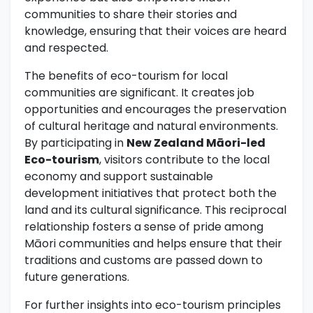
communities to share their stories and
knowledge, ensuring that their voices are heard
and respected.
The benefits of eco-tourism for local
communities are significant. It creates job
opportunities and encourages the preservation
of cultural heritage and natural environments.
By participating in
New Zealand Māori-led
Eco-tourism
, visitors contribute to the local
economy and support sustainable
development initiatives that protect both the
land and its cultural significance. This reciprocal
relationship fosters a sense of pride among
Māori communities and helps ensure that their
traditions and customs are passed down to
future generations.
For further insights into eco-tourism principles