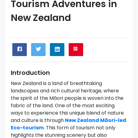
Tourism Adventures in
New Zealand
Introduction
New Zealand is a land of breathtaking
landscapes and rich cultural heritage, where
the spirit of the Māori people is woven into the
fabric of the land. One of the most exciting
ways to experience this unique blend of nature
and culture is through
New Zealand Māori-led
Eco-tourism
. This form of tourism not only
highlights the stunning scenery but also