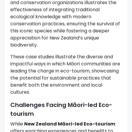
and conservation organizations illustrates the
effectiveness of integrating traditional
ecological knowledge with modern
conservation practices, ensuring the survival of
this iconic species while fostering a deeper
appreciation for New Zealand’s unique
biodiversity.
These case studies illustrate the diverse and
impactful ways in which Māori communities are
leading the charge in eco-tourism, showcasing
the potential for sustainable practices that
benefit both the environment and local
cultures.
Challenges Facing Māori-led Eco-
tourism
While
New Zealand Māori-led Eco-tourism
offers enriching experiences and benefits to