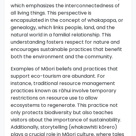
which emphasizes the interconnectedness of
all living things. This perspective is
encapsulated in the concept of whakapapa, or
genealogy, which links people, land, and the
natural world in a familial relationship. This
understanding fosters respect for nature and
encourages sustainable practices that benefit
both the environment and the community.
Examples of Māori beliefs and practices that
support eco-tourism are abundant. For
instance, traditional resource management
practices known as rāhui involve temporary
restrictions on resource use to allow
ecosystems to regenerate. This practice not
only protects biodiversity but also teaches
visitors about the importance of sustainability.
Additionally, storytelling (whakawhiti kōrero)
plays a crucial role in Māori culture, where tales