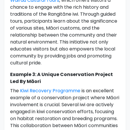
Wairau Cultural Tours
, which offers visitors a
chance to engage with the rich history and
traditions of the Rangitāne iwi. Through guided
tours, participants learn about the significance
of various sites, Māori customs, and the
relationship between the community and their
natural environment. This initiative not only
educates visitors but also empowers the local
community by providing jobs and promoting
cultural pride.
Example 3: A Unique Conservation Project
Led By Māori
The
Kiwi Recovery Programme
is an excellent
example of a conservation project where Māori
involvement is crucial. Several iwi are actively
engaged in kiwi conservation efforts, focusing
on habitat restoration and breeding programs.
This collaboration between Māori communities