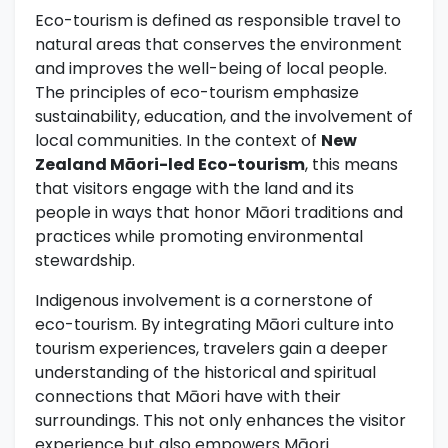
Eco-tourism is defined as responsible travel to
natural areas that conserves the environment
and improves the well-being of local people.
The principles of eco-tourism emphasize
sustainability, education, and the involvement of
local communities. In the context of
New
Zealand Māori-led Eco-tourism
, this means
that visitors engage with the land and its
people in ways that honor Māori traditions and
practices while promoting environmental
stewardship.
Indigenous involvement is a cornerstone of
eco-tourism. By integrating Māori culture into
tourism experiences, travelers gain a deeper
understanding of the historical and spiritual
connections that Māori have with their
surroundings. This not only enhances the visitor
experience but also empowers Māori