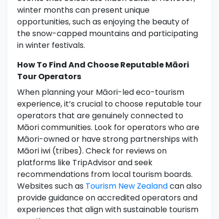
winter months can present unique
opportunities, such as enjoying the beauty of
the snow-capped mountains and participating
in winter festivals.
How To Find And Choose Reputable Māori
Tour Operators
When planning your Māori-led eco-tourism
experience, it’s crucial to choose reputable tour
operators that are genuinely connected to
Māori communities. Look for operators who are
Māori-owned or have strong partnerships with
Māori iwi (tribes). Check for reviews on
platforms like TripAdvisor and seek
recommendations from local tourism boards.
Websites such as
Tourism New Zealand
can also
provide guidance on accredited operators and
experiences that align with sustainable tourism