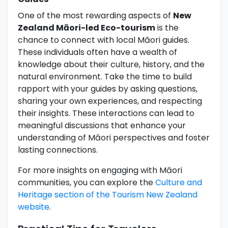
One of the most rewarding aspects of
New
Zealand Māori-led Eco-tourism
is the
chance to connect with local Māori guides.
These individuals often have a wealth of
knowledge about their culture, history, and the
natural environment. Take the time to build
rapport with your guides by asking questions,
sharing your own experiences, and respecting
their insights. These interactions can lead to
meaningful discussions that enhance your
understanding of Māori perspectives and foster
lasting connections.
For more insights on engaging with Māori
communities, you can explore the
Culture and
Heritage section of the Tourism New Zealand
website
.