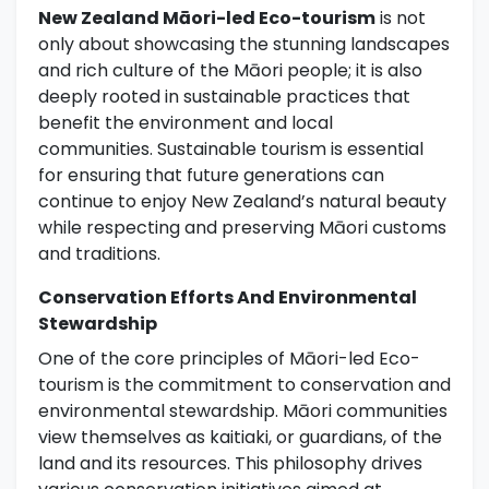
New Zealand Māori-led Eco-tourism
is not
only about showcasing the stunning landscapes
and rich culture of the Māori people; it is also
deeply rooted in sustainable practices that
benefit the environment and local
communities. Sustainable tourism is essential
for ensuring that future generations can
continue to enjoy New Zealand’s natural beauty
while respecting and preserving Māori customs
and traditions.
Conservation Efforts And Environmental
Stewardship
One of the core principles of Māori-led Eco-
tourism is the commitment to conservation and
environmental stewardship. Māori communities
view themselves as kaitiaki, or guardians, of the
land and its resources. This philosophy drives