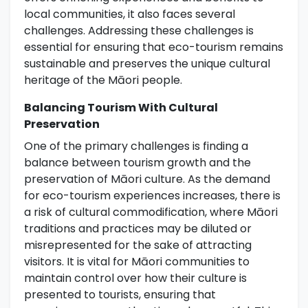
local communities, it also faces several
challenges. Addressing these challenges is
essential for ensuring that eco-tourism remains
sustainable and preserves the unique cultural
heritage of the Māori people.
Balancing Tourism With Cultural
Preservation
One of the primary challenges is finding a
balance between tourism growth and the
preservation of Māori culture. As the demand
for eco-tourism experiences increases, there is
a risk of cultural commodification, where Māori
traditions and practices may be diluted or
misrepresented for the sake of attracting
visitors. It is vital for Māori communities to
maintain control over how their culture is
presented to tourists, ensuring that