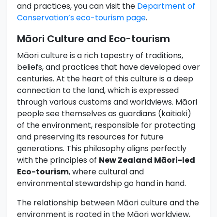
and practices, you can visit the
Department of
Conservation’s eco-tourism page
.
Māori Culture and Eco-tourism
Māori culture is a rich tapestry of traditions,
beliefs, and practices that have developed over
centuries. At the heart of this culture is a deep
connection to the land, which is expressed
through various customs and worldviews. Māori
people see themselves as guardians (kaitiaki)
of the environment, responsible for protecting
and preserving its resources for future
generations. This philosophy aligns perfectly
with the principles of
New Zealand Māori-led
Eco-tourism
, where cultural and
environmental stewardship go hand in hand.
The relationship between Māori culture and the
environment is rooted in the Māori worldview,