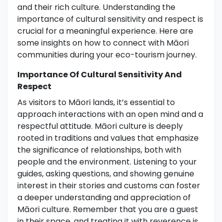
and their rich culture. Understanding the
importance of cultural sensitivity and respect is
crucial for a meaningful experience. Here are
some insights on how to connect with Māori
communities during your eco-tourism journey.
Importance Of Cultural Sensitivity And
Respect
As visitors to Māori lands, it’s essential to
approach interactions with an open mind and a
respectful attitude. Māori culture is deeply
rooted in traditions and values that emphasize
the significance of relationships, both with
people and the environment. Listening to your
guides, asking questions, and showing genuine
interest in their stories and customs can foster
a deeper understanding and appreciation of
Māori culture. Remember that you are a guest
in their space, and treating it with reverence is