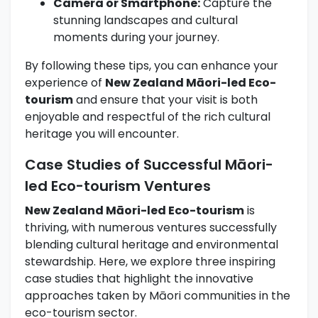
Camera or Smartphone:
Capture the
stunning landscapes and cultural
moments during your journey.
By following these tips, you can enhance your
experience of
New Zealand Māori-led Eco-
tourism
and ensure that your visit is both
enjoyable and respectful of the rich cultural
heritage you will encounter.
Case Studies of Successful Māori-
led Eco-tourism Ventures
New Zealand Māori-led Eco-tourism
is
thriving, with numerous ventures successfully
blending cultural heritage and environmental
stewardship. Here, we explore three inspiring
case studies that highlight the innovative
approaches taken by Māori communities in the
eco-tourism sector.