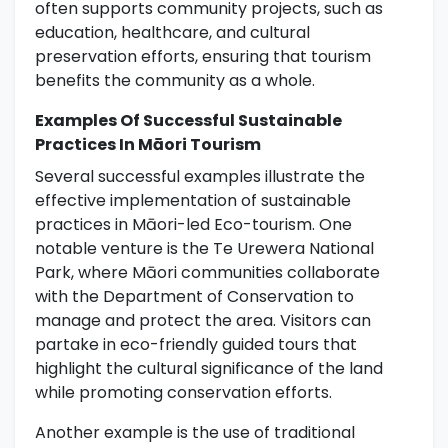
often supports community projects, such as
education, healthcare, and cultural
preservation efforts, ensuring that tourism
benefits the community as a whole.
Examples Of Successful Sustainable
Practices In Māori Tourism
Several successful examples illustrate the
effective implementation of sustainable
practices in Māori-led Eco-tourism. One
notable venture is the Te Urewera National
Park, where Māori communities collaborate
with the Department of Conservation to
manage and protect the area. Visitors can
partake in eco-friendly guided tours that
highlight the cultural significance of the land
while promoting conservation efforts.
Another example is the use of traditional