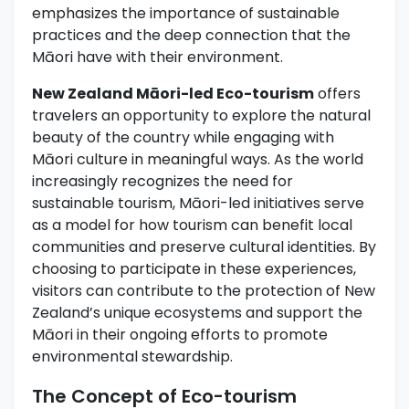
emphasizes the importance of sustainable
practices and the deep connection that the
Māori have with their environment.
New Zealand Māori-led Eco-tourism
offers
travelers an opportunity to explore the natural
beauty of the country while engaging with
Māori culture in meaningful ways. As the world
increasingly recognizes the need for
sustainable tourism, Māori-led initiatives serve
as a model for how tourism can benefit local
communities and preserve cultural identities. By
choosing to participate in these experiences,
visitors can contribute to the protection of New
Zealand’s unique ecosystems and support the
Māori in their ongoing efforts to promote
environmental stewardship.
The Concept of Eco-tourism