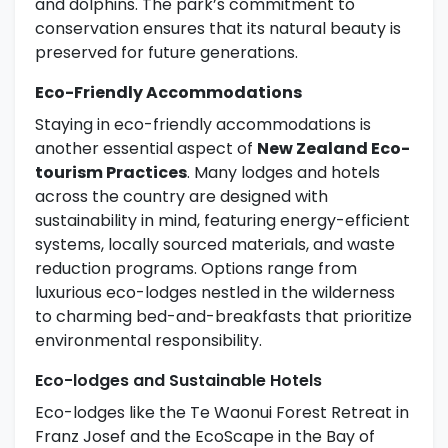
and dolphins. The park’s commitment to
conservation ensures that its natural beauty is
preserved for future generations.
Eco-Friendly Accommodations
Staying in eco-friendly accommodations is
another essential aspect of
New Zealand Eco-
tourism Practices
. Many lodges and hotels
across the country are designed with
sustainability in mind, featuring energy-efficient
systems, locally sourced materials, and waste
reduction programs. Options range from
luxurious eco-lodges nestled in the wilderness
to charming bed-and-breakfasts that prioritize
environmental responsibility.
Eco-lodges and Sustainable Hotels
Eco-lodges like the Te Waonui Forest Retreat in
Franz Josef and the EcoScape in the Bay of