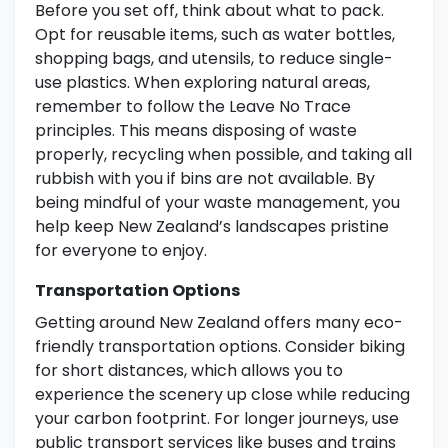
Before you set off, think about what to pack.
Opt for reusable items, such as water bottles,
shopping bags, and utensils, to reduce single-
use plastics. When exploring natural areas,
remember to follow the Leave No Trace
principles. This means disposing of waste
properly, recycling when possible, and taking all
rubbish with you if bins are not available. By
being mindful of your waste management, you
help keep New Zealand’s landscapes pristine
for everyone to enjoy.
Transportation Options
Getting around New Zealand offers many eco-
friendly transportation options. Consider biking
for short distances, which allows you to
experience the scenery up close while reducing
your carbon footprint. For longer journeys, use
public transport services like buses and trains