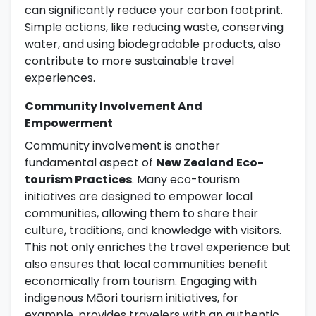
can significantly reduce your carbon footprint.
Simple actions, like reducing waste, conserving
water, and using biodegradable products, also
contribute to more sustainable travel
experiences.
Community Involvement And
Empowerment
Community involvement is another
fundamental aspect of
New Zealand Eco-
tourism Practices
. Many eco-tourism
initiatives are designed to empower local
communities, allowing them to share their
culture, traditions, and knowledge with visitors.
This not only enriches the travel experience but
also ensures that local communities benefit
economically from tourism. Engaging with
indigenous Māori tourism initiatives, for
example, provides travelers with an authentic