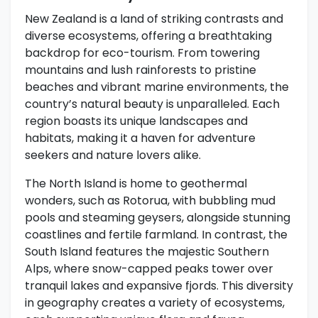
New Zealand is a land of striking contrasts and
diverse ecosystems, offering a breathtaking
backdrop for eco-tourism. From towering
mountains and lush rainforests to pristine
beaches and vibrant marine environments, the
country’s natural beauty is unparalleled. Each
region boasts its unique landscapes and
habitats, making it a haven for adventure
seekers and nature lovers alike.
The North Island is home to geothermal
wonders, such as Rotorua, with bubbling mud
pools and steaming geysers, alongside stunning
coastlines and fertile farmland. In contrast, the
South Island features the majestic Southern
Alps, where snow-capped peaks tower over
tranquil lakes and expansive fjords. This diversity
in geography creates a variety of ecosystems,