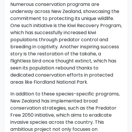
Numerous conservation programs are
underway across New Zealand, showcasing the
commitment to protecting its unique wildlife.
One such initiative is the Kiwi Recovery Program,
which has successfully increased kiwi
populations through predator control and
breeding in captivity. Another inspiring success
story is the restoration of the takahe, a
flightless bird once thought extinct, which has
seen its population rebound thanks to
dedicated conservation efforts in protected
areas like Fiordland National Park.
In addition to these species-specific programs,
New Zealand has implemented broad
conservation strategies, such as the Predator
Free 2050 initiative, which aims to eradicate
invasive species across the country. This
ambitious project not only focuses on