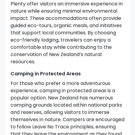
Plenty offer visitors an immersive experience in
nature while ensuring minimal environmental
impact. These accommodations often provide
guided eco-tours, organic meals, and initiatives
that support local communities. By choosing
eco-friendly lodging, travelers can enjoy a
comfortable stay while contributing to the
conservation of New Zealand’s natural
resources.
Camping in Protected Areas
For those who prefer a more adventurous
experience, camping in protected areas is a
popular option. New Zealand has numerous
camping grounds located within national parks
and reserves, allowing visitors to immerse
themselves in nature. Campers are encouraged
to follow Leave No Trace principles, ensuring
that they leave the environment as they found