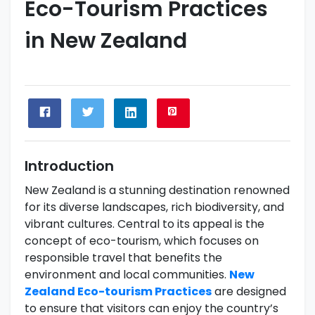
Eco-Tourism Practices
in New Zealand
Introduction
New Zealand is a stunning destination renowned
for its diverse landscapes, rich biodiversity, and
vibrant cultures. Central to its appeal is the
concept of eco-tourism, which focuses on
responsible travel that benefits the
environment and local communities.
New
Zealand Eco-tourism Practices
are designed
to ensure that visitors can enjoy the country’s