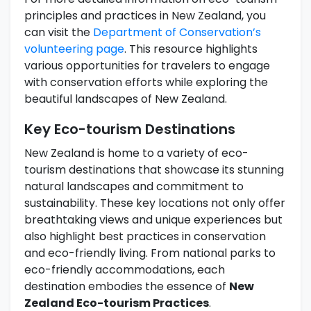
principles and practices in New Zealand, you
can visit the
Department of Conservation’s
volunteering page
. This resource highlights
various opportunities for travelers to engage
with conservation efforts while exploring the
beautiful landscapes of New Zealand.
Key Eco-tourism Destinations
New Zealand is home to a variety of eco-
tourism destinations that showcase its stunning
natural landscapes and commitment to
sustainability. These key locations not only offer
breathtaking views and unique experiences but
also highlight best practices in conservation
and eco-friendly living. From national parks to
eco-friendly accommodations, each
destination embodies the essence of
New
Zealand Eco-tourism Practices
.