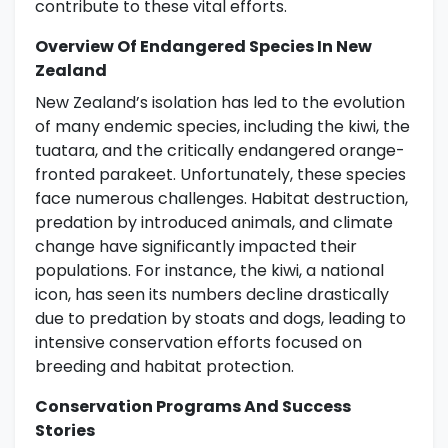
contribute to these vital efforts.
Overview Of Endangered Species In New
Zealand
New Zealand’s isolation has led to the evolution
of many endemic species, including the kiwi, the
tuatara, and the critically endangered orange-
fronted parakeet. Unfortunately, these species
face numerous challenges. Habitat destruction,
predation by introduced animals, and climate
change have significantly impacted their
populations. For instance, the kiwi, a national
icon, has seen its numbers decline drastically
due to predation by stoats and dogs, leading to
intensive conservation efforts focused on
breeding and habitat protection.
Conservation Programs And Success
Stories