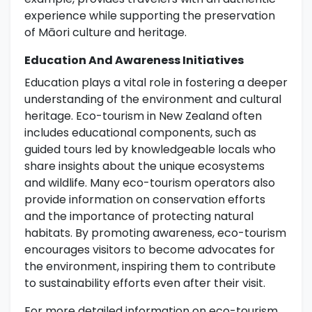
experience while supporting the preservation
of Māori culture and heritage.
Education And Awareness Initiatives
Education plays a vital role in fostering a deeper
understanding of the environment and cultural
heritage. Eco-tourism in New Zealand often
includes educational components, such as
guided tours led by knowledgeable locals who
share insights about the unique ecosystems
and wildlife. Many eco-tourism operators also
provide information on conservation efforts
and the importance of protecting natural
habitats. By promoting awareness, eco-tourism
encourages visitors to become advocates for
the environment, inspiring them to contribute
to sustainability efforts even after their visit.
For more detailed information on eco-tourism