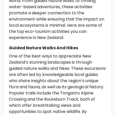
world. From guided nature walks to thrilling
water-based adventures, these activities
promote a deeper connection to the
environment while ensuring that the impact on
local ecosystems is minimal. Here are some of
the top eco-tourism activities you can
experience in New Zealand.
Guided Nature Walks And Hikes
One of the best ways to appreciate New
Zealand’s stunning landscapes is through
guided nature walks and hikes. These excursions
are often led by knowledgeable local guides
who share insights about the region’s unique
flora and fauna, as well as its geological history.
Popular trails include the Tongariro Alpine
Crossing and the Routeburn Track, both of
which offer breathtaking views and
opportunities to spot native wildlife. By