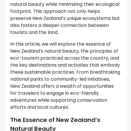
natural beauty while minimizing their ecological
footprint. This approach not only helps
preserve New Zealand’s unique ecosystems but
also fosters a deeper connection between
tourists and the land.
In this article, we will explore the essence of
New Zealand’s natural beauty, the principles of
eco-tourism practiced across the country, and
the key destinations and activities that embody
these sustainable practices. From breathtaking
national parks to community-led initiatives,
New Zealand offers a wealth of opportunities
for travelers to engage in eco-friendly
adventures while supporting conservation
efforts and local cultures.
The Essence of New Zealand’s
Natural Beauty