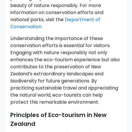
beauty of nature responsibly. For more
information on conservation efforts and
national parks, visit the
Department of
Conservation
.
Understanding the importance of these
conservation efforts is essential for visitors.
Engaging with nature responsibly not only
enhances the eco-tourism experience but also
contributes to the preservation of New
Zealand’s extraordinary landscapes and
biodiversity for future generations. By
practicing sustainable travel and appreciating
the natural world, eco-tourists can help
protect this remarkable environment.
Principles of Eco-tourism in New
Zealand