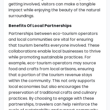
getting involved, visitors can make a tangible
impact while enjoying the beauty of the natural
surroundings.
Benefits Of Local Partnerships
Partnerships between eco-tourism operators
and local communities are vital for ensuring
that tourism benefits everyone involved. These
collaborations enable local businesses to thrive
while promoting sustainable practices. For
example, eco-tourism operators may source
food and crafts from local artisans, ensuring
that a portion of the tourism revenue stays
within the community. This not only supports
local economies but also encourages the
preservation of traditional crafts and culinary
practices. By choosing to engage with these
partnerships, travelers can help reinforce the