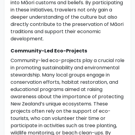
into Māori customs and beliefs. By participating
in these initiatives, travelers not only gain a
deeper understanding of the culture but also
directly contribute to the preservation of Māori
traditions and support their economic
development.
Community-Led Eco-Projects
Community-led eco-projects play a crucial role
in promoting sustainability and environmental
stewardship. Many local groups engage in
conservation efforts, habitat restoration, and
educational programs aimed at raising
awareness about the importance of protecting
New Zealand’s unique ecosystems. These
projects often rely on the support of eco-
tourists, who can volunteer their time or
participate in activities such as tree planting,
wildlife monitoring, or beach clean-ups. By