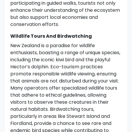
participating in guided walks, tourists not only
enhance their understanding of the ecosystem
but also support local economies and
conservation efforts.
Wildlife Tours And Birdwatching
New Zealand is a paradise for wildlife
enthusiasts, boasting a range of unique species,
including the iconic kiwi bird and the playful
Hector’s dolphin. Eco-tourism practices
promote responsible wildlife viewing, ensuring
that animals are not disturbed during your visit.
Many operators offer specialized wildlife tours
that adhere to ethical guidelines, allowing
visitors to observe these creatures in their
natural habitats. Birdwatching tours,
particularly in areas like Stewart Island and
Fiordland, provide a chance to see rare and
endemic bird species while contributing to