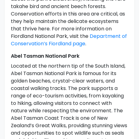
takahe bird and ancient beech forests.
Conservation efforts in this area are critical, as
they help maintain the delicate ecosystems
that thrive here. For more information on
Fiordland National Park, visit the
Department of
Conservation’s Fiordland page
.
Abel Tasman National Park
Located at the northern tip of the South Island,
Abel Tasman National Park is famous for its
golden beaches, crystal-clear waters, and
coastal walking tracks. The park supports a
range of eco-tourism activities, from kayaking
to hiking, allowing visitors to connect with
nature while respecting the environment. The
Abel Tasman Coast Track is one of New
Zealand’s Great Walks, providing stunning views
and opportunities to spot wildlife such as seals