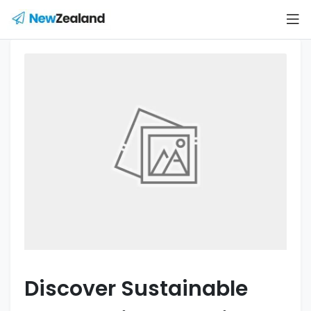
Discover Sustainable