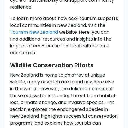
cycle of sustainability and support community
resilience.
To learn more about how eco-tourism supports
local communities in New Zealand, visit the
Tourism New Zealand
website. Here, you can
find additional resources and insights into the
impact of eco-tourism on local cultures and
economies.
Wildlife Conservation Efforts
New Zealand is home to an array of unique
wildlife, many of which are found nowhere else
in the world. However, the delicate balance of
these ecosystems is under threat from habitat
loss, climate change, and invasive species. This
section explores the endangered species in
New Zealand, highlights successful conservation
programs, and explains how tourists can