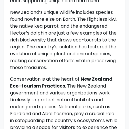
each supporting unique flora and fauna.
New Zealand’s unique wildlife includes species
found nowhere else on Earth. The flightless kiwi,
the native kea parrot, and the endangered
Hector’s dolphin are just a few examples of the
rich biodiversity that draws eco-tourists to the
region. The country’s isolation has fostered the
evolution of unique plant and animal species,
making conservation efforts vital in preserving
these treasures.
Conservation is at the heart of
New Zealand
Eco-tourism Practices
. The New Zealand
government and various organizations work
tirelessly to protect natural habitats and
endangered species. National parks, such as
Fiordland and Abel Tasman, play a crucial role
in safeguarding the country’s ecosystems while
providing a space for visitors to experience the