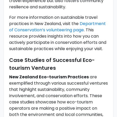
travel experience but also fosters community
resilience and sustainability.
For more information on sustainable travel
practices in New Zealand, visit the
Department
of Conservation’s volunteering page
. This
resource provides insights into how you can
actively participate in conservation efforts and
sustainable practices while enjoying your visit.
Case Studies of Successful Eco-
tourism Ventures
New Zealand Eco-tourism Practices
are
exemplified through various successful ventures
that highlight sustainability, community
involvement, and conservation efforts. These
case studies showcase how eco-tourism
operators are making a positive impact on
both the environment and local communities,