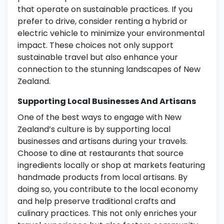
that operate on sustainable practices. If you
prefer to drive, consider renting a hybrid or
electric vehicle to minimize your environmental
impact. These choices not only support
sustainable travel but also enhance your
connection to the stunning landscapes of New
Zealand.
Supporting Local Businesses And Artisans
One of the best ways to engage with New
Zealand’s culture is by supporting local
businesses and artisans during your travels.
Choose to dine at restaurants that source
ingredients locally or shop at markets featuring
handmade products from local artisans. By
doing so, you contribute to the local economy
and help preserve traditional crafts and
culinary practices. This not only enriches your