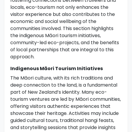
fostering connections between travelers and
locals, eco-tourism not only enhances the
visitor experience but also contributes to the
economic and social wellbeing of the
communities involved. This section highlights
the indigenous Māori tourism initiatives,
community-led eco-projects, and the benefits
of local partnerships that are integral to this
approach.
Indigenous Māori Tourism Initiatives
The Māori culture, with its rich traditions and
deep connection to the land, is a fundamental
part of New Zealand’s identity. Many eco-
tourism ventures are led by Māori communities,
offering visitors authentic experiences that
showcase their heritage. Activities may include
guided cultural tours, traditional hangi feasts,
and storytelling sessions that provide insights