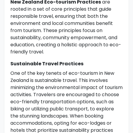
New Zealand Eco-tourism Practices
are
rooted in a set of core principles that guide
responsible travel, ensuring that both the
environment and local communities benefit
from tourism. These principles focus on
sustainability, community empowerment, and
education, creating a holistic approach to eco-
friendly travel.
Sustainable Travel Practices
One of the key tenets of eco-tourism in New
Zealand is sustainable travel. This involves
minimizing the environmental impact of tourism
activities. Travelers are encouraged to choose
eco-friendly transportation options, such as
biking or utilizing public transport, to explore
the stunning landscapes. When booking
accommodations, opting for eco-lodges or
hotels that prioritize sustainability practices