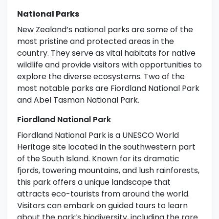
National Parks
New Zealand’s national parks are some of the
most pristine and protected areas in the
country. They serve as vital habitats for native
wildlife and provide visitors with opportunities to
explore the diverse ecosystems. Two of the
most notable parks are Fiordland National Park
and Abel Tasman National Park.
Fiordland National Park
Fiordland National Park is a UNESCO World
Heritage site located in the southwestern part
of the South Island. Known for its dramatic
fjords, towering mountains, and lush rainforests,
this park offers a unique landscape that
attracts eco-tourists from around the world.
Visitors can embark on guided tours to learn
about the park’s biodiversity, including the rare