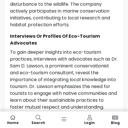
disturbance to the wildlife. The company
actively participates in marine conservation
initiatives, contributing to local research and
habitat protection efforts.
Interviews Or Profiles Of Eco-Tourism
Advocates
To gain deeper insights into eco-tourism
practices, interviews with advocates such as Dr.
Sam D. Lawson, a prominent conservationist
and eco-tourism consultant, reveal the
importance of integrating local knowledge into
tourism. Dr. Lawson emphasizes the need for
tourists to engage with native communities and
learn about their sustainable practices to
foster mutual respect and understanding.
Another inspiring figure is Ngahiwi Tomoana, a
Home
Search
Login
Blog
Māori leader and eco-tourism entrepreneur,