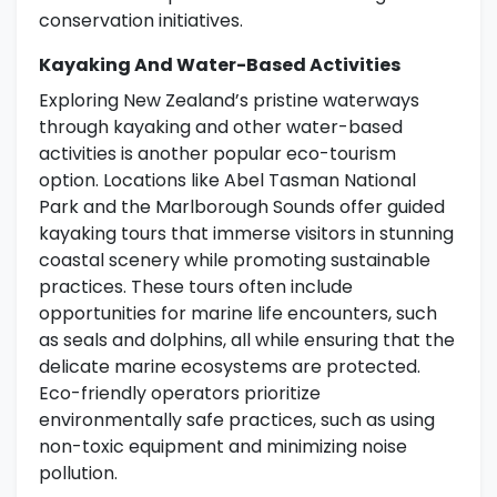
conservation initiatives.
Kayaking And Water-Based Activities
Exploring New Zealand’s pristine waterways
through kayaking and other water-based
activities is another popular eco-tourism
option. Locations like Abel Tasman National
Park and the Marlborough Sounds offer guided
kayaking tours that immerse visitors in stunning
coastal scenery while promoting sustainable
practices. These tours often include
opportunities for marine life encounters, such
as seals and dolphins, all while ensuring that the
delicate marine ecosystems are protected.
Eco-friendly operators prioritize
environmentally safe practices, such as using
non-toxic equipment and minimizing noise
pollution.