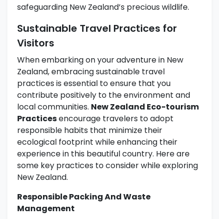
safeguarding New Zealand’s precious wildlife.
Sustainable Travel Practices for
Visitors
When embarking on your adventure in New
Zealand, embracing sustainable travel
practices is essential to ensure that you
contribute positively to the environment and
local communities.
New Zealand Eco-tourism
Practices
encourage travelers to adopt
responsible habits that minimize their
ecological footprint while enhancing their
experience in this beautiful country. Here are
some key practices to consider while exploring
New Zealand.
Responsible Packing And Waste
Management