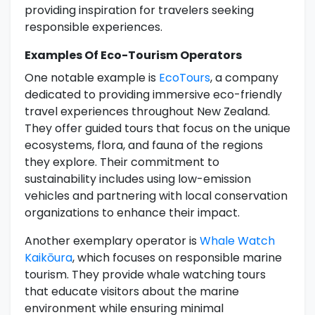
providing inspiration for travelers seeking
responsible experiences.
Examples Of Eco-Tourism Operators
One notable example is
EcoTours
, a company
dedicated to providing immersive eco-friendly
travel experiences throughout New Zealand.
They offer guided tours that focus on the unique
ecosystems, flora, and fauna of the regions
they explore. Their commitment to
sustainability includes using low-emission
vehicles and partnering with local conservation
organizations to enhance their impact.
Another exemplary operator is
Whale Watch
Kaikōura
, which focuses on responsible marine
tourism. They provide whale watching tours
that educate visitors about the marine
environment while ensuring minimal