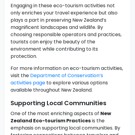
Engaging in these eco-tourism activities not
only enriches your travel experience but also
plays a part in preserving New Zealand’s
magnificent landscapes and wildlife. By
choosing responsible operators and practices,
tourists can enjoy the beauty of the
environment while contributing to its
protection.
For more information on eco-tourism activities,
visit the
Department of Conservation’s
activities page
to explore various options
available throughout New Zealand.
Supporting Local Communities
One of the most enriching aspects of
New
Zealand Eco-tourism Practices
is the
emphasis on supporting local communities. By