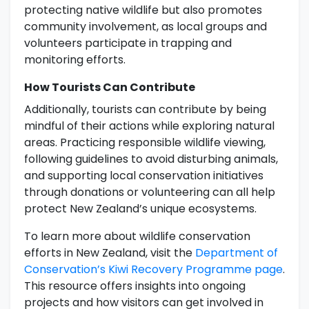
protecting native wildlife but also promotes
community involvement, as local groups and
volunteers participate in trapping and
monitoring efforts.
How Tourists Can Contribute
Additionally, tourists can contribute by being
mindful of their actions while exploring natural
areas. Practicing responsible wildlife viewing,
following guidelines to avoid disturbing animals,
and supporting local conservation initiatives
through donations or volunteering can all help
protect New Zealand’s unique ecosystems.
To learn more about wildlife conservation
efforts in New Zealand, visit the
Department of
Conservation’s Kiwi Recovery Programme page
.
This resource offers insights into ongoing
projects and how visitors can get involved in