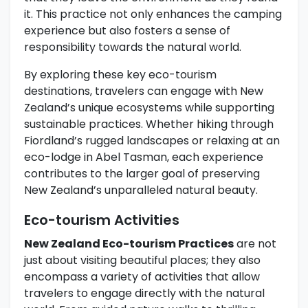
it. This practice not only enhances the camping
experience but also fosters a sense of
responsibility towards the natural world.
By exploring these key eco-tourism
destinations, travelers can engage with New
Zealand’s unique ecosystems while supporting
sustainable practices. Whether hiking through
Fiordland’s rugged landscapes or relaxing at an
eco-lodge in Abel Tasman, each experience
contributes to the larger goal of preserving
New Zealand’s unparalleled natural beauty.
Eco-tourism Activities
New Zealand Eco-tourism Practices
are not
just about visiting beautiful places; they also
encompass a variety of activities that allow
travelers to engage directly with the natural