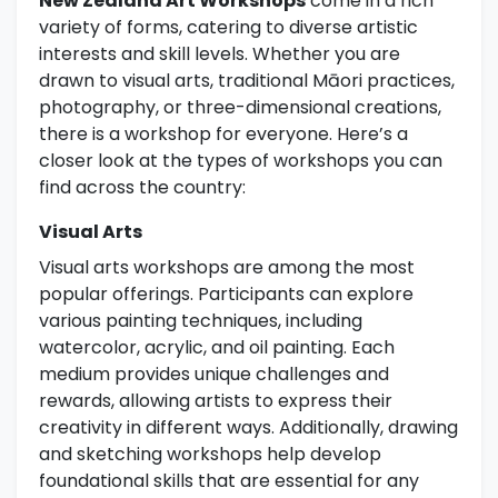
New Zealand Art Workshops
come in a rich
variety of forms, catering to diverse artistic
interests and skill levels. Whether you are
drawn to visual arts, traditional Māori practices,
photography, or three-dimensional creations,
there is a workshop for everyone. Here’s a
closer look at the types of workshops you can
find across the country:
Visual Arts
Visual arts workshops are among the most
popular offerings. Participants can explore
various painting techniques, including
watercolor, acrylic, and oil painting. Each
medium provides unique challenges and
rewards, allowing artists to express their
creativity in different ways. Additionally, drawing
and sketching workshops help develop
foundational skills that are essential for any