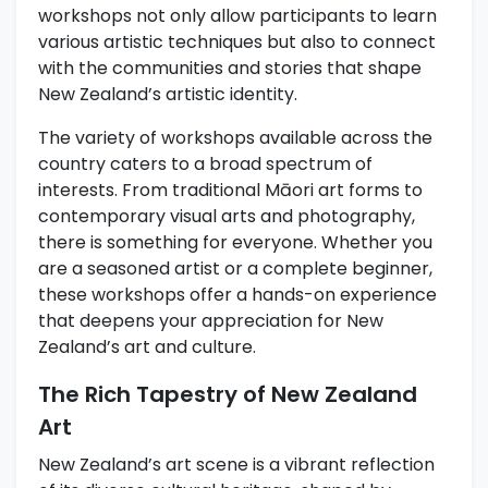
workshops not only allow participants to learn
various artistic techniques but also to connect
with the communities and stories that shape
New Zealand’s artistic identity.
The variety of workshops available across the
country caters to a broad spectrum of
interests. From traditional Māori art forms to
contemporary visual arts and photography,
there is something for everyone. Whether you
are a seasoned artist or a complete beginner,
these workshops offer a hands-on experience
that deepens your appreciation for New
Zealand’s art and culture.
The Rich Tapestry of New Zealand
Art
New Zealand’s art scene is a vibrant reflection