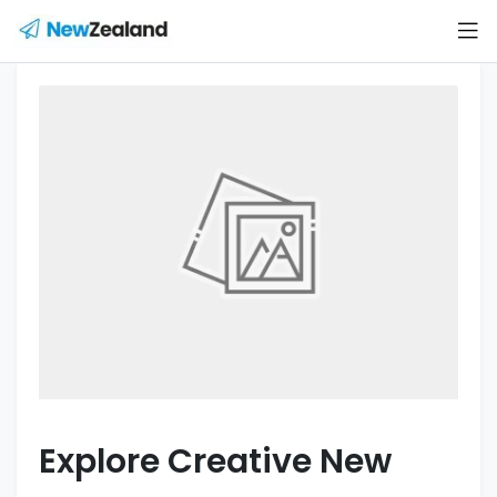
Explore Creative New