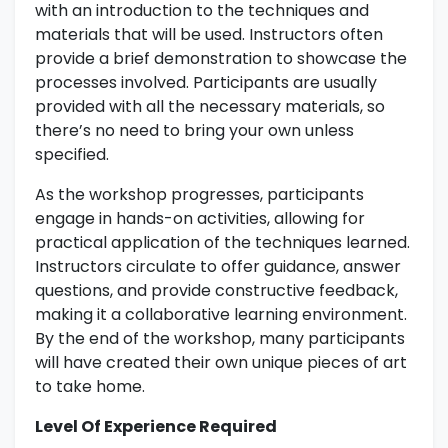
with an introduction to the techniques and
materials that will be used. Instructors often
provide a brief demonstration to showcase the
processes involved. Participants are usually
provided with all the necessary materials, so
there’s no need to bring your own unless
specified.
As the workshop progresses, participants
engage in hands-on activities, allowing for
practical application of the techniques learned.
Instructors circulate to offer guidance, answer
questions, and provide constructive feedback,
making it a collaborative learning environment.
By the end of the workshop, many participants
will have created their own unique pieces of art
to take home.
Level Of Experience Required