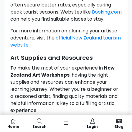
often secure better rates, especially during
peak tourist seasons. Websites like
Booking.com
can help you find suitable places to stay.
For more information on planning your artistic
adventure, visit the
official New Zealand tourism
website
.
Art Supplies and Resources
To make the most of your experience in
New
Zealand Art Workshops
, having the right
supplies and resources can enhance your
learning journey. Whether you’re a beginner or
a seasoned artist, finding quality materials and
helpful information is key to a fulfilling artistic
experience.
Local Art Supply Stores And
Home
Search
Login
Blog
Recommendations