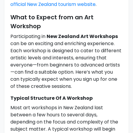
official New Zealand tourism website
.
What to Expect from an Art
Workshop
Participating in
New Zealand Art Workshops
can be an exciting and enriching experience.
Each workshop is designed to cater to different
artistic levels and interests, ensuring that
everyone—from beginners to advanced artists
—can find a suitable option. Here’s what you
can typically expect when you sign up for one
of these creative sessions.
Typical Structure Of A Workshop
Most art workshops in New Zealand last
between a few hours to several days,
depending on the focus and complexity of the
subject matter. A typical workshop will begin