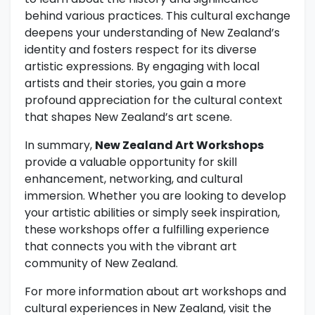
behind various practices. This cultural exchange
deepens your understanding of New Zealand’s
identity and fosters respect for its diverse
artistic expressions. By engaging with local
artists and their stories, you gain a more
profound appreciation for the cultural context
that shapes New Zealand’s art scene.
In summary,
New Zealand Art Workshops
provide a valuable opportunity for skill
enhancement, networking, and cultural
immersion. Whether you are looking to develop
your artistic abilities or simply seek inspiration,
these workshops offer a fulfilling experience
that connects you with the vibrant art
community of New Zealand.
For more information about art workshops and
cultural experiences in New Zealand, visit the