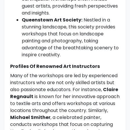
guest artists, providing fresh perspectives
and insights.
Queenstown Art Society:
Nestled in a
stunning landscape, this society provides
workshops that focus on landscape
painting and photography, taking
advantage of the breathtaking scenery to
inspire creativity.
Profiles Of Renowned Art Instructors
Many of the workshops are led by experienced
instructors who are not only skilled artists but
also passionate educators. For instance,
Claire
Regnault
is known for her innovative approach
to textile arts and offers workshops at various
locations throughout the country. Similarly,
Michael Smither
, a celebrated painter,
conducts workshops that focus on capturing