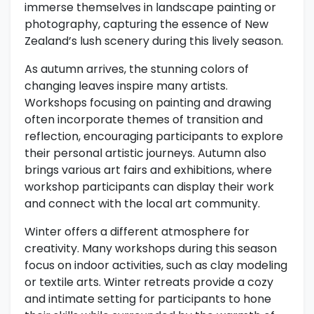
immerse themselves in landscape painting or
photography, capturing the essence of New
Zealand’s lush scenery during this lively season.
As autumn arrives, the stunning colors of
changing leaves inspire many artists.
Workshops focusing on painting and drawing
often incorporate themes of transition and
reflection, encouraging participants to explore
their personal artistic journeys. Autumn also
brings various art fairs and exhibitions, where
workshop participants can display their work
and connect with the local art community.
Winter offers a different atmosphere for
creativity. Many workshops during this season
focus on indoor activities, such as clay modeling
or textile arts. Winter retreats provide a cozy
and intimate setting for participants to hone