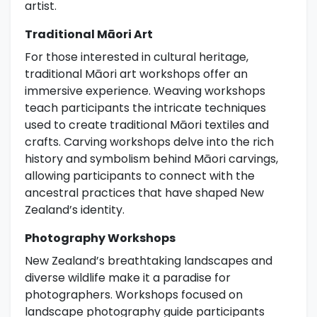
artist.
Traditional Māori Art
For those interested in cultural heritage,
traditional Māori art workshops offer an
immersive experience. Weaving workshops
teach participants the intricate techniques
used to create traditional Māori textiles and
crafts. Carving workshops delve into the rich
history and symbolism behind Māori carvings,
allowing participants to connect with the
ancestral practices that have shaped New
Zealand’s identity.
Photography Workshops
New Zealand’s breathtaking landscapes and
diverse wildlife make it a paradise for
photographers. Workshops focused on
landscape photography guide participants