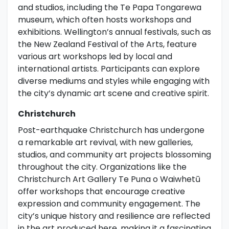
and studios, including the Te Papa Tongarewa
museum, which often hosts workshops and
exhibitions. Wellington’s annual festivals, such as
the New Zealand Festival of the Arts, feature
various art workshops led by local and
international artists. Participants can explore
diverse mediums and styles while engaging with
the city’s dynamic art scene and creative spirit.
Christchurch
Post-earthquake Christchurch has undergone
a remarkable art revival, with new galleries,
studios, and community art projects blossoming
throughout the city. Organizations like the
Christchurch Art Gallery Te Puna o Waiwhetū
offer workshops that encourage creative
expression and community engagement. The
city’s unique history and resilience are reflected
in the art produced here, making it a fascinating