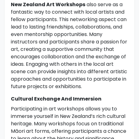
New Zealand Art Workshops
also serve as a
fantastic way to connect with local artists and
fellow participants. This networking aspect can
lead to lasting friendships, collaborations, and
even mentorship opportunities. Many
instructors and participants share a passion for
art, creating a supportive community that
encourages collaboration and the exchange of
ideas. Engaging with others in the local art
scene can provide insights into different artistic
approaches and opportunities to participate in
future projects or exhibitions.
Cultural Exchange And Immersion
Participating in art workshops allows you to
immerse yourself in New Zealand’s rich cultural
heritage. Many workshops focus on traditional
Māori art forms, offering participants a chance
to learn about the history and significance