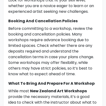
Look for workshops that fit your skill level,
whether you are a novice eager to learn or an
experienced artist seeking new challenges.
Booking And Cancellation Policies
Before committing to a workshop, review the
booking and cancellation policies. Many
workshops require advance booking due to
limited spaces. Check whether there are any
deposits required and understand the
cancellation terms in case your plans change.
Some workshops may offer flexibility, while
others may have strict policies, so it’s best to
know what to expect ahead of time.
What To Bring And Prepare For A Workshop
While most
New Zealand Art Workshops
provide the necessary materials, it’s a good
idea to check with the instructor about what to