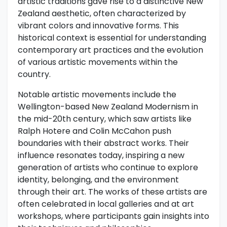
artistic traditions gave rise to a distinctive New
Zealand aesthetic, often characterized by
vibrant colors and innovative forms. This
historical context is essential for understanding
contemporary art practices and the evolution
of various artistic movements within the
country.
Notable artistic movements include the
Wellington-based New Zealand Modernism in
the mid-20th century, which saw artists like
Ralph Hotere and Colin McCahon push
boundaries with their abstract works. Their
influence resonates today, inspiring a new
generation of artists who continue to explore
identity, belonging, and the environment
through their art. The works of these artists are
often celebrated in local galleries and at art
workshops, where participants gain insights into