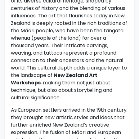
of its diverse cultural heritage, shaped by
centuries of history and the blending of various
influences. The art that flourishes today in New
Zealand is deeply rooted in the rich traditions of
the Māori people, who have been the tangata
whenua (people of the land) for over a
thousand years. Their intricate carvings,
weaving, and tattoos represent a profound
connection to their ancestors and the natural
world. This cultural depth adds a unique layer to
the landscape of
New Zealand Art
Workshops
, making them not just about
technique, but also about storytelling and
cultural significance.
As European settlers arrived in the 19th century,
they brought new artistic styles and ideas that
further enriched New Zealand’s creative
expression. The fusion of Māori and European