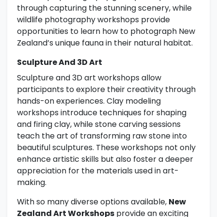
through capturing the stunning scenery, while
wildlife photography workshops provide
opportunities to learn how to photograph New
Zealand’s unique fauna in their natural habitat.
Sculpture And 3D Art
Sculpture and 3D art workshops allow
participants to explore their creativity through
hands-on experiences. Clay modeling
workshops introduce techniques for shaping
and firing clay, while stone carving sessions
teach the art of transforming raw stone into
beautiful sculptures. These workshops not only
enhance artistic skills but also foster a deeper
appreciation for the materials used in art-
making.
With so many diverse options available,
New
Zealand Art Workshops
provide an exciting