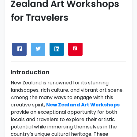
Zealand Art Workshops
for Travelers
Introduction
New Zealand is renowned for its stunning
landscapes, rich culture, and vibrant art scene.
Among the many ways to engage with this
creative spirit,
New Zealand Art Workshops
provide an exceptional opportunity for both
locals and travelers to explore their artistic
potential while immersing themselves in the
country’s unique cultural heritage. These