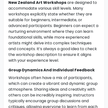
New Zealand Art Workshops
are designed to
accommodate various skill levels. Many
workshops explicitly state whether they are
suitable for beginners, intermediate, or
advanced participants. Beginners can expect a
nurturing environment where they can learn
foundational skills, while more experienced
artists might delve into complex techniques
and concepts. It’s always a good idea to check
the workshop description to ensure it aligns
with your experience level.
Group Dynamics And Individual Feedback
Workshops often have a mix of participants,
which can create a vibrant and dynamic group
atmosphere. Sharing ideas and creativity with
others can be incredibly inspiring. Instructors
typically encourage group discussions and
critiques, allowing everyone to learn from each