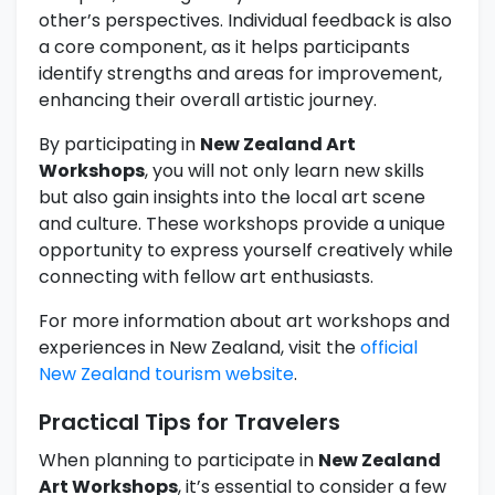
other’s perspectives. Individual feedback is also
a core component, as it helps participants
identify strengths and areas for improvement,
enhancing their overall artistic journey.
By participating in
New Zealand Art
Workshops
, you will not only learn new skills
but also gain insights into the local art scene
and culture. These workshops provide a unique
opportunity to express yourself creatively while
connecting with fellow art enthusiasts.
For more information about art workshops and
experiences in New Zealand, visit the
official
New Zealand tourism website
.
Practical Tips for Travelers
When planning to participate in
New Zealand
Art Workshops
, it’s essential to consider a few