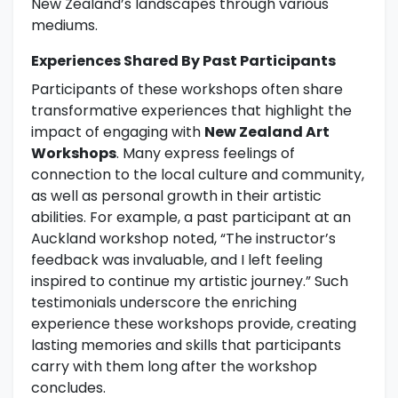
New Zealand’s landscapes through various
mediums.
Experiences Shared By Past Participants
Participants of these workshops often share
transformative experiences that highlight the
impact of engaging with
New Zealand Art
Workshops
. Many express feelings of
connection to the local culture and community,
as well as personal growth in their artistic
abilities. For example, a past participant at an
Auckland workshop noted, “The instructor’s
feedback was invaluable, and I left feeling
inspired to continue my artistic journey.” Such
testimonials underscore the enriching
experience these workshops provide, creating
lasting memories and skills that participants
carry with them long after the workshop
concludes.