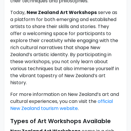
their techniques and philosophies.
Today,
New Zealand Art Workshops
serve as
a platform for both emerging and established
artists to share their skills and stories. They
offer a welcoming space for participants to
explore their creativity while engaging with the
rich cultural narratives that shape New
Zealand’s artistic identity. By participating in
these workshops, you not only learn about
various techniques but also immerse yourself in
the vibrant tapestry of New Zealand’s art
history.
For more information on New Zealand’s art and
cultural experiences, you can visit the
official
New Zealand tourism website
.
Types of Art Workshops Available