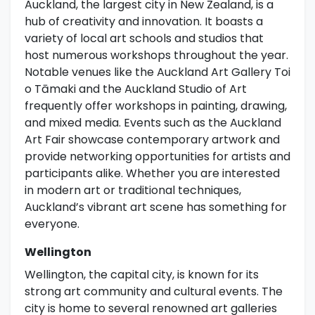
Auckland, the largest city in New Zealand, is a
hub of creativity and innovation. It boasts a
variety of local art schools and studios that
host numerous workshops throughout the year.
Notable venues like the Auckland Art Gallery Toi
o Tāmaki and the Auckland Studio of Art
frequently offer workshops in painting, drawing,
and mixed media. Events such as the Auckland
Art Fair showcase contemporary artwork and
provide networking opportunities for artists and
participants alike. Whether you are interested
in modern art or traditional techniques,
Auckland’s vibrant art scene has something for
everyone.
Wellington
Wellington, the capital city, is known for its
strong art community and cultural events. The
city is home to several renowned art galleries