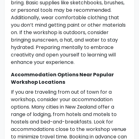
bring. Basic supplies like sketchbooks, brushes,
or personal tools may be recommended.
Additionally, wear comfortable clothing that
you don’t mind getting paint or other materials
on. If the workshop is outdoors, consider
bringing sunscreen, a hat, and water to stay
hydrated. Preparing mentally to embrace
creativity and open yourself to learning will
enhance your experience.
Accommodation Options Near Popular
Workshop Locations
If you are traveling from out of town for a
workshop, consider your accommodation
options. Many cities in New Zealand offer a
range of lodging, from hotels and motels to
hostels and bed-and-breakfasts. Look for
accommodations close to the workshop venue
to minimize travel time. Booking in advance can