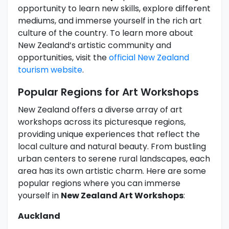
opportunity to learn new skills, explore different
mediums, and immerse yourself in the rich art
culture of the country. To learn more about
New Zealand’s artistic community and
opportunities, visit the
official New Zealand
tourism website
.
Popular Regions for Art Workshops
New Zealand offers a diverse array of art
workshops across its picturesque regions,
providing unique experiences that reflect the
local culture and natural beauty. From bustling
urban centers to serene rural landscapes, each
area has its own artistic charm. Here are some
popular regions where you can immerse
yourself in
New Zealand Art Workshops
:
Auckland