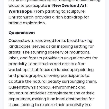
place to participate in
New Zealand Art
Workshops
. From painting to sculpture,
Christchurch provides a rich backdrop for
artistic exploration.
Queenstown
Queenstown, renowned for its breathtaking
landscapes, serves as an inspiring setting for
artists. The stunning scenery of mountains,
lakes, and forests provides a unique canvas for
creativity. Local studios and artists offer
workshops that focus on landscape painting
and photography, allowing participants to
capture the natural beauty surrounding them.
Queenstown’s tranquil environment and
adventure activities complement the artistic
experience, making it an ideal destination for
those looking to explore their creativity in a