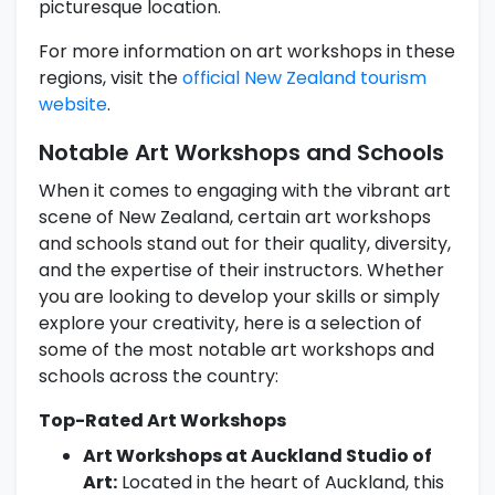
picturesque location.
For more information on art workshops in these
regions, visit the
official New Zealand tourism
website
.
Notable Art Workshops and Schools
When it comes to engaging with the vibrant art
scene of New Zealand, certain art workshops
and schools stand out for their quality, diversity,
and the expertise of their instructors. Whether
you are looking to develop your skills or simply
explore your creativity, here is a selection of
some of the most notable art workshops and
schools across the country:
Top-Rated Art Workshops
Art Workshops at Auckland Studio of
Art:
Located in the heart of Auckland, this