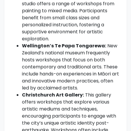
studio offers a range of workshops from
painting to mixed media. Participants
benefit from small class sizes and
personalized instruction, fostering a
supportive environment for artistic
exploration.
Wellington’s Te Papa Tongarewa:
New
Zealand’s national museum frequently
hosts workshops that focus on both
contemporary and traditional arts. These
include hands-on experiences in Māori art
and innovative modern practices, often
led by acclaimed artists.
Christchurch Art Gallery:
This gallery
offers workshops that explore various
artistic mediums and techniques,
encouraging participants to engage with
the city’s unique artistic identity post-
earthquake. Workshops often include