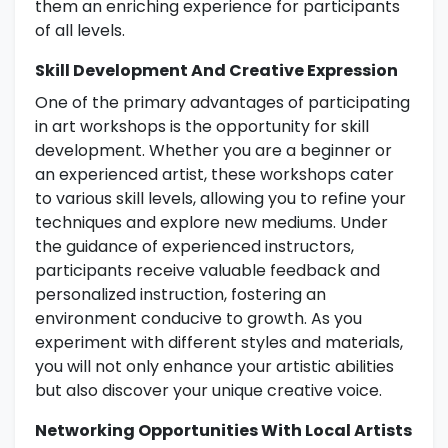
them an enriching experience for participants
of all levels.
Skill Development And Creative Expression
One of the primary advantages of participating
in art workshops is the opportunity for skill
development. Whether you are a beginner or
an experienced artist, these workshops cater
to various skill levels, allowing you to refine your
techniques and explore new mediums. Under
the guidance of experienced instructors,
participants receive valuable feedback and
personalized instruction, fostering an
environment conducive to growth. As you
experiment with different styles and materials,
you will not only enhance your artistic abilities
but also discover your unique creative voice.
Networking Opportunities With Local Artists