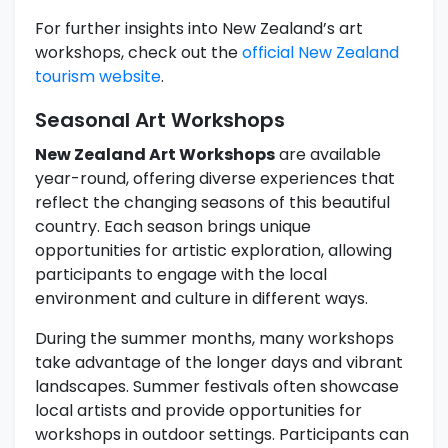
For further insights into New Zealand’s art
workshops, check out the
official New Zealand
tourism website
.
Seasonal Art Workshops
New Zealand Art Workshops
are available
year-round, offering diverse experiences that
reflect the changing seasons of this beautiful
country. Each season brings unique
opportunities for artistic exploration, allowing
participants to engage with the local
environment and culture in different ways.
During the summer months, many workshops
take advantage of the longer days and vibrant
landscapes. Summer festivals often showcase
local artists and provide opportunities for
workshops in outdoor settings. Participants can