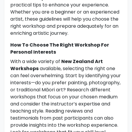
practical tips to enhance your experience.
Whether you are a beginner or an experienced
artist, these guidelines will help you choose the
right workshop and prepare adequately for an
enriching artistic journey.
How To Choose The Right Workshop For
Personal Interests
With a wide variety of
New Zealand Art
Workshops
available, selecting the right one
can feel overwhelming. Start by identifying your
interests—do you prefer painting, photography,
or traditional Māori art? Research different
workshops that focus on your chosen medium
and consider the instructor’s expertise and
teaching style. Reading reviews and
testimonials from past participants can also
provide insights into the workshop experience.