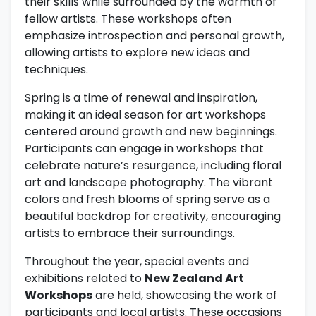
their skills while surrounded by the warmth of
fellow artists. These workshops often
emphasize introspection and personal growth,
allowing artists to explore new ideas and
techniques.
Spring is a time of renewal and inspiration,
making it an ideal season for art workshops
centered around growth and new beginnings.
Participants can engage in workshops that
celebrate nature’s resurgence, including floral
art and landscape photography. The vibrant
colors and fresh blooms of spring serve as a
beautiful backdrop for creativity, encouraging
artists to embrace their surroundings.
Throughout the year, special events and
exhibitions related to
New Zealand Art
Workshops
are held, showcasing the work of
participants and local artists. These occasions