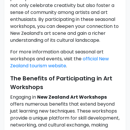
not only celebrate creativity but also foster a
sense of community among artists and art
enthusiasts. By participating in these seasonal
workshops, you can deepen your connection to
New Zealand’s art scene and gain a richer
understanding of its cultural landscape.
For more information about seasonal art
workshops and events, visit the
official New
Zealand tourism website
.
The Benefits of Participating in Art
Workshops
Engaging in
New Zealand Art Workshops
offers numerous benefits that extend beyond
just learning new techniques. These workshops
provide a unique platform for skill development,
networking, and cultural exchange, making