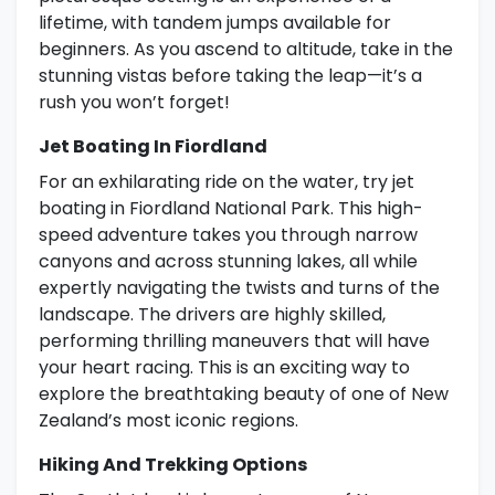
lifetime, with tandem jumps available for
beginners. As you ascend to altitude, take in the
stunning vistas before taking the leap—it’s a
rush you won’t forget!
Jet Boating In Fiordland
For an exhilarating ride on the water, try jet
boating in Fiordland National Park. This high-
speed adventure takes you through narrow
canyons and across stunning lakes, all while
expertly navigating the twists and turns of the
landscape. The drivers are highly skilled,
performing thrilling maneuvers that will have
your heart racing. This is an exciting way to
explore the breathtaking beauty of one of New
Zealand’s most iconic regions.
Hiking And Trekking Options