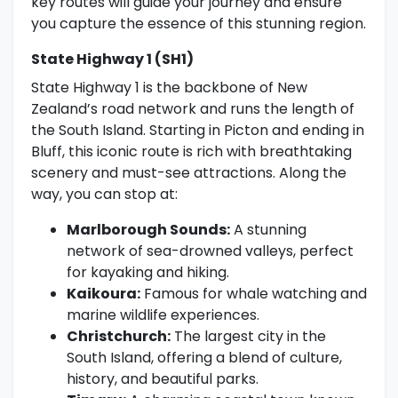
key routes will guide your journey and ensure
you capture the essence of this stunning region.
State Highway 1 (SH1)
State Highway 1 is the backbone of New
Zealand’s road network and runs the length of
the South Island. Starting in Picton and ending in
Bluff, this iconic route is rich with breathtaking
scenery and must-see attractions. Along the
way, you can stop at:
Marlborough Sounds:
A stunning
network of sea-drowned valleys, perfect
for kayaking and hiking.
Kaikoura:
Famous for whale watching and
marine wildlife experiences.
Christchurch:
The largest city in the
South Island, offering a blend of culture,
history, and beautiful parks.