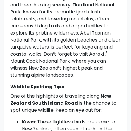
and breathtaking scenery. Fiordland National
Park, known for its dramatic fjords, lush
rainforests, and towering mountains, offers
numerous hiking trails and opportunities to
explore its pristine wilderness. Abel Tasman
National Park, with its golden beaches and clear
turquoise waters, is perfect for kayaking and
coastal walks. Don’t forget to visit Aoraki /
Mount Cook National Park, where you can
witness New Zealand’s highest peak and
stunning alpine landscapes.
Wildlife Spotting Tips
One of the highlights of traveling along
New
Zealand South Island Road
is the chance to
spot unique wildlife. Keep an eye out for:
Kiwis:
These flightless birds are iconic to
New Zealand, often seen at night in their