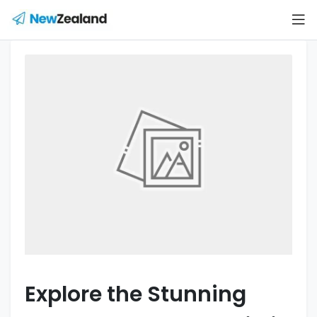
Explore the Stunning