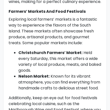
wines, making for a perfect culinary experience.
Farmers’ Markets And Food Festivals
Exploring local farmers’ markets is a fantastic
way to experience the flavors of the South
Island. These markets often showcase fresh
produce, artisanal products, and gourmet
treats. Some popular markets include:
Christchurch Farmers’ Market:
Held
every Saturday, this market offers a wide
variety of local produce, meats, and baked
goods.
Nelson Market:
Known for its vibrant
atmosphere, you can find everything from
handmade crafts to delicious street food.
Additionally, keep an eye out for food festivals
celebrating local cuisine, such as the
Marlborough Wine and Food Festival, where you