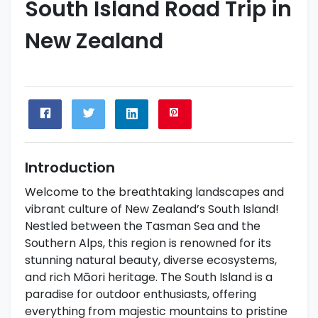
South Island Road Trip in
New Zealand
Introduction
Welcome to the breathtaking landscapes and
vibrant culture of New Zealand’s South Island!
Nestled between the Tasman Sea and the
Southern Alps, this region is renowned for its
stunning natural beauty, diverse ecosystems,
and rich Māori heritage. The South Island is a
paradise for outdoor enthusiasts, offering
everything from majestic mountains to pristine