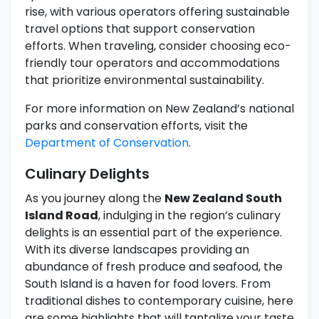
rise, with various operators offering sustainable
travel options that support conservation
efforts. When traveling, consider choosing eco-
friendly tour operators and accommodations
that prioritize environmental sustainability.
For more information on New Zealand’s national
parks and conservation efforts, visit the
Department of Conservation
.
Culinary Delights
As you journey along the
New Zealand South
Island Road
, indulging in the region’s culinary
delights is an essential part of the experience.
With its diverse landscapes providing an
abundance of fresh produce and seafood, the
South Island is a haven for food lovers. From
traditional dishes to contemporary cuisine, here
are some highlights that will tantalize your taste