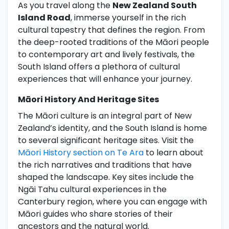
As you travel along the
New Zealand South
Island Road
, immerse yourself in the rich
cultural tapestry that defines the region. From
the deep-rooted traditions of the Māori people
to contemporary art and lively festivals, the
South Island offers a plethora of cultural
experiences that will enhance your journey.
Māori History And Heritage Sites
The Māori culture is an integral part of New
Zealand’s identity, and the South Island is home
to several significant heritage sites. Visit the
Māori History section on Te Ara
to learn about
the rich narratives and traditions that have
shaped the landscape. Key sites include the
Ngāi Tahu cultural experiences in the
Canterbury region, where you can engage with
Māori guides who share stories of their
ancestors and the natural world.