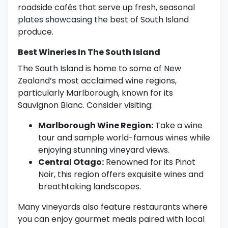
roadside cafés that serve up fresh, seasonal
plates showcasing the best of South Island
produce.
Best Wineries In The South Island
The South Island is home to some of New
Zealand’s most acclaimed wine regions,
particularly Marlborough, known for its
Sauvignon Blanc. Consider visiting:
Marlborough Wine Region:
Take a wine
tour and sample world-famous wines while
enjoying stunning vineyard views.
Central Otago:
Renowned for its Pinot
Noir, this region offers exquisite wines and
breathtaking landscapes.
Many vineyards also feature restaurants where
you can enjoy gourmet meals paired with local