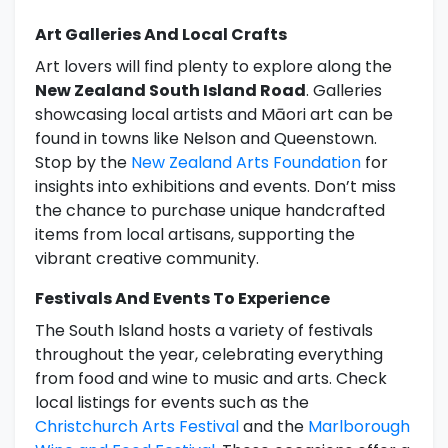
Art Galleries And Local Crafts
Art lovers will find plenty to explore along the
New Zealand South Island Road
. Galleries
showcasing local artists and Māori art can be
found in towns like Nelson and Queenstown.
Stop by the
New Zealand Arts Foundation
for
insights into exhibitions and events. Don’t miss
the chance to purchase unique handcrafted
items from local artisans, supporting the
vibrant creative community.
Festivals And Events To Experience
The South Island hosts a variety of festivals
throughout the year, celebrating everything
from food and wine to music and arts. Check
local listings for events such as the
Christchurch Arts Festival
and the
Marlborough