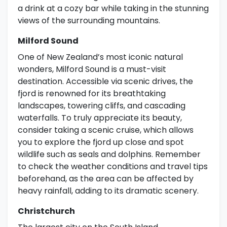
a drink at a cozy bar while taking in the stunning
views of the surrounding mountains.
Milford Sound
One of New Zealand’s most iconic natural
wonders, Milford Sound is a must-visit
destination. Accessible via scenic drives, the
fjord is renowned for its breathtaking
landscapes, towering cliffs, and cascading
waterfalls. To truly appreciate its beauty,
consider taking a scenic cruise, which allows
you to explore the fjord up close and spot
wildlife such as seals and dolphins. Remember
to check the weather conditions and travel tips
beforehand, as the area can be affected by
heavy rainfall, adding to its dramatic scenery.
Christchurch