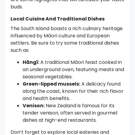
buds.
Local Cuisine And Traditional Dishes
The South Island boasts a rich culinary heritage
influenced by Māori culture and European
settlers. Be sure to try some traditional dishes
such as:
Hāngī:
A traditional Māori feast cooked in
an underground oven, featuring meats and
seasonal vegetables.
Green-lipped mussels:
A delicacy found
along the coast, known for their rich flavor
and health benefits.
Venison:
New Zealand is famous for its
tender venison, often served in gourmet
dishes at high-end restaurants.
Don’t forget to explore local eateries and