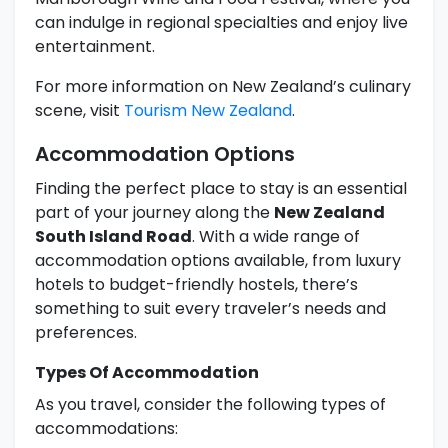
can indulge in regional specialties and enjoy live
entertainment.
For more information on New Zealand’s culinary
scene, visit
Tourism New Zealand
.
Accommodation Options
Finding the perfect place to stay is an essential
part of your journey along the
New Zealand
South Island Road
. With a wide range of
accommodation options available, from luxury
hotels to budget-friendly hostels, there’s
something to suit every traveler’s needs and
preferences.
Types Of Accommodation
As you travel, consider the following types of
accommodations: