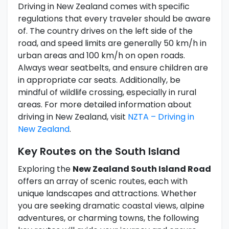
Driving in New Zealand comes with specific
regulations that every traveler should be aware
of. The country drives on the left side of the
road, and speed limits are generally 50 km/h in
urban areas and 100 km/h on open roads.
Always wear seatbelts, and ensure children are
in appropriate car seats. Additionally, be
mindful of wildlife crossing, especially in rural
areas. For more detailed information about
driving in New Zealand, visit
NZTA – Driving in
New Zealand
.
Key Routes on the South Island
Exploring the
New Zealand South Island Road
offers an array of scenic routes, each with
unique landscapes and attractions. Whether
you are seeking dramatic coastal views, alpine
adventures, or charming towns, the following