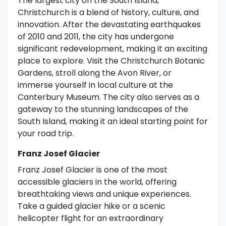
The largest city on the South Island,
Christchurch is a blend of history, culture, and
innovation. After the devastating earthquakes
of 2010 and 2011, the city has undergone
significant redevelopment, making it an exciting
place to explore. Visit the Christchurch Botanic
Gardens, stroll along the Avon River, or
immerse yourself in local culture at the
Canterbury Museum. The city also serves as a
gateway to the stunning landscapes of the
South Island, making it an ideal starting point for
your road trip.
Franz Josef Glacier
Franz Josef Glacier is one of the most
accessible glaciers in the world, offering
breathtaking views and unique experiences.
Take a guided glacier hike or a scenic
helicopter flight for an extraordinary