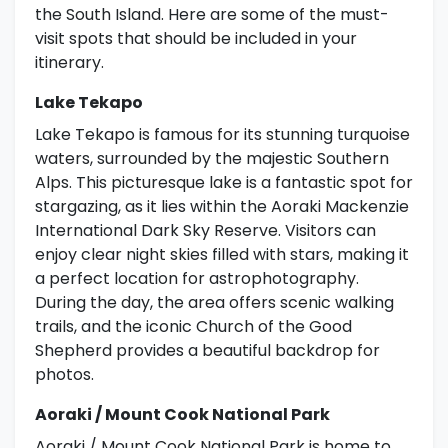
the South Island. Here are some of the must-
visit spots that should be included in your
itinerary.
Lake Tekapo
Lake Tekapo is famous for its stunning turquoise
waters, surrounded by the majestic Southern
Alps. This picturesque lake is a fantastic spot for
stargazing, as it lies within the Aoraki Mackenzie
International Dark Sky Reserve. Visitors can
enjoy clear night skies filled with stars, making it
a perfect location for astrophotography.
During the day, the area offers scenic walking
trails, and the iconic Church of the Good
Shepherd provides a beautiful backdrop for
photos.
Aoraki / Mount Cook National Park
Aoraki / Mount Cook National Park is home to