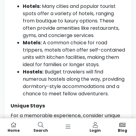
Hotels:
Many cities and popular tourist
spots offer a variety of hotels, ranging
from boutique to luxury options. These
often provide amenities like restaurants,
gyms, and concierge services.
Motels:
A common choice for road
trippers, motels often offer self-contained
units with kitchen facilities, making them
ideal for families or longer stays.
Hostels:
Budget travelers will find
numerous hostels along the way, providing
dormitory-style accommodations and a
chance to meet fellow adventurers.
Unique Stays
For a memorable experience, consider unique
accommodation options such as:
Home
Search
Login
Blog
Glamping:
Enjoy nature without