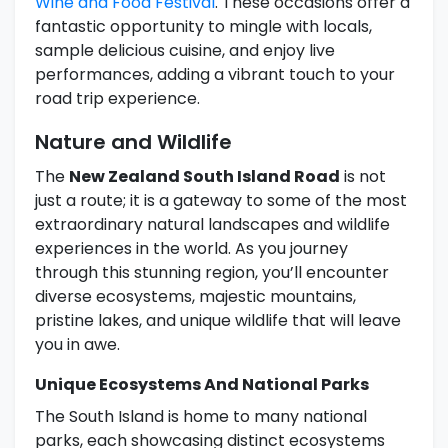
Wine and Food Festival
. These occasions offer a
fantastic opportunity to mingle with locals,
sample delicious cuisine, and enjoy live
performances, adding a vibrant touch to your
road trip experience.
Nature and Wildlife
The
New Zealand South Island Road
is not
just a route; it is a gateway to some of the most
extraordinary natural landscapes and wildlife
experiences in the world. As you journey
through this stunning region, you’ll encounter
diverse ecosystems, majestic mountains,
pristine lakes, and unique wildlife that will leave
you in awe.
Unique Ecosystems And National Parks
The South Island is home to many national
parks, each showcasing distinct ecosystems