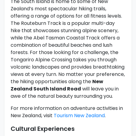
The South Island is home to some of New
Zealand’s most spectacular hiking trails,
offering a range of options for all fitness levels.
The Routeburn Track is a popular multi-day
hike that showcases stunning alpine scenery,
while the Abel Tasman Coastal Track offers a
combination of beautiful beaches and lush
forests. For those looking for a challenge, the
Tongariro Alpine Crossing takes you through
volcanic landscapes and provides breathtaking
views at every turn. No matter your preference,
the hiking opportunities along the
New
Zealand South Island Road
will leave you in
awe of the natural beauty surrounding you.
For more information on adventure activities in
New Zealand, visit
Tourism New Zealand
.
Cultural Experiences