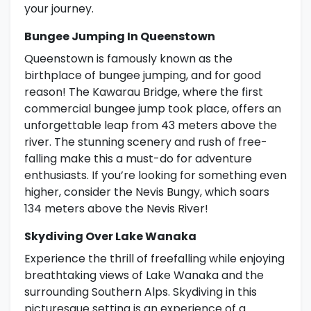
your journey.
Bungee Jumping In Queenstown
Queenstown is famously known as the
birthplace of bungee jumping, and for good
reason! The Kawarau Bridge, where the first
commercial bungee jump took place, offers an
unforgettable leap from 43 meters above the
river. The stunning scenery and rush of free-
falling make this a must-do for adventure
enthusiasts. If you’re looking for something even
higher, consider the Nevis Bungy, which soars
134 meters above the Nevis River!
Skydiving Over Lake Wanaka
Experience the thrill of freefalling while enjoying
breathtaking views of Lake Wanaka and the
surrounding Southern Alps. Skydiving in this
picturesque setting is an experience of a