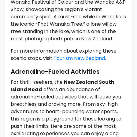
Wanaka Festival of Colour and the Wanaka A&P
Show, showcasing the region’s vibrant
community spirit. A must-see while in Wanaka is
the iconic “That Wanaka Tree,” a lone willow
tree standing in the lake, which is one of the
most photographed spots in New Zealand.
For more information about exploring these
scenic stops, visit
Tourism New Zealand
.
Adrenaline-Fueled Activities
For thrill-seekers, the
New Zealand South
Island Road
offers an abundance of
adrenaline-fueled activities that will leave you
breathless and craving more. From sky-high
adventures to heart-pounding water sports,
this region is a playground for those looking to
push their limits. Here are some of the most
exhilarating experiences you can enjoy along