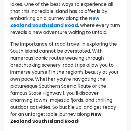
lakes. One of the best ways to experience all
that this incredible island has to offer is by
embarking on a journey along the
New
Zealand South Island Road
, where every turn
reveals a new adventure waiting to unfold.
The importance of road travel in exploring the
South Island cannot be overstated. With
numerous iconic routes weaving through
breathtaking scenery, road trips allow you to
immerse yourself in the region’s beauty at your
own pace. Whether you’re navigating the
picturesque Southern Scenic Route or the
famous State Highway 1, you’ll discover
charming towns, majestic fjords, and thrilling
outdoor activities. So buckle up, and get ready
for an unforgettable journey along
New
Zealand South Island Road
!