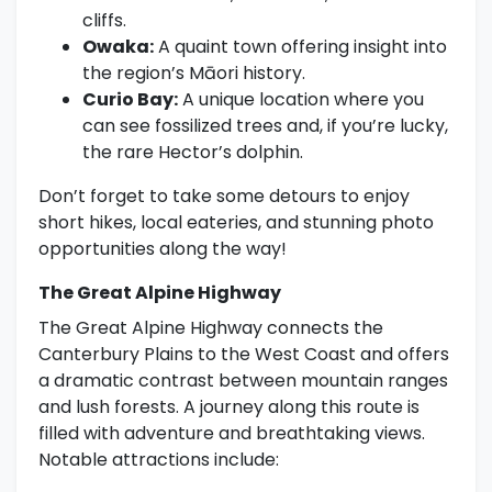
cliffs.
Owaka:
A quaint town offering insight into
the region’s Māori history.
Curio Bay:
A unique location where you
can see fossilized trees and, if you’re lucky,
the rare Hector’s dolphin.
Don’t forget to take some detours to enjoy
short hikes, local eateries, and stunning photo
opportunities along the way!
The Great Alpine Highway
The Great Alpine Highway connects the
Canterbury Plains to the West Coast and offers
a dramatic contrast between mountain ranges
and lush forests. A journey along this route is
filled with adventure and breathtaking views.
Notable attractions include: