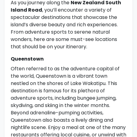
As you journey along the
New Zealand South
Island Road
, you’ll encounter a variety of
spectacular destinations that showcase the
island’s diverse beauty and rich experiences.
From adventure sports to serene natural
wonders, here are some must-see locations
that should be on your itinerary.
Queenstown
Often referred to as the adventure capital of
the world, Queenstown is a vibrant town
nestled on the shores of Lake Wakatipu. This
destination is famous for its plethora of
adventure sports, including bungee jumping,
skydiving, and skiing in the winter months.
Beyond adrenaline-pumping activities,
Queenstown also boasts a lively dining and
nightlife scene. Enjoy a meal at one of the many
restaurants offering local cuisine, or unwind with