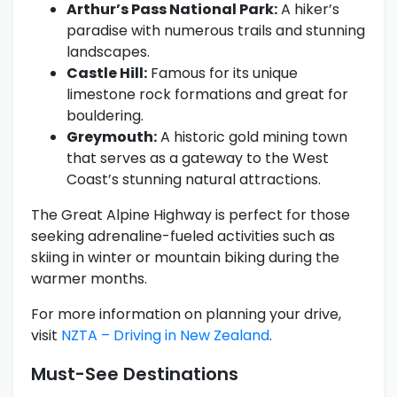
Arthur’s Pass National Park:
A hiker’s
paradise with numerous trails and stunning
landscapes.
Castle Hill:
Famous for its unique
limestone rock formations and great for
bouldering.
Greymouth:
A historic gold mining town
that serves as a gateway to the West
Coast’s stunning natural attractions.
The Great Alpine Highway is perfect for those
seeking adrenaline-fueled activities such as
skiing in winter or mountain biking during the
warmer months.
For more information on planning your drive,
visit
NZTA – Driving in New Zealand
.
Must-See Destinations