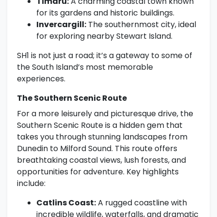
Timaru:
A charming coastal town known
for its gardens and historic buildings.
Invercargill:
The southernmost city, ideal
for exploring nearby Stewart Island.
SH1 is not just a road; it’s a gateway to some of
the South Island’s most memorable
experiences.
The Southern Scenic Route
For a more leisurely and picturesque drive, the
Southern Scenic Route is a hidden gem that
takes you through stunning landscapes from
Dunedin to Milford Sound. This route offers
breathtaking coastal views, lush forests, and
opportunities for adventure. Key highlights
include:
Catlins Coast:
A rugged coastline with
incredible wildlife, waterfalls, and dramatic