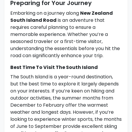
Preparing for Your Journey
Embarking on a journey along
New Zealand
South Island Road
is an adventure that
requires careful planning to ensure a
memorable experience. Whether you’re a
seasoned traveler or a first-time visitor,
understanding the essentials before you hit the
road can significantly enhance your trip.
Best Time To Visit The South Island
The South Island is a year-round destination,
but the best time to explore it largely depends
on your interests. If you’re keen on hiking and
outdoor activities, the summer months from
December to February offer the warmest
weather and longest days. However, if you’re
looking to experience winter sports, the months
of June to September provide excellent skiing