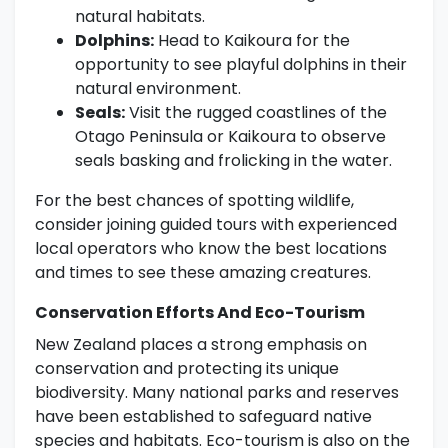
natural habitats.
Dolphins:
Head to Kaikoura for the
opportunity to see playful dolphins in their
natural environment.
Seals:
Visit the rugged coastlines of the
Otago Peninsula or Kaikoura to observe
seals basking and frolicking in the water.
For the best chances of spotting wildlife,
consider joining guided tours with experienced
local operators who know the best locations
and times to see these amazing creatures.
Conservation Efforts And Eco-Tourism
New Zealand places a strong emphasis on
conservation and protecting its unique
biodiversity. Many national parks and reserves
have been established to safeguard native
species and habitats. Eco-tourism is also on the