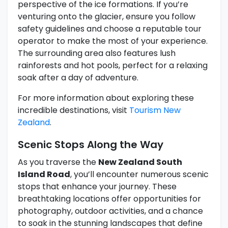
perspective of the ice formations. If you’re
venturing onto the glacier, ensure you follow
safety guidelines and choose a reputable tour
operator to make the most of your experience.
The surrounding area also features lush
rainforests and hot pools, perfect for a relaxing
soak after a day of adventure.
For more information about exploring these
incredible destinations, visit
Tourism New
Zealand
.
Scenic Stops Along the Way
As you traverse the
New Zealand South
Island Road
, you’ll encounter numerous scenic
stops that enhance your journey. These
breathtaking locations offer opportunities for
photography, outdoor activities, and a chance
to soak in the stunning landscapes that define