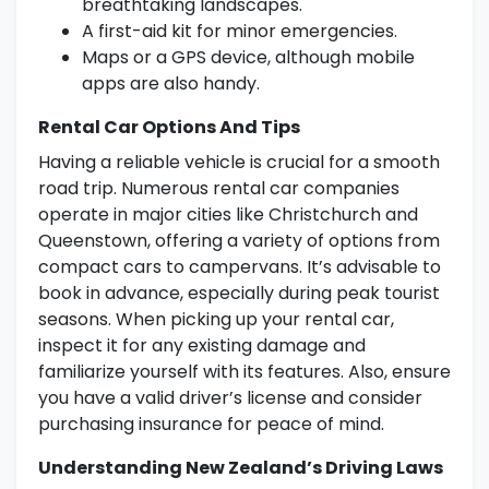
breathtaking landscapes.
A first-aid kit for minor emergencies.
Maps or a GPS device, although mobile
apps are also handy.
Rental Car Options And Tips
Having a reliable vehicle is crucial for a smooth
road trip. Numerous rental car companies
operate in major cities like Christchurch and
Queenstown, offering a variety of options from
compact cars to campervans. It’s advisable to
book in advance, especially during peak tourist
seasons. When picking up your rental car,
inspect it for any existing damage and
familiarize yourself with its features. Also, ensure
you have a valid driver’s license and consider
purchasing insurance for peace of mind.
Understanding New Zealand’s Driving Laws