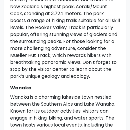
New Zealand’s highest peak, Aoraki/Mount
Cook, standing at 3,724 meters. The park
boasts a range of hiking trails suitable for all skill
levels. The Hooker Valley Track is particularly
popular, offering stunning views of glaciers and
the surrounding peaks. For those looking for a
more challenging adventure, consider the
Mueller Hut Track, which rewards hikers with
breathtaking panoramic views. Don’t forget to
stop by the visitor center to learn about the
park’s unique geology and ecology.
Wanaka
Wanaka is a charming lakeside town nestled
between the Southern Alps and Lake Wanaka.
Known for its outdoor activities, visitors can
engage in hiking, biking, and water sports. The
town hosts various local events, including the