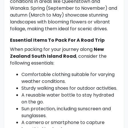
conditions in areas like Queenstown and
Wanaka. Spring (September to November) and
autumn (March to May) showcase stunning
landscapes with blooming flowers or vibrant
foliage, making them ideal for scenic drives.
Essential Items To Pack For A Road Trip
When packing for your journey along
New
Zealand South Island Road
, consider the
following essentials:
Comfortable clothing suitable for varying
weather conditions.
Sturdy walking shoes for outdoor activities.
A reusable water bottle to stay hydrated
on the go.
Sun protection, including sunscreen and
sunglasses.
A camera or smartphone to capture