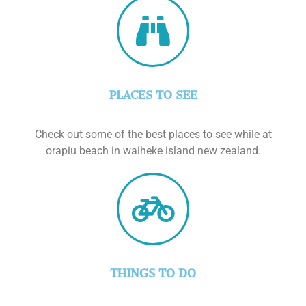
PLACES TO SEE
Check out some of the best places to see while at
orapiu beach in waiheke island new zealand.
THINGS TO DO
Check out some of the best activities that you
can do while at orapiu beach in waiheke island
new zealand.