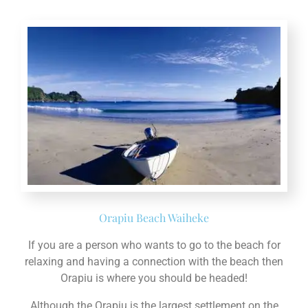
Orapiu Beach Waiheke
If you are a person who wants to go to the beach for
relaxing and having a connection with the beach then
Orapiu is where you should be headed!
Although the Orapiu is the largest settlement on the
Eastern part of the Island, but still the environment is
as quiet as it gets. Here, you can enjoy the nature and
its beauty without any noise causing troubles for you!