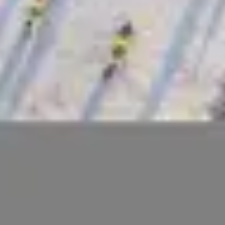
Home
Search
Login
Blog