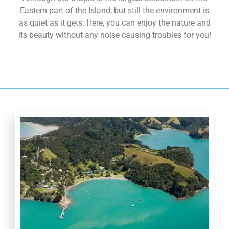
Orapiu Beach