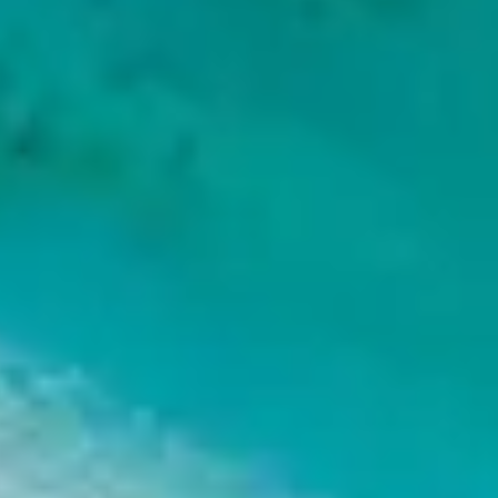
ORAPIU