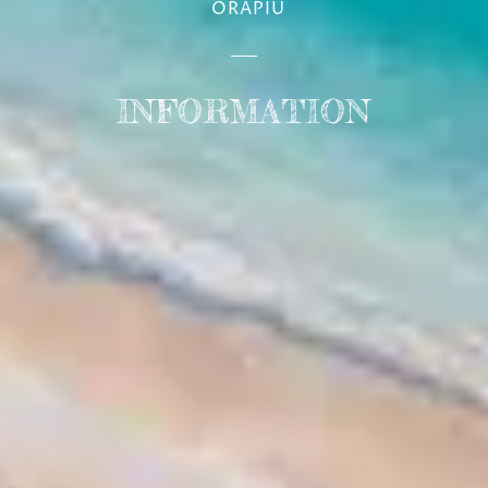
INFORMATION