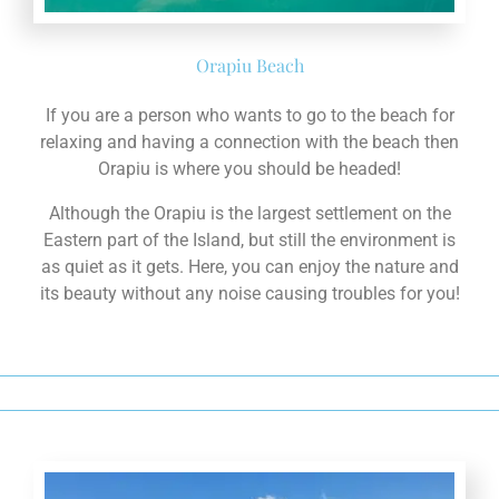
If you are a person who wants to go to the beach for
relaxing and having a connection with the beach then
Orapiu is where you should be headed!
Although the Orapiu is the largest settlement on the
Eastern part of the Island, but still the environment is
as quiet as it gets. Here, you can enjoy the nature and
its beauty without any noise causing troubles for you!