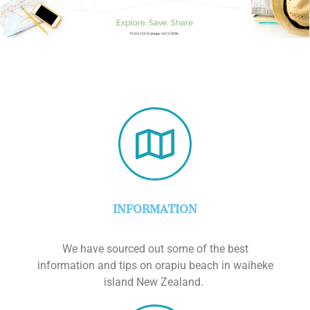
INFORMATION
We have sourced out some of the best
information and tips on orapiu beach in waiheke
island New Zealand.