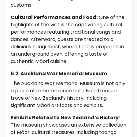
customs.
Cultural Performances and Food:
One of the
highlights of the visit is the captivating cultural
performances featuring traditional songs and
dances. Afterward, guests are treated to a
delicious hāngī feast, where food is prepared in
an underground oven, offering a taste of
authentic Māori cuisine.
6.2. Auckland War Memorial Museum
The Auckland War Memorial Museum is not only
a place of remembrance but also a treasure
trove of New Zealand’s history, including
significant Māori artifacts and exhibits.
Exhibits Related to New Zealand’s History:
The museum showcases an extensive collection
of Māori cultural treasures, including taonga