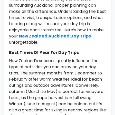
surrounding Auckland, proper planning can
make all the difference. Understanding the best
times to visit, transportation options, and what
to bring along will ensure your day trip is
enjoyable and stress-free. Here’s how to make
your
New Zealand Auckland Day Trips
unforgettable.
Best Times Of Year For Day Trips
New Zealand’s seasons greatly influence the
type of activities you can enjoy on your day
trips. The summer months from December to
February offer warm weather, ideal for beach
outings and outdoor adventures. Conversely,
autumn (March to May) is perfect for vineyard
tours, as the grape harvest is in full swing.
Winter (June to August) can be colder, but it’s
also a great time for skiing in nearby regions like