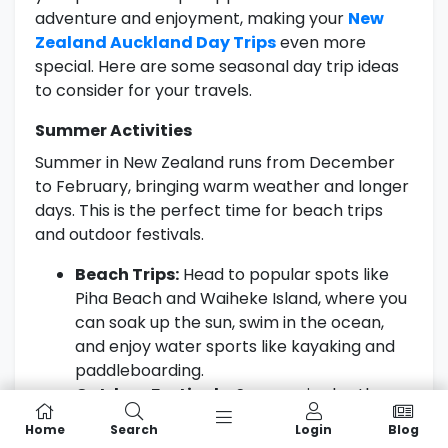
adventure and enjoyment, making your
New
Zealand Auckland Day Trips
even more
special. Here are some seasonal day trip ideas
to consider for your travels.
Summer Activities
Summer in New Zealand runs from December
to February, bringing warm weather and longer
days. This is the perfect time for beach trips
and outdoor festivals.
Beach Trips:
Head to popular spots like
Piha Beach and Waiheke Island, where you
can soak up the sun, swim in the ocean,
and enjoy water sports like kayaking and
paddleboarding.
Outdoor Festivals:
Summer is also the
season for local festivals. Keep an eye out
Home
Search
Login
Blog
for events such as the Auckland Lantern