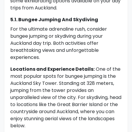
some exhilarating options available on your day
trips from Auckland.
5.1. Bungee Jumping And Skydiving
For the ultimate adrenaline rush, consider
bungee jumping or skydiving during your
Auckland day trip. Both activities offer
breathtaking views and unforgettable
experiences.
Locations and Experience Details:
One of the
most popular spots for bungee jumping is the
Auckland Sky Tower. Standing at 328 meters,
jumping from the tower provides an
unparalleled view of the city. For skydiving, head
to locations like the Great Barrier Island or the
countryside around Auckland, where you can
enjoy stunning aerial views of the landscapes
below.