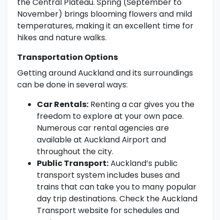
the Central Plateau. Spring (September to
November) brings blooming flowers and mild
temperatures, making it an excellent time for
hikes and nature walks.
Transportation Options
Getting around Auckland and its surroundings
can be done in several ways:
Car Rentals:
Renting a car gives you the
freedom to explore at your own pace.
Numerous car rental agencies are
available at Auckland Airport and
throughout the city.
Public Transport:
Auckland’s public
transport system includes buses and
trains that can take you to many popular
day trip destinations. Check the Auckland
Transport website for schedules and