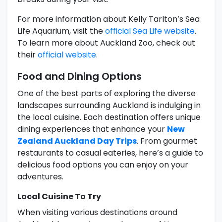
For more information about Kelly Tarlton’s Sea
Life Aquarium, visit the
official Sea Life website
.
To learn more about Auckland Zoo, check out
their
official website
.
Food and Dining Options
One of the best parts of exploring the diverse
landscapes surrounding Auckland is indulging in
the local cuisine. Each destination offers unique
dining experiences that enhance your
New
Zealand Auckland Day Trips
. From gourmet
restaurants to casual eateries, here’s a guide to
delicious food options you can enjoy on your
adventures.
Local Cuisine To Try
When visiting various destinations around