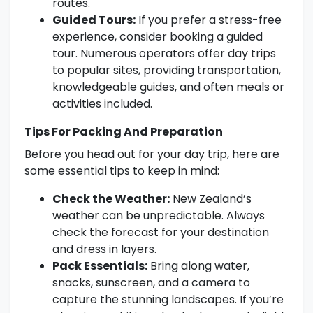
routes.
Guided Tours:
If you prefer a stress-free
experience, consider booking a guided
tour. Numerous operators offer day trips
to popular sites, providing transportation,
knowledgeable guides, and often meals or
activities included.
Tips For Packing And Preparation
Before you head out for your day trip, here are
some essential tips to keep in mind:
Check the Weather:
New Zealand’s
weather can be unpredictable. Always
check the forecast for your destination
and dress in layers.
Pack Essentials:
Bring along water,
snacks, sunscreen, and a camera to
capture the stunning landscapes. If you’re