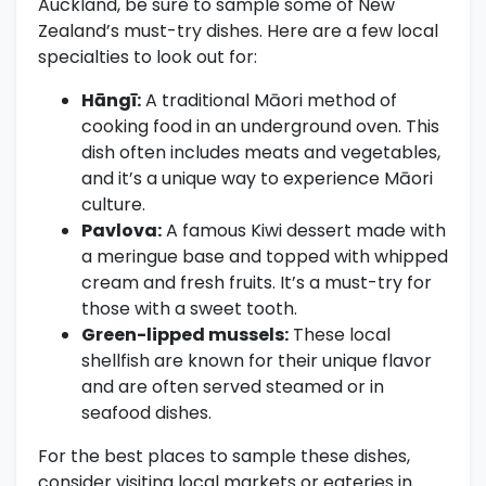
Auckland, be sure to sample some of New
Zealand’s must-try dishes. Here are a few local
specialties to look out for:
Hāngī:
A traditional Māori method of
cooking food in an underground oven. This
dish often includes meats and vegetables,
and it’s a unique way to experience Māori
culture.
Pavlova:
A famous Kiwi dessert made with
a meringue base and topped with whipped
cream and fresh fruits. It’s a must-try for
those with a sweet tooth.
Green-lipped mussels:
These local
shellfish are known for their unique flavor
and are often served steamed or in
seafood dishes.
For the best places to sample these dishes,
consider visiting local markets or eateries in