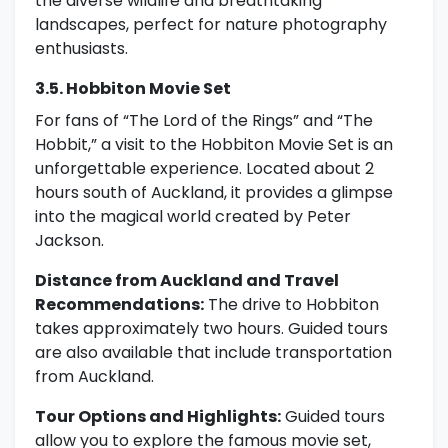
the diverse wildlife and breathtaking
landscapes, perfect for nature photography
enthusiasts.
3.5. Hobbiton Movie Set
For fans of “The Lord of the Rings” and “The
Hobbit,” a visit to the Hobbiton Movie Set is an
unforgettable experience. Located about 2
hours south of Auckland, it provides a glimpse
into the magical world created by Peter
Jackson.
Distance from Auckland and Travel
Recommendations:
The drive to Hobbiton
takes approximately two hours. Guided tours
are also available that include transportation
from Auckland.
Tour Options and Highlights:
Guided tours
allow you to explore the famous movie set,