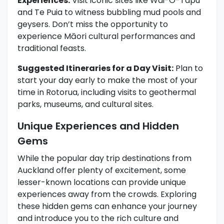
Experiences:
Visit iconic sites like Wai-O-Tapu
and Te Puia to witness bubbling mud pools and
geysers. Don’t miss the opportunity to
experience Māori cultural performances and
traditional feasts.
Suggested Itineraries for a Day Visit:
Plan to
start your day early to make the most of your
time in Rotorua, including visits to geothermal
parks, museums, and cultural sites.
Unique Experiences and Hidden
Gems
While the popular day trip destinations from
Auckland offer plenty of excitement, some
lesser-known locations can provide unique
experiences away from the crowds. Exploring
these hidden gems can enhance your journey
and introduce you to the rich culture and