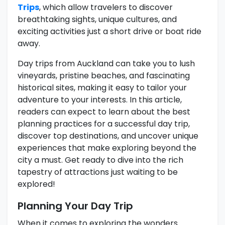
Trips
, which allow travelers to discover
breathtaking sights, unique cultures, and
exciting activities just a short drive or boat ride
away.
Day trips from Auckland can take you to lush
vineyards, pristine beaches, and fascinating
historical sites, making it easy to tailor your
adventure to your interests. In this article,
readers can expect to learn about the best
planning practices for a successful day trip,
discover top destinations, and uncover unique
experiences that make exploring beyond the
city a must. Get ready to dive into the rich
tapestry of attractions just waiting to be
explored!
Planning Your Day Trip
When it comes to exploring the wonders