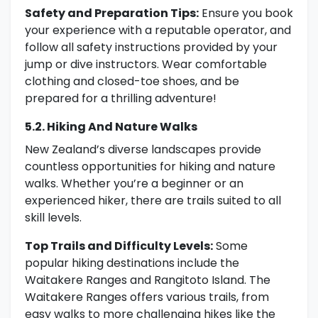
Safety and Preparation Tips:
Ensure you book
your experience with a reputable operator, and
follow all safety instructions provided by your
jump or dive instructors. Wear comfortable
clothing and closed-toe shoes, and be
prepared for a thrilling adventure!
5.2. Hiking And Nature Walks
New Zealand’s diverse landscapes provide
countless opportunities for hiking and nature
walks. Whether you’re a beginner or an
experienced hiker, there are trails suited to all
skill levels.
Top Trails and Difficulty Levels:
Some
popular hiking destinations include the
Waitakere Ranges and Rangitoto Island. The
Waitakere Ranges offers various trails, from
easy walks to more challenging hikes like the