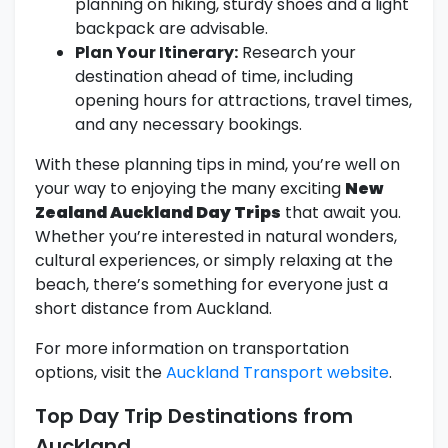
planning on hiking, sturdy shoes and a light
backpack are advisable.
Plan Your Itinerary:
Research your
destination ahead of time, including
opening hours for attractions, travel times,
and any necessary bookings.
With these planning tips in mind, you’re well on
your way to enjoying the many exciting
New
Zealand Auckland Day Trips
that await you.
Whether you’re interested in natural wonders,
cultural experiences, or simply relaxing at the
beach, there’s something for everyone just a
short distance from Auckland.
For more information on transportation
options, visit the
Auckland Transport website
.
Top Day Trip Destinations from
Auckland