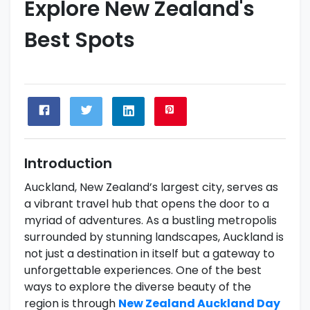
Explore New Zealand's
Best Spots
Introduction
Auckland, New Zealand’s largest city, serves as
a vibrant travel hub that opens the door to a
myriad of adventures. As a bustling metropolis
surrounded by stunning landscapes, Auckland is
not just a destination in itself but a gateway to
unforgettable experiences. One of the best
ways to explore the diverse beauty of the
region is through
New Zealand Auckland Day