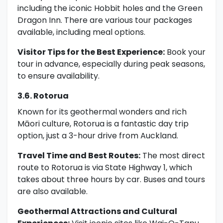
including the iconic Hobbit holes and the Green
Dragon Inn. There are various tour packages
available, including meal options.
Visitor Tips for the Best Experience:
Book your
tour in advance, especially during peak seasons,
to ensure availability.
3.6. Rotorua
Known for its geothermal wonders and rich
Māori culture, Rotorua is a fantastic day trip
option, just a 3-hour drive from Auckland.
Travel Time and Best Routes:
The most direct
route to Rotorua is via State Highway 1, which
takes about three hours by car. Buses and tours
are also available.
Geothermal Attractions and Cultural