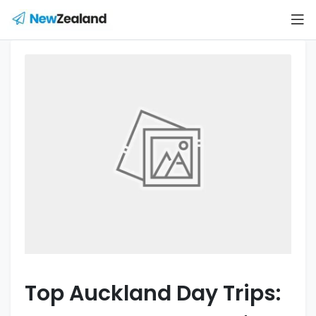
Top Auckland Day Trips: