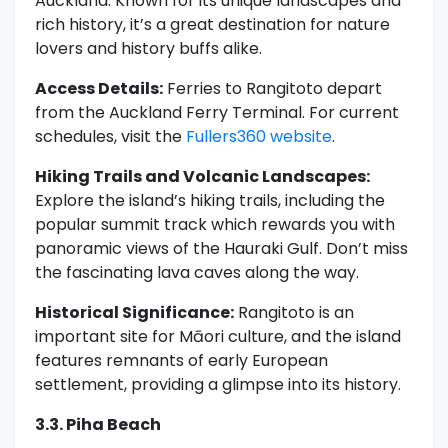
Auckland. Known for its unique landscapes and
rich history, it’s a great destination for nature
lovers and history buffs alike.
Access Details:
Ferries to Rangitoto depart
from the Auckland Ferry Terminal. For current
schedules, visit the
Fullers360 website
.
Hiking Trails and Volcanic Landscapes:
Explore the island’s hiking trails, including the
popular summit track which rewards you with
panoramic views of the Hauraki Gulf. Don’t miss
the fascinating lava caves along the way.
Historical Significance:
Rangitoto is an
important site for Māori culture, and the island
features remnants of early European
settlement, providing a glimpse into its history.
3.3. Piha Beach