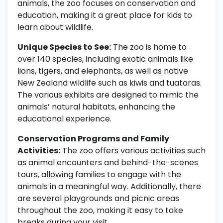
animals, the zoo focuses on conservation and
education, making it a great place for kids to
learn about wildlife.
Unique Species to See:
The zoo is home to
over 140 species, including exotic animals like
lions, tigers, and elephants, as well as native
New Zealand wildlife such as kiwis and tuataras.
The various exhibits are designed to mimic the
animals’ natural habitats, enhancing the
educational experience.
Conservation Programs and Family
Activities:
The zoo offers various activities such
as animal encounters and behind-the-scenes
tours, allowing families to engage with the
animals in a meaningful way. Additionally, there
are several playgrounds and picnic areas
throughout the zoo, making it easy to take
breaks during your visit.