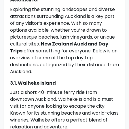
Exploring the stunning landscapes and diverse
attractions surrounding Auckland is a key part
of any visitor’s experience. With so many
options available, whether you’re drawn to
picturesque beaches, lush vineyards, or unique
cultural sites,
New Zealand Auckland Day
Trips
offer something for everyone. Below is an
overview of some of the top day trip
destinations, categorized by their distance from
Auckland.
3.1. Waiheke Island
Just a short 40-minute ferry ride from
downtown Auckland, Waiheke Island is a must-
visit for anyone looking to escape the city.
Known for its stunning beaches and world-class
wineries, Waiheke offers a perfect blend of
relaxation and adventure.