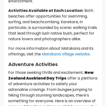
environment.
Activities Available at Each Location:
Both
beaches offer opportunities for swimming,
surfing, and beachcombing. Karekare, in
particular, is surrounded by scenic walking trails
that lead through lush native bush, perfect for
nature lovers and photographers alike.
For more information about Matakana and its
offerings, visit the
Matakana Village website
.
Adventure Activities
For those seeking thrills and excitement,
New
Zealand Auckland Day Trips
offer a plethora
of adventure activities to satisfy your
adrenaline cravings. From bungee jumping to
hiking through stunning landscapes, there’s
something for everyone. Here is an overview of