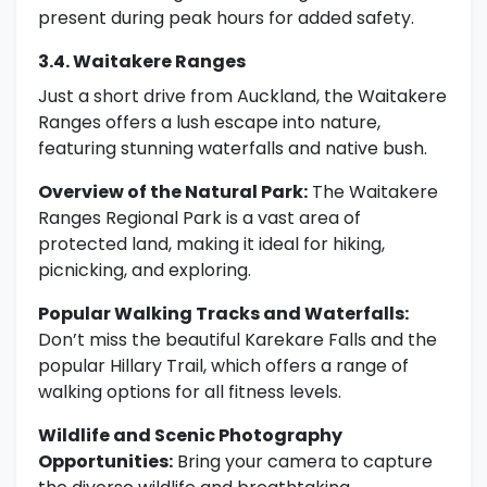
present during peak hours for added safety.
3.4. Waitakere Ranges
Just a short drive from Auckland, the Waitakere
Ranges offers a lush escape into nature,
featuring stunning waterfalls and native bush.
Overview of the Natural Park:
The Waitakere
Ranges Regional Park is a vast area of
protected land, making it ideal for hiking,
picnicking, and exploring.
Popular Walking Tracks and Waterfalls:
Don’t miss the beautiful Karekare Falls and the
popular Hillary Trail, which offers a range of
walking options for all fitness levels.
Wildlife and Scenic Photography
Opportunities:
Bring your camera to capture