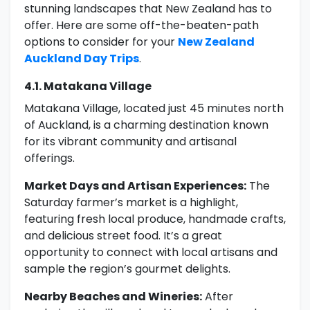
stunning landscapes that New Zealand has to
offer. Here are some off-the-beaten-path
options to consider for your
New Zealand
Auckland Day Trips
.
4.1. Matakana Village
Matakana Village, located just 45 minutes north
of Auckland, is a charming destination known
for its vibrant community and artisanal
offerings.
Market Days and Artisan Experiences:
The
Saturday farmer’s market is a highlight,
featuring fresh local produce, handmade crafts,
and delicious street food. It’s a great
opportunity to connect with local artisans and
sample the region’s gourmet delights.
Nearby Beaches and Wineries:
After