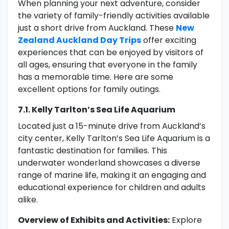
When planning your next adventure, consider
the variety of family-friendly activities available
just a short drive from Auckland. These
New
Zealand Auckland Day Trips
offer exciting
experiences that can be enjoyed by visitors of
all ages, ensuring that everyone in the family
has a memorable time. Here are some
excellent options for family outings.
7.1. Kelly Tarlton’s Sea Life Aquarium
Located just a 15-minute drive from Auckland’s
city center, Kelly Tarlton’s Sea Life Aquarium is a
fantastic destination for families. This
underwater wonderland showcases a diverse
range of marine life, making it an engaging and
educational experience for children and adults
alike.
Overview of Exhibits and Activities:
Explore