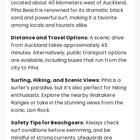
Located about 40 kilometers west of Auckland,
Piha Beach is renowned for its dramatic black
sand and powerful surf, making it a favorite
among locals and tourists alike.
Distance and Travel Options:
A scenic drive
from Auckland takes approximately 45
minutes. Alternatively, public transport options
are available, including buses that run from the
city to Piha.
Surfing, Hiking, and Scenic Views:
Piha is a
surfer’s paradise, but it’s also perfect for hiking
enthusiasts. Explore the nearby Waitakere
Ranges or take in the stunning views from the
iconic Lion Rock.
Safety Tips for Beachgoers:
Always check
surf conditions before swimming, and be
mindful of strong currents. Lifeguards are