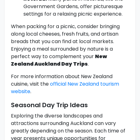
Government Gardens, offer picturesque
settings for a relaxing picnic experience.
When packing for a picnic, consider bringing
along local cheeses, fresh fruits, and artisan
breads that you can find at local markets.
Enjoying a meal surrounded by nature is a
perfect way to complement your
New
Zealand Auckland Day Trips
.
For more information about New Zealand
cuisine, visit the
official New Zealand tourism
website
.
Seasonal Day Trip Ideas
Exploring the diverse landscapes and
attractions surrounding Auckland can vary
greatly depending on the season. Each time of
year presents unique opportunities for