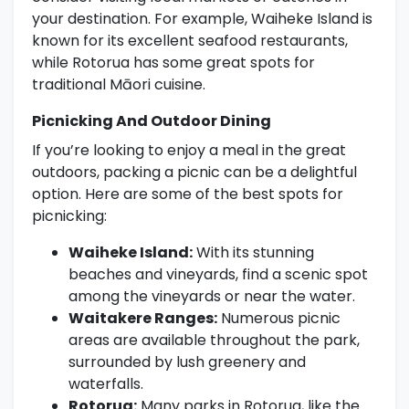
your destination. For example, Waiheke Island is
known for its excellent seafood restaurants,
while Rotorua has some great spots for
traditional Māori cuisine.
Picnicking And Outdoor Dining
If you’re looking to enjoy a meal in the great
outdoors, packing a picnic can be a delightful
option. Here are some of the best spots for
picnicking:
Waiheke Island:
With its stunning
beaches and vineyards, find a scenic spot
among the vineyards or near the water.
Waitakere Ranges:
Numerous picnic
areas are available throughout the park,
surrounded by lush greenery and
waterfalls.
Rotorua:
Many parks in Rotorua, like the