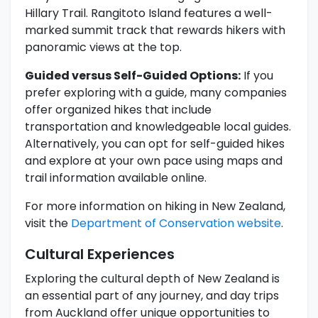
Hillary Trail. Rangitoto Island features a well-
marked summit track that rewards hikers with
panoramic views at the top.
Guided versus Self-Guided Options:
If you
prefer exploring with a guide, many companies
offer organized hikes that include
transportation and knowledgeable local guides.
Alternatively, you can opt for self-guided hikes
and explore at your own pace using maps and
trail information available online.
For more information on hiking in New Zealand,
visit the
Department of Conservation website
.
Cultural Experiences
Exploring the cultural depth of New Zealand is
an essential part of any journey, and day trips
from Auckland offer unique opportunities to