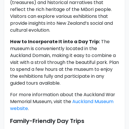
(treasures) and historical narratives that
reflect the rich heritage of the Māori people.
Visitors can explore various exhibitions that
provide insights into New Zealand’s social and
cultural evolution.
How to Incorporate It into a Day Trip:
The
museum is conveniently located in the
Auckland Domain, making it easy to combine a
visit with a stroll through the beautiful park. Plan
to spend a few hours at the museum to enjoy
the exhibitions fully and participate in any
guided tours available.
For more information about the Auckland War
Memorial Museum, visit the
Auckland Museum
website
.
Family-Friendly Day Trips