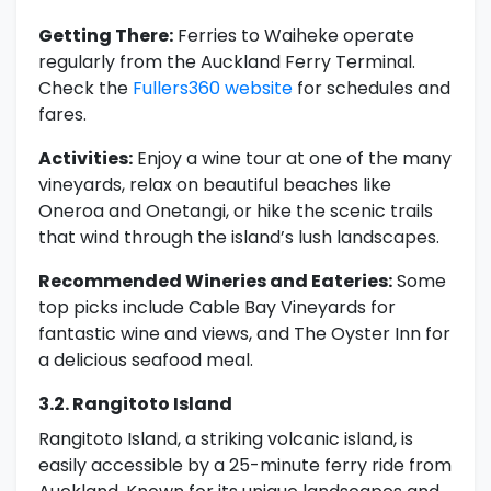
Getting There:
Ferries to Waiheke operate
regularly from the Auckland Ferry Terminal.
Check the
Fullers360 website
for schedules and
fares.
Activities:
Enjoy a wine tour at one of the many
vineyards, relax on beautiful beaches like
Oneroa and Onetangi, or hike the scenic trails
that wind through the island’s lush landscapes.
Recommended Wineries and Eateries:
Some
top picks include Cable Bay Vineyards for
fantastic wine and views, and The Oyster Inn for
a delicious seafood meal.
3.2. Rangitoto Island
Rangitoto Island, a striking volcanic island, is
easily accessible by a 25-minute ferry ride from