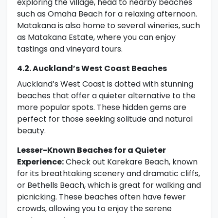
exploring the village, head to nearby beaches
such as Omaha Beach for a relaxing afternoon.
Matakana is also home to several wineries, such
as Matakana Estate, where you can enjoy
tastings and vineyard tours.
4.2. Auckland’s West Coast Beaches
Auckland’s West Coast is dotted with stunning
beaches that offer a quieter alternative to the
more popular spots. These hidden gems are
perfect for those seeking solitude and natural
beauty.
Lesser-Known Beaches for a Quieter
Experience:
Check out Karekare Beach, known
for its breathtaking scenery and dramatic cliffs,
or Bethells Beach, which is great for walking and
picnicking. These beaches often have fewer
crowds, allowing you to enjoy the serene