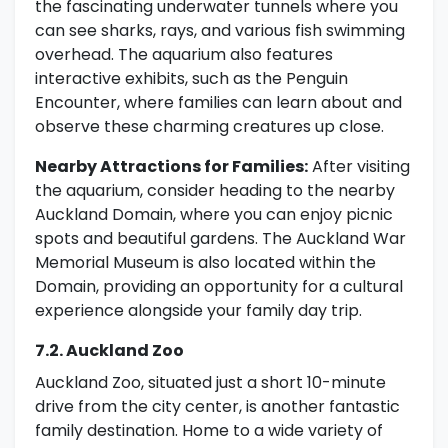
the fascinating underwater tunnels where you
can see sharks, rays, and various fish swimming
overhead. The aquarium also features
interactive exhibits, such as the Penguin
Encounter, where families can learn about and
observe these charming creatures up close.
Nearby Attractions for Families:
After visiting
the aquarium, consider heading to the nearby
Auckland Domain, where you can enjoy picnic
spots and beautiful gardens. The Auckland War
Memorial Museum is also located within the
Domain, providing an opportunity for a cultural
experience alongside your family day trip.
7.2. Auckland Zoo
Auckland Zoo, situated just a short 10-minute
drive from the city center, is another fantastic
family destination. Home to a wide variety of