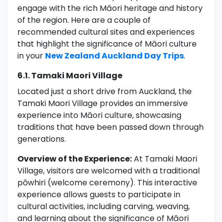
engage with the rich Māori heritage and history
of the region. Here are a couple of
recommended cultural sites and experiences
that highlight the significance of Māori culture
in your
New Zealand Auckland Day Trips
.
6.1. Tamaki Maori Village
Located just a short drive from Auckland, the
Tamaki Maori Village provides an immersive
experience into Māori culture, showcasing
traditions that have been passed down through
generations.
Overview of the Experience:
At Tamaki Maori
Village, visitors are welcomed with a traditional
pōwhiri (welcome ceremony). This interactive
experience allows guests to participate in
cultural activities, including carving, weaving,
and learning about the significance of Māori