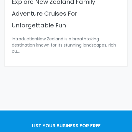
Explore New Zealand Family
Adventure Cruises For
Unforgettable Fun
IntroductionNew Zealand is a breathtaking
destination known for its stunning landscapes, rich
cu
...
LIST YOUR BUSINESS FOR FREE