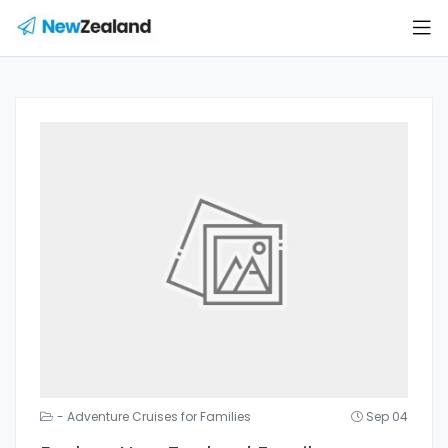
- Adventure Cruises for Families
Sep 04