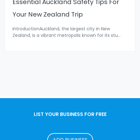
Essential Auckland Safety Tips For
Your New Zealand Trip
IntroductionAuckland, the largest city in New
Zealand, is a vibrant metropolis known for its stu
...
LIST YOUR BUSINESS FOR FREE
ADD BUSINESS