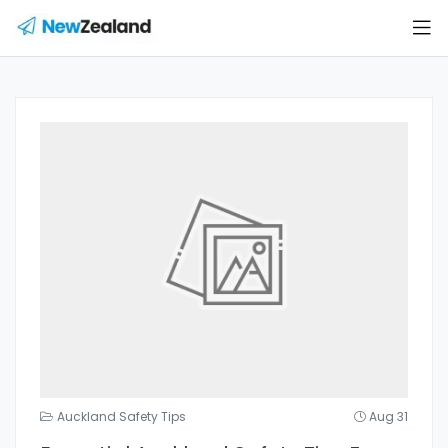
Auckland Safety Tips
Aug 31