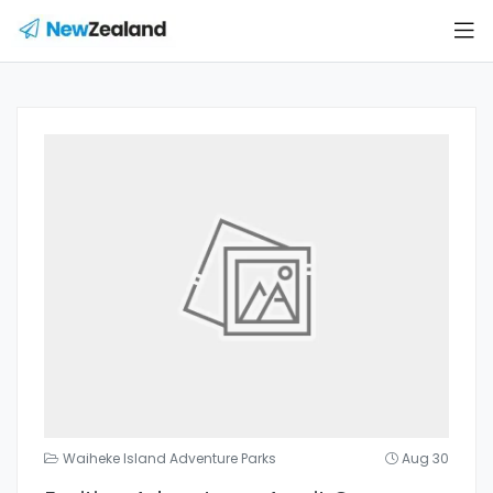
Waiheke Island Adventure Parks
Aug 30