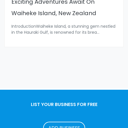
Exciting Adventures Await On
Waiheke Island, New Zealand
IntroductionWaiheke Island, a stunning gem nestled
in the Hauraki Gulf, is renowned for its brea
...
LIST YOUR BUSINESS FOR FREE
ADD BUSINESS