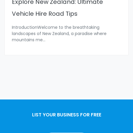
Explore New Zealand: Ultimate
Vehicle Hire Road Tips
IntroductionWelcome to the breathtaking
landscapes of New Zealand, a paradise where
mountains me
...
LIST YOUR BUSINESS FOR FREE