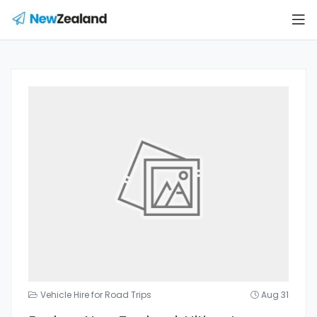
Vehicle Hire for Road Trips
Aug 31