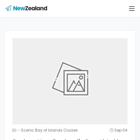
- Scenic Bay of Islands Cruises
Sep 04