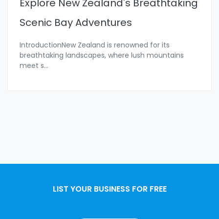
Explore New Zealand's Breathtaking
Scenic Bay Adventures
IntroductionNew Zealand is renowned for its
breathtaking landscapes, where lush mountains
meet s
...
LIST YOUR BUSINESS FOR FREE