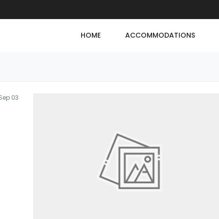
HOME
ACCOMMODATIONS
Sep 03