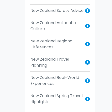
New Zealand Safety Advice
1
New Zealand Authentic
1
Culture
New Zealand Regional
1
Differences
New Zealand Travel
1
Planning
New Zealand Real-World
1
Experiences
New Zealand Spring Travel
1
Highlights