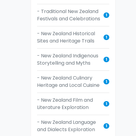
- Traditional New Zealand
1
Festivals and Celebrations
- New Zealand Historical
1
Sites and Heritage Trails
- New Zealand Indigenous
1
Storytelling and Myths
- New Zealand Culinary
1
Heritage and Local Cuisine
- New Zealand Film and
1
Literature Exploration
- New Zealand Language
1
and Dialects Exploration