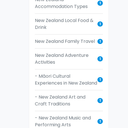
1
Accommodation Types
New Zealand Local Food &
1
Drink
New Zealand Family Travel
1
New Zealand Adventure
1
Activities
- Māori Cultural
1
Experiences in New Zealand
- New Zealand Art and
1
Craft Traditions
- New Zealand Music and
1
Performing Arts