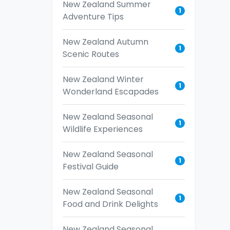
New Zealand Summer
1
Adventure Tips
New Zealand Autumn
1
Scenic Routes
New Zealand Winter
1
Wonderland Escapades
New Zealand Seasonal
1
Wildlife Experiences
New Zealand Seasonal
1
Festival Guide
New Zealand Seasonal
1
Food and Drink Delights
New Zealand Seasonal