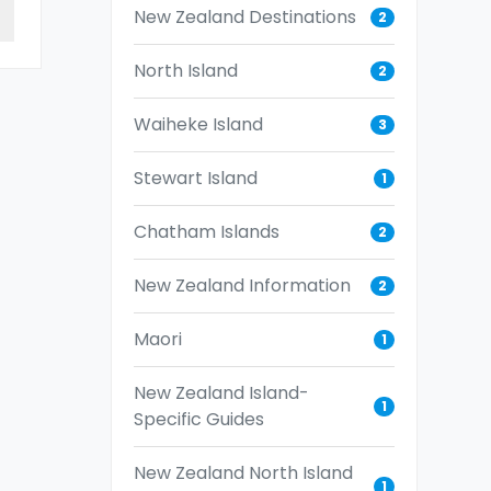
New Zealand Destinations
2
North Island
2
Waiheke Island
3
Stewart Island
1
Chatham Islands
2
New Zealand Information
2
Maori
1
New Zealand Island-
1
Specific Guides
New Zealand North Island
1