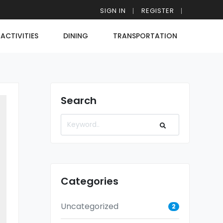
SIGN IN
REGISTER
ACTIVITIES
DINING
TRANSPORTATION
Search
Categories
Uncategorized
2