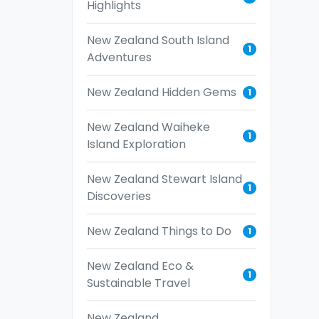
Highlights
New Zealand South Island
1
Adventures
New Zealand Hidden Gems
1
New Zealand Waiheke
1
Island Exploration
New Zealand Stewart Island
1
Discoveries
New Zealand Things to Do
1
New Zealand Eco &
1
Sustainable Travel
New Zealand