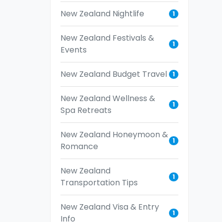
New Zealand Nightlife
1
New Zealand Festivals &
1
Events
New Zealand Budget Travel
1
New Zealand Wellness &
1
Spa Retreats
New Zealand Honeymoon &
1
Romance
New Zealand
1
Transportation Tips
New Zealand Visa & Entry
1
Info