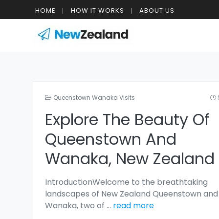
HOME
HOW IT WORKS
ABOUT US
Queenstown Wanaka Visits
Explore The Beauty Of
Queenstown And
Wanaka, New Zealand
IntroductionWelcome to the breathtaking
landscapes of New Zealand Queenstown and
Wanaka, two of
...
read more