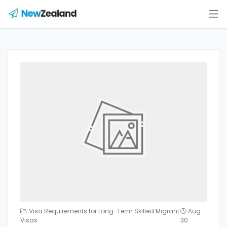
Visa Requirements for Long-Term Skilled Migrant
Aug
Visas
30