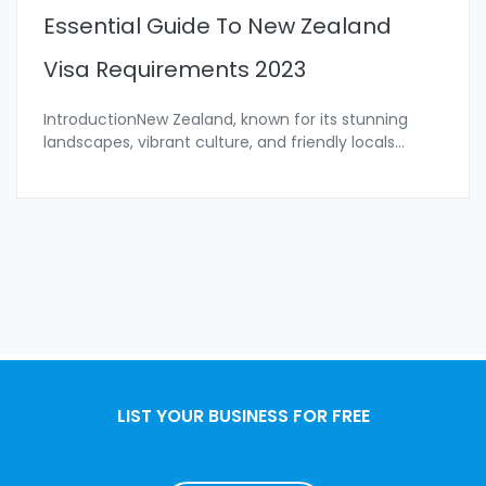
Essential Guide To New Zealand
Visa Requirements 2023
IntroductionNew Zealand, known for its stunning
landscapes, vibrant culture, and friendly locals
...
LIST YOUR BUSINESS FOR FREE