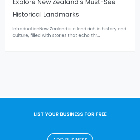
Explore New Zealand's Must-See
Historical Landmarks
IntroductionNew Zealand is a land rich in history and
culture, filled with stories that echo thr
...
LIST YOUR BUSINESS FOR FREE
ADD BUSINESS