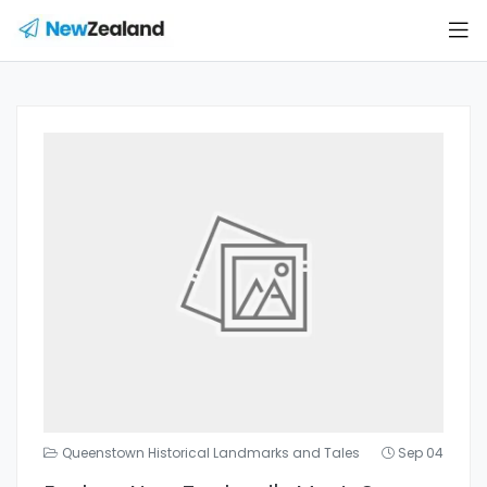
Queenstown Historical Landmarks and Tales
Sep 04