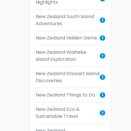
Highlights
New Zealand South Island
1
Adventures
New Zealand Hidden Gems
1
New Zealand Waiheke
1
Island Exploration
New Zealand Stewart Island
1
Discoveries
New Zealand Things to Do
1
New Zealand Eco &
1
Sustainable Travel
New Zealand