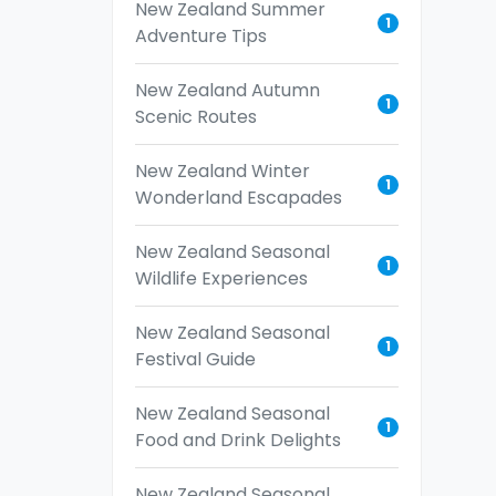
New Zealand Summer
1
Adventure Tips
New Zealand Autumn
1
Scenic Routes
New Zealand Winter
1
Wonderland Escapades
New Zealand Seasonal
1
Wildlife Experiences
New Zealand Seasonal
1
Festival Guide
New Zealand Seasonal
1
Food and Drink Delights
New Zealand Seasonal