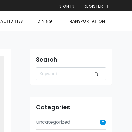
SIGN IN
REGISTER
ACTIVITIES
DINING
TRANSPORTATION
Search
Categories
Uncategorized
2