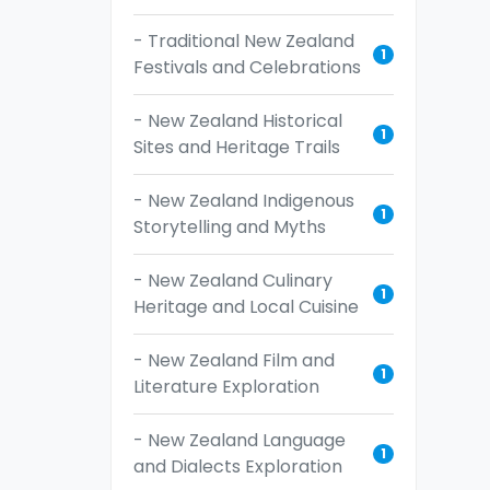
- Traditional New Zealand
1
Festivals and Celebrations
- New Zealand Historical
1
Sites and Heritage Trails
- New Zealand Indigenous
1
Storytelling and Myths
- New Zealand Culinary
1
Heritage and Local Cuisine
- New Zealand Film and
1
Literature Exploration
- New Zealand Language
1
and Dialects Exploration