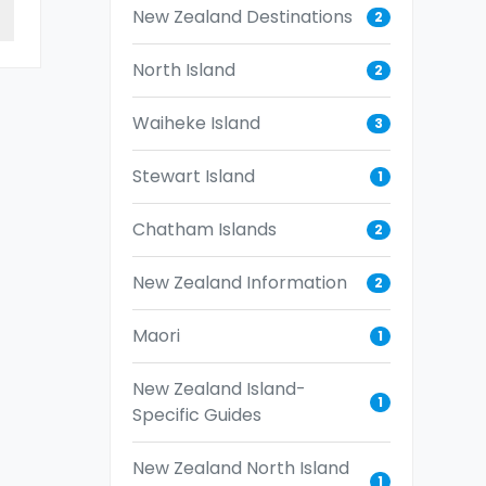
New Zealand Destinations
2
North Island
2
Waiheke Island
3
Stewart Island
1
Chatham Islands
2
New Zealand Information
2
Maori
1
New Zealand Island-
1
Specific Guides
New Zealand North Island
1