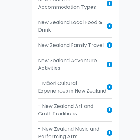
1
Accommodation Types
New Zealand Local Food &
1
Drink
New Zealand Family Travel
1
New Zealand Adventure
1
Activities
- Māori Cultural
1
Experiences in New Zealand
- New Zealand Art and
1
Craft Traditions
- New Zealand Music and
1
Performing Arts