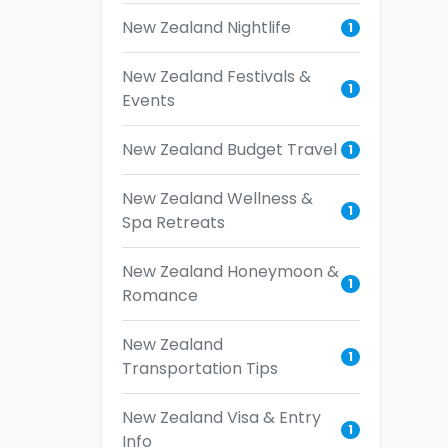
New Zealand Nightlife
1
New Zealand Festivals &
1
Events
New Zealand Budget Travel
1
New Zealand Wellness &
1
Spa Retreats
New Zealand Honeymoon &
1
Romance
New Zealand
1
Transportation Tips
New Zealand Visa & Entry
1
Info