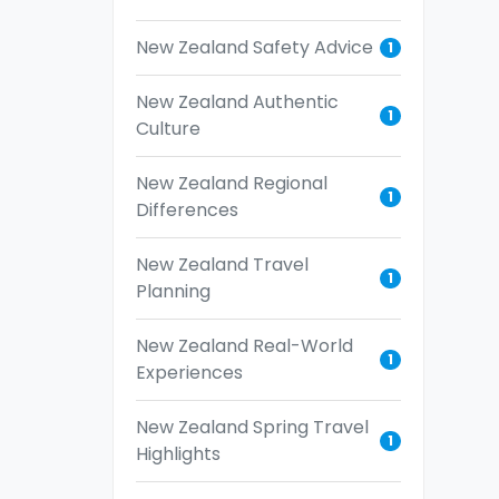
New Zealand Safety Advice
1
New Zealand Authentic
1
Culture
New Zealand Regional
1
Differences
New Zealand Travel
1
Planning
New Zealand Real-World
1
Experiences
New Zealand Spring Travel
1
Highlights