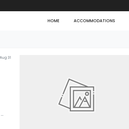
HOME
ACCOMMODATIONS
Aug 31
,
...