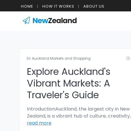
HOME
HOW IT WORKS
ABOUT US
Auckland Markets and Shopping
Explore Auckland's
Vibrant Markets: A
Traveler's Guide
IntroductionAuckland, the largest city in New
Zealand, is a vibrant hub of culture, creativity
read more