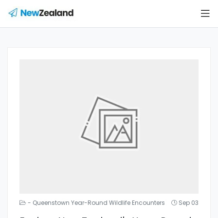
- Queenstown Year-Round Wildlife Encounters
Sep 03