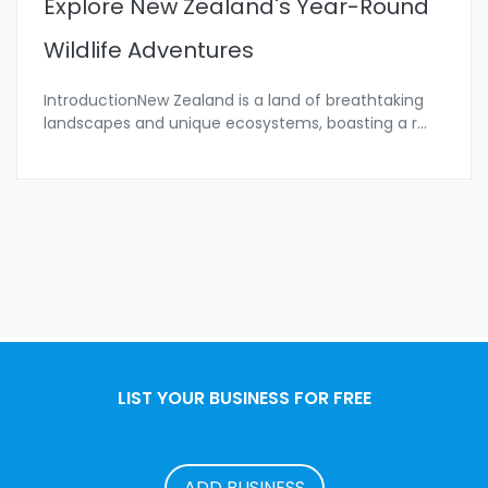
Explore New Zealand's Year-Round
Wildlife Adventures
IntroductionNew Zealand is a land of breathtaking
landscapes and unique ecosystems, boasting a r
...
LIST YOUR BUSINESS FOR FREE
ADD BUSINESS