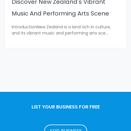
Discover New Zealand's Vibrant
Music And Performing Arts Scene
IntroductionNew Zealand is a land rich in culture,
and its vibrant music and performing arts sce
...
LIST YOUR BUSINESS FOR FREE
ADD BUSINESS