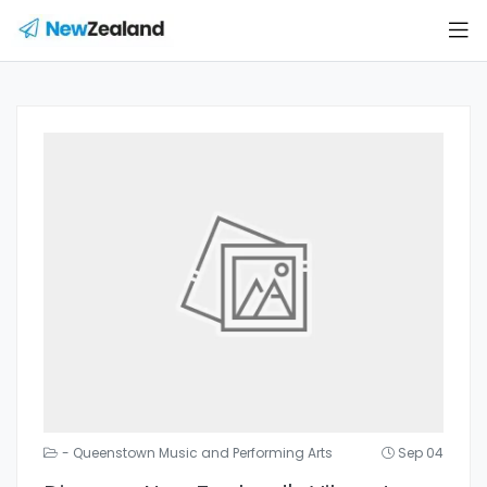
- Queenstown Music and Performing Arts
Sep 04