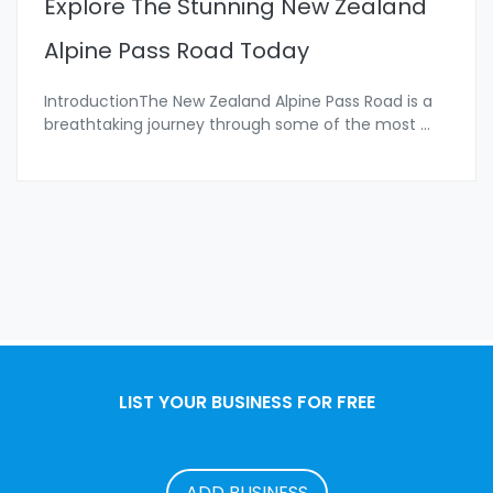
Explore The Stunning New Zealand
Alpine Pass Road Today
IntroductionThe New Zealand Alpine Pass Road is a
breathtaking journey through some of the most
...
LIST YOUR BUSINESS FOR FREE
ADD BUSINESS