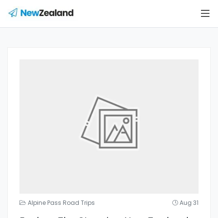
Alpine Pass Road Trips
Aug 31