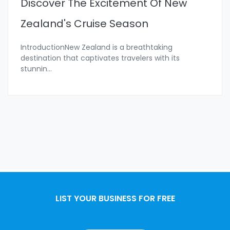
Discover The Excitement Of New
Zealand's Cruise Season
IntroductionNew Zealand is a breathtaking
destination that captivates travelers with its
stunnin
...
LIST YOUR BUSINESS FOR FREE