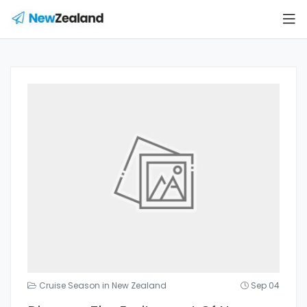
Cruise Season in New Zealand
Sep 04