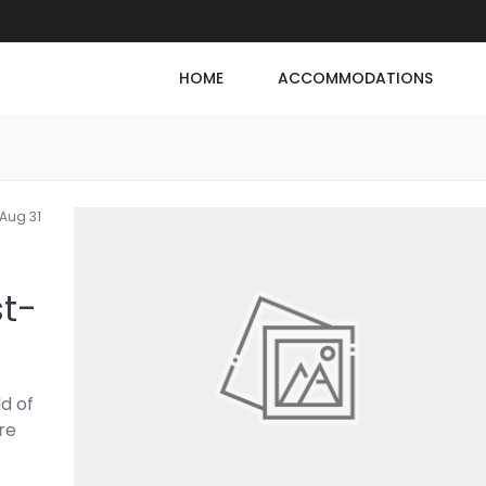
HOME
ACCOMMODATIONS
Aug 31
st-
d of
re