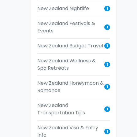
New Zealand Nightlife
1
New Zealand Festivals &
1
Events
New Zealand Budget Travel
1
New Zealand Wellness &
1
Spa Retreats
New Zealand Honeymoon &
1
Romance
New Zealand
1
Transportation Tips
New Zealand Visa & Entry
1
Info