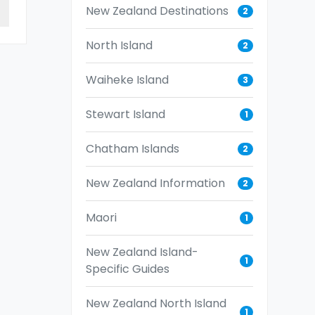
New Zealand Destinations
2
North Island
2
Waiheke Island
3
Stewart Island
1
Chatham Islands
2
New Zealand Information
2
Maori
1
New Zealand Island-
1
Specific Guides
New Zealand North Island
1