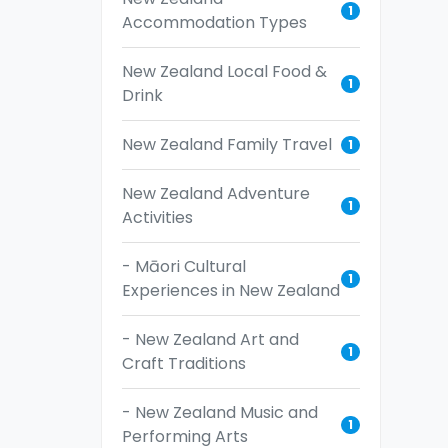
1
Accommodation Types
New Zealand Local Food &
1
Drink
New Zealand Family Travel
1
New Zealand Adventure
1
Activities
- Māori Cultural
1
Experiences in New Zealand
- New Zealand Art and
1
Craft Traditions
- New Zealand Music and
1
Performing Arts