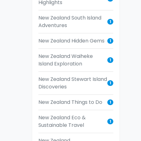
Highlights
New Zealand South Island
1
Adventures
New Zealand Hidden Gems
1
New Zealand Waiheke
1
Island Exploration
New Zealand Stewart Island
1
Discoveries
New Zealand Things to Do
1
New Zealand Eco &
1
Sustainable Travel
New Zealand