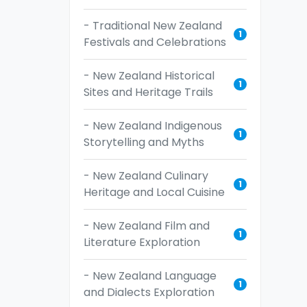
- Traditional New Zealand
1
Festivals and Celebrations
- New Zealand Historical
1
Sites and Heritage Trails
- New Zealand Indigenous
1
Storytelling and Myths
- New Zealand Culinary
1
Heritage and Local Cuisine
- New Zealand Film and
1
Literature Exploration
- New Zealand Language
1
and Dialects Exploration