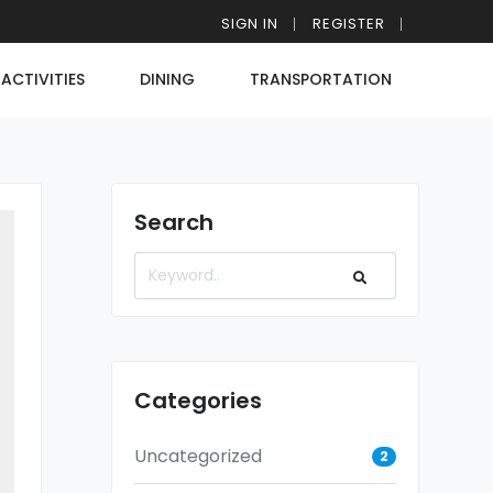
SIGN IN
REGISTER
ACTIVITIES
DINING
TRANSPORTATION
Search
Categories
Uncategorized
2