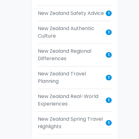
New Zealand Safety Advice
1
New Zealand Authentic
1
Culture
New Zealand Regional
1
Differences
New Zealand Travel
1
Planning
New Zealand Real-World
1
Experiences
New Zealand Spring Travel
1
Highlights