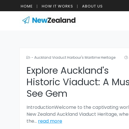
HOME
HOW IT WORKS
ABOUT US
- Auckland Viaduct Harbour's Maritime Heritage
Explore Auckland's
Historic Viaduct: A Mu
See Gem
IntroductionWelcome to the captivating worl
New Zealand Auckland Viaduct Heritage, whe
the
...
read more