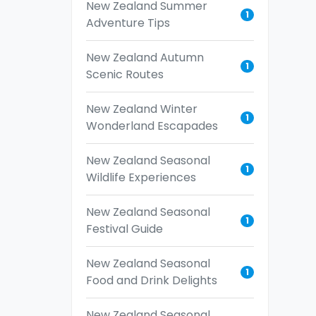
New Zealand Summer
1
Adventure Tips
New Zealand Autumn
1
Scenic Routes
New Zealand Winter
1
Wonderland Escapades
New Zealand Seasonal
1
Wildlife Experiences
New Zealand Seasonal
1
Festival Guide
New Zealand Seasonal
1
Food and Drink Delights
New Zealand Seasonal