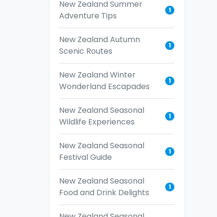
New Zealand Summer
1
Adventure Tips
New Zealand Autumn
1
Scenic Routes
New Zealand Winter
1
Wonderland Escapades
New Zealand Seasonal
1
Wildlife Experiences
New Zealand Seasonal
1
Festival Guide
New Zealand Seasonal
1
Food and Drink Delights
New Zealand Seasonal