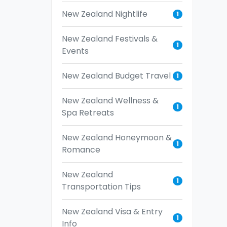
New Zealand Nightlife
1
New Zealand Festivals &
1
Events
New Zealand Budget Travel
1
New Zealand Wellness &
1
Spa Retreats
New Zealand Honeymoon &
1
Romance
New Zealand
1
Transportation Tips
New Zealand Visa & Entry
1
Info