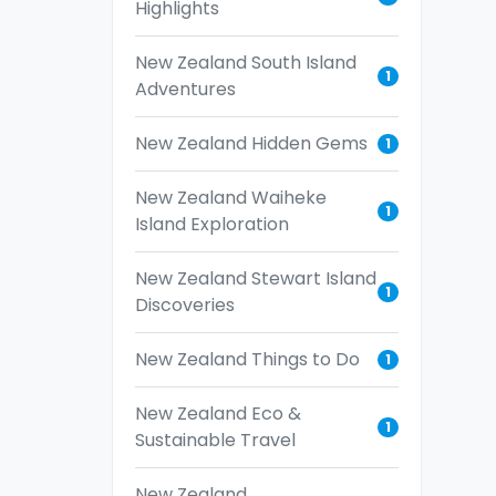
Highlights
New Zealand South Island
1
Adventures
New Zealand Hidden Gems
1
New Zealand Waiheke
1
Island Exploration
New Zealand Stewart Island
1
Discoveries
New Zealand Things to Do
1
New Zealand Eco &
1
Sustainable Travel
New Zealand