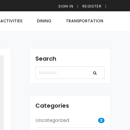
SIGN IN
REGISTER
ACTIVITIES
DINING
TRANSPORTATION
Search
Categories
Uncategorized
2