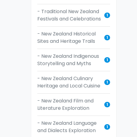
- Traditional New Zealand
1
Festivals and Celebrations
- New Zealand Historical
1
Sites and Heritage Trails
- New Zealand Indigenous
1
Storytelling and Myths
- New Zealand Culinary
1
Heritage and Local Cuisine
- New Zealand Film and
1
Literature Exploration
- New Zealand Language
1
and Dialects Exploration