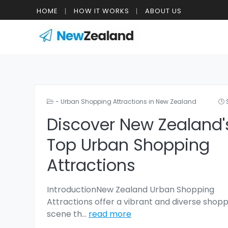
HOME
HOW IT WORKS
ABOUT US
- Urban Shopping Attractions in New Zealand
Discover New Zealand'
Top Urban Shopping
Attractions
IntroductionNew Zealand Urban Shopping
Attractions offer a vibrant and diverse shop
scene th
...
read more