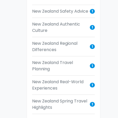
New Zealand Safety Advice
1
New Zealand Authentic
1
Culture
New Zealand Regional
1
Differences
New Zealand Travel
1
Planning
New Zealand Real-World
1
Experiences
New Zealand Spring Travel
1
Highlights