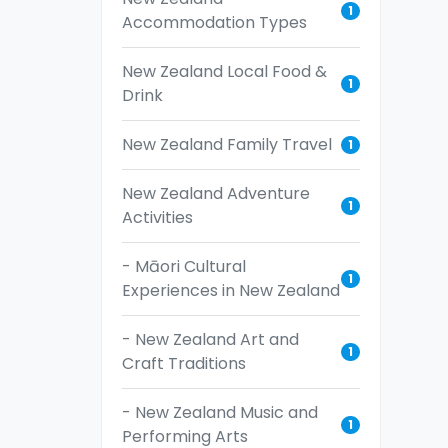
1
Accommodation Types
New Zealand Local Food &
1
Drink
New Zealand Family Travel
1
New Zealand Adventure
1
Activities
- Māori Cultural
1
Experiences in New Zealand
- New Zealand Art and
1
Craft Traditions
- New Zealand Music and
1
Performing Arts