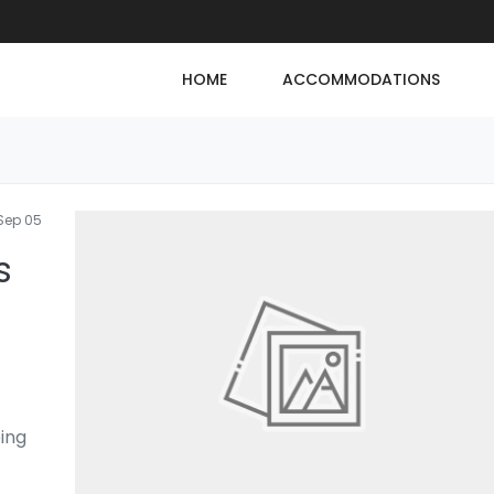
HOME
ACCOMMODATIONS
Sep 05
s
ping