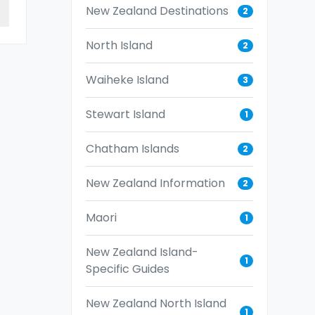
New Zealand Destinations
2
North Island
2
Waiheke Island
3
Stewart Island
1
Chatham Islands
2
New Zealand Information
2
Maori
1
New Zealand Island-
1
Specific Guides
New Zealand North Island
1