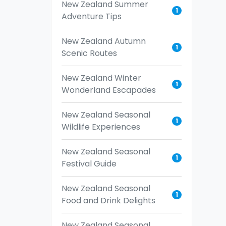
New Zealand Summer
1
Adventure Tips
New Zealand Autumn
1
Scenic Routes
New Zealand Winter
1
Wonderland Escapades
New Zealand Seasonal
1
Wildlife Experiences
New Zealand Seasonal
1
Festival Guide
New Zealand Seasonal
1
Food and Drink Delights
New Zealand Seasonal