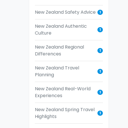
New Zealand Safety Advice
1
New Zealand Authentic
1
Culture
New Zealand Regional
1
Differences
New Zealand Travel
1
Planning
New Zealand Real-World
1
Experiences
New Zealand Spring Travel
1
Highlights