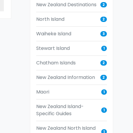
New Zealand Destinations
2
North Island
2
Waiheke Island
3
Stewart Island
1
Chatham Islands
2
New Zealand Information
2
Maori
1
New Zealand Island-
1
Specific Guides
New Zealand North Island
1