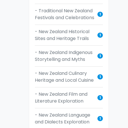
- Traditional New Zealand
1
Festivals and Celebrations
- New Zealand Historical
1
Sites and Heritage Trails
- New Zealand Indigenous
1
Storytelling and Myths
- New Zealand Culinary
1
Heritage and Local Cuisine
- New Zealand Film and
1
Literature Exploration
- New Zealand Language
1
and Dialects Exploration