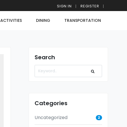
SIGN IN
REGISTER
ACTIVITIES
DINING
TRANSPORTATION
Search
Categories
Uncategorized
2