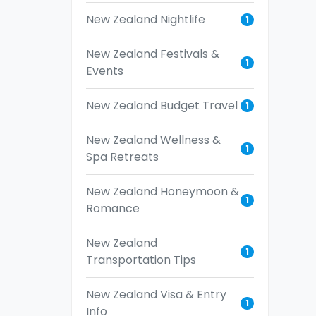
New Zealand Nightlife
1
New Zealand Festivals &
1
Events
New Zealand Budget Travel
1
New Zealand Wellness &
1
Spa Retreats
New Zealand Honeymoon &
1
Romance
New Zealand
1
Transportation Tips
New Zealand Visa & Entry
1
Info