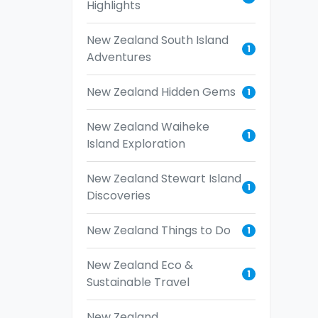
Highlights
New Zealand South Island
1
Adventures
New Zealand Hidden Gems
1
New Zealand Waiheke
1
Island Exploration
New Zealand Stewart Island
1
Discoveries
New Zealand Things to Do
1
New Zealand Eco &
1
Sustainable Travel
New Zealand