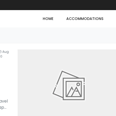
HOME
ACCOMMODATIONS
Aug
30
avel
cap
...