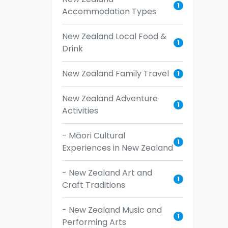
1
Accommodation Types
New Zealand Local Food &
1
Drink
New Zealand Family Travel
1
New Zealand Adventure
1
Activities
- Māori Cultural
1
Experiences in New Zealand
- New Zealand Art and
1
Craft Traditions
- New Zealand Music and
1
Performing Arts