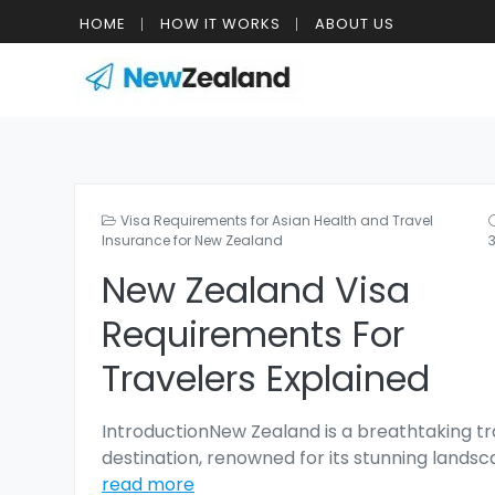
HOME
HOW IT WORKS
ABOUT US
Visa Requirements for Asian Health and Travel
Insurance for New Zealand
New Zealand Visa
Requirements For
Travelers Explained
IntroductionNew Zealand is a breathtaking tr
destination, renowned for its stunning lands
read more