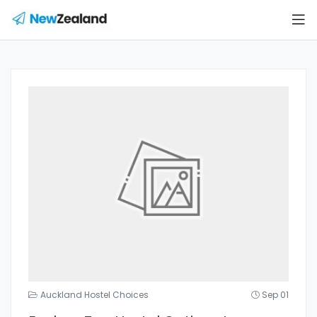
Auckland Hostel Choices
Sep 01