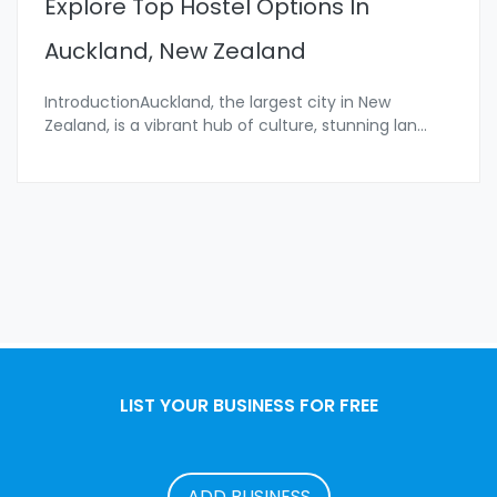
Explore Top Hostel Options In
Auckland, New Zealand
IntroductionAuckland, the largest city in New
Zealand, is a vibrant hub of culture, stunning lan
...
LIST YOUR BUSINESS FOR FREE
ADD BUSINESS