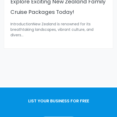
Explore Exciting New Zealand Family
Cruise Packages Today!
IntroductionNew Zealand is renowned for its
breathtaking landscapes, vibrant culture, and
divers
...
LIST YOUR BUSINESS FOR FREE