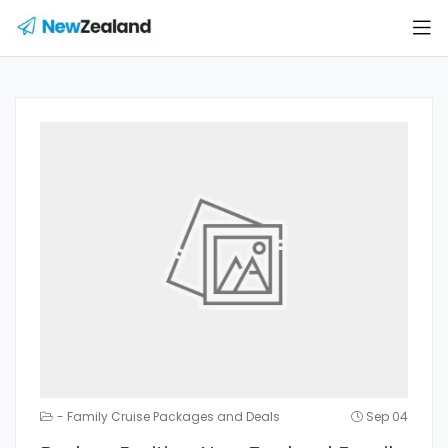
- Family Cruise Packages and Deals
Sep 04