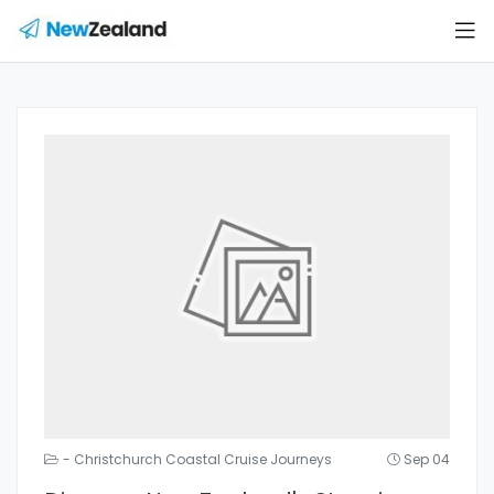
- Christchurch Coastal Cruise Journeys
Sep 04