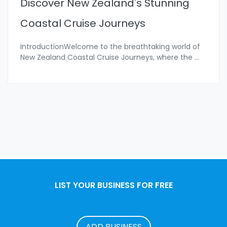
Discover New Zealand's Stunning
Coastal Cruise Journeys
IntroductionWelcome to the breathtaking world of
New Zealand Coastal Cruise Journeys, where the
...
LIST YOUR BUSINESS FOR FREE
ADD BUSINESS