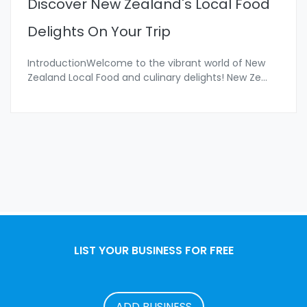
Discover New Zealand's Local Food
Delights On Your Trip
IntroductionWelcome to the vibrant world of New
Zealand Local Food and culinary delights! New Ze
...
LIST YOUR BUSINESS FOR FREE
ADD BUSINESS