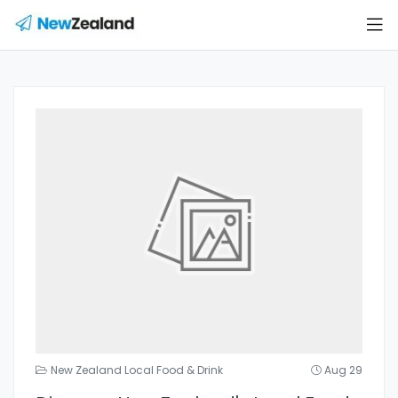
New Zealand Local Food & Drink
Aug 29