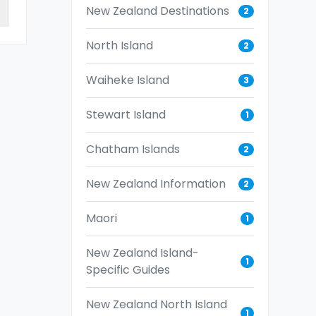
New Zealand Destinations
2
North Island
2
Waiheke Island
3
Stewart Island
1
Chatham Islands
2
New Zealand Information
2
Maori
1
New Zealand Island-
1
Specific Guides
New Zealand North Island
1