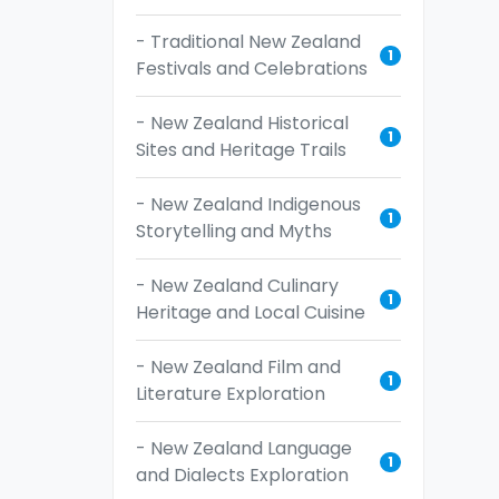
- Traditional New Zealand
1
Festivals and Celebrations
- New Zealand Historical
1
Sites and Heritage Trails
- New Zealand Indigenous
1
Storytelling and Myths
- New Zealand Culinary
1
Heritage and Local Cuisine
- New Zealand Film and
1
Literature Exploration
- New Zealand Language
1
and Dialects Exploration