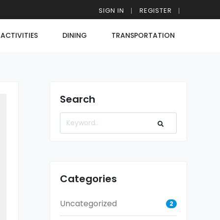
SIGN IN
REGISTER
ACTIVITIES
DINING
TRANSPORTATION
Search
Categories
Uncategorized
2