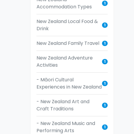
1
Accommodation Types
New Zealand Local Food &
1
Drink
New Zealand Family Travel
1
New Zealand Adventure
1
Activities
- Māori Cultural
1
Experiences in New Zealand
- New Zealand Art and
1
Craft Traditions
- New Zealand Music and
1
Performing Arts