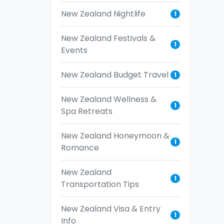
New Zealand Nightlife
1
New Zealand Festivals &
1
Events
New Zealand Budget Travel
1
New Zealand Wellness &
1
Spa Retreats
New Zealand Honeymoon &
1
Romance
New Zealand
1
Transportation Tips
New Zealand Visa & Entry
1
Info