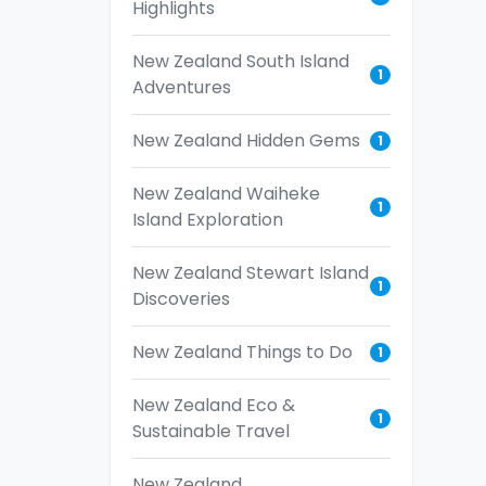
Highlights
New Zealand South Island
1
Adventures
New Zealand Hidden Gems
1
New Zealand Waiheke
1
Island Exploration
New Zealand Stewart Island
1
Discoveries
New Zealand Things to Do
1
New Zealand Eco &
1
Sustainable Travel
New Zealand