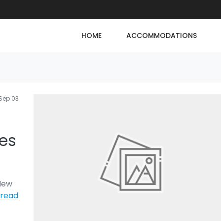
HOME
ACCOMMODATIONS
Sep 03
ses
 New
read