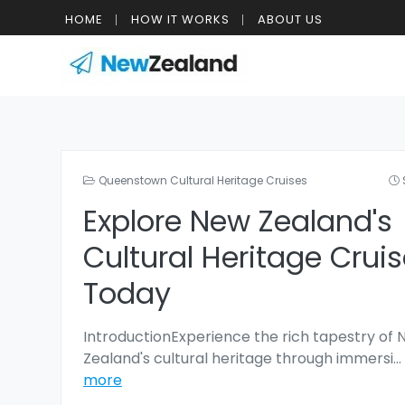
HOME
HOW IT WORKS
ABOUT US
Queenstown Cultural Heritage Cruises
Explore New Zealand's
Cultural Heritage Crui
Today
IntroductionExperience the rich tapestry of
Zealand's cultural heritage through immersi
...
more