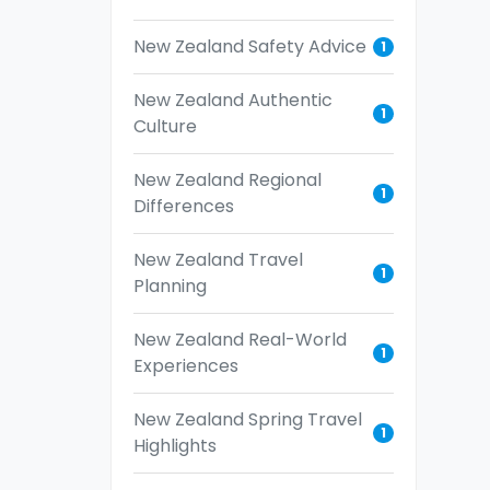
New Zealand Safety Advice
1
New Zealand Authentic
1
Culture
New Zealand Regional
1
Differences
New Zealand Travel
1
Planning
New Zealand Real-World
1
Experiences
New Zealand Spring Travel
1
Highlights