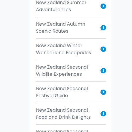
New Zealand Summer
1
Adventure Tips
New Zealand Autumn
1
Scenic Routes
New Zealand Winter
1
Wonderland Escapades
New Zealand Seasonal
1
Wildlife Experiences
New Zealand Seasonal
1
Festival Guide
New Zealand Seasonal
1
Food and Drink Delights
New Zealand Seasonal