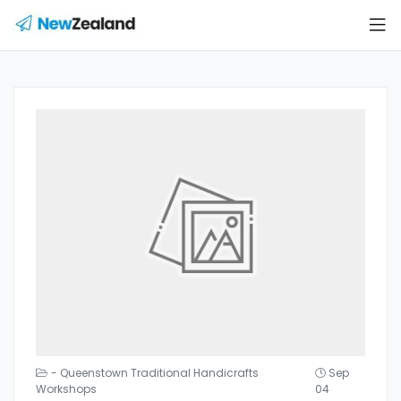
- Queenstown Traditional Handicrafts
Sep
Workshops
04