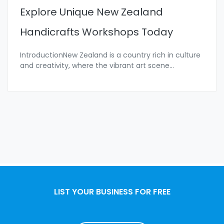
Explore Unique New Zealand
Handicrafts Workshops Today
IntroductionNew Zealand is a country rich in culture
and creativity, where the vibrant art scene
...
LIST YOUR BUSINESS FOR FREE