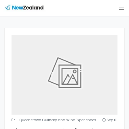
- Queenstown Culinary and Wine Experiences
Sep 01