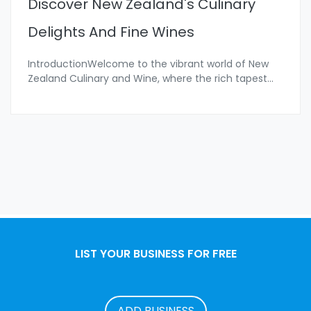
Discover New Zealand's Culinary
Delights And Fine Wines
IntroductionWelcome to the vibrant world of New
Zealand Culinary and Wine, where the rich tapest
...
LIST YOUR BUSINESS FOR FREE
ADD BUSINESS