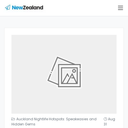
Auckland Nightlife Hotspots: Speakeasies and
Aug
Hidden Gems
31