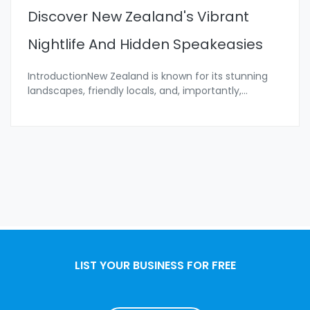
Discover New Zealand's Vibrant
Nightlife And Hidden Speakeasies
IntroductionNew Zealand is known for its stunning
landscapes, friendly locals, and, importantly,
...
LIST YOUR BUSINESS FOR FREE