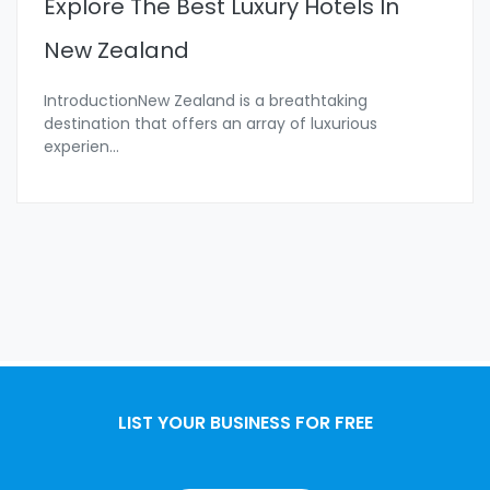
Explore The Best Luxury Hotels In
New Zealand
IntroductionNew Zealand is a breathtaking
destination that offers an array of luxurious
experien
...
LIST YOUR BUSINESS FOR FREE