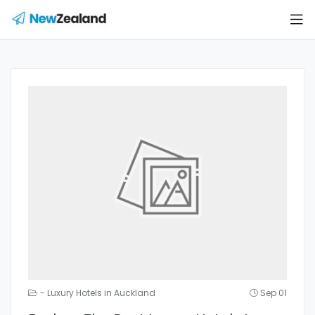
- Luxury Hotels in Auckland
Sep 01