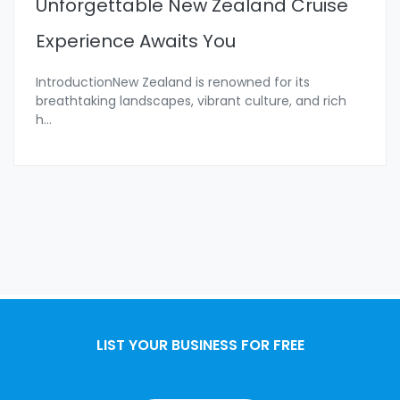
Unforgettable New Zealand Cruise
Experience Awaits You
IntroductionNew Zealand is renowned for its
breathtaking landscapes, vibrant culture, and rich
h
...
LIST YOUR BUSINESS FOR FREE