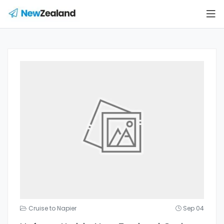
Cruise to Napier
Sep 04