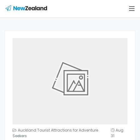
Auckland Tourist Attractions for Adventure
Aug
Seekers
31