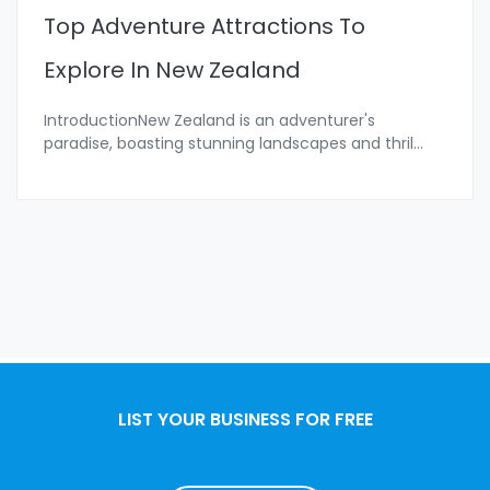
Top Adventure Attractions To
Explore In New Zealand
IntroductionNew Zealand is an adventurer's
paradise, boasting stunning landscapes and thril
...
LIST YOUR BUSINESS FOR FREE