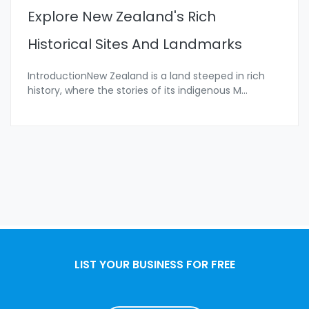
Explore New Zealand's Rich
Historical Sites And Landmarks
IntroductionNew Zealand is a land steeped in rich
history, where the stories of its indigenous M
...
LIST YOUR BUSINESS FOR FREE