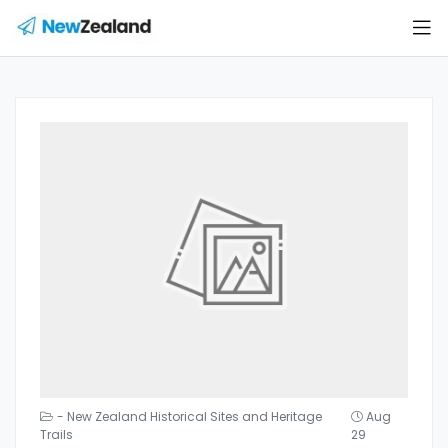
- New Zealand Historical Sites and Heritage
Aug
Trails
29