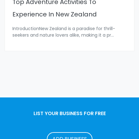
Top Adventure Activities To
Experience In New Zealand
IntroductionNew Zealand is a paradise for thrill-
seekers and nature lovers alike, making it a pr
...
LIST YOUR BUSINESS FOR FREE
ADD BUSINESS