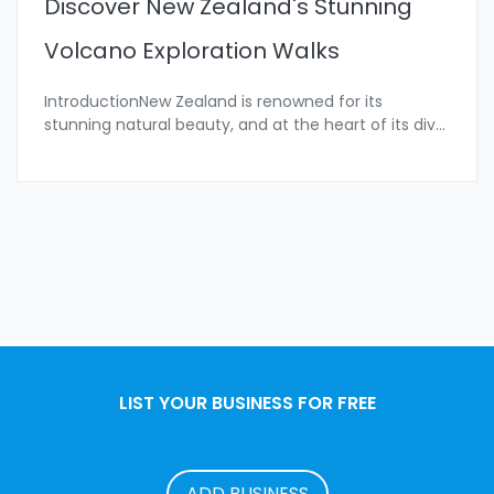
Discover New Zealand's Stunning
Volcano Exploration Walks
IntroductionNew Zealand is renowned for its
stunning natural beauty, and at the heart of its div
...
LIST YOUR BUSINESS FOR FREE
ADD BUSINESS