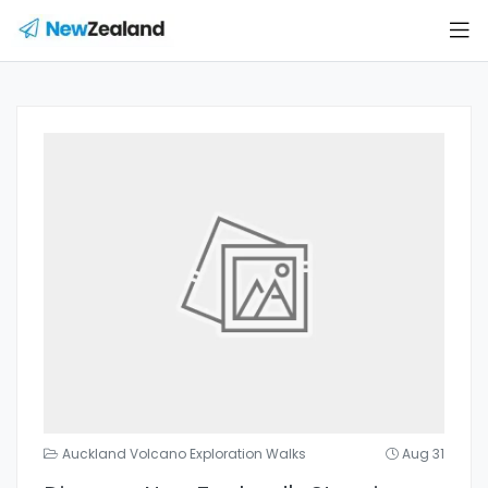
Auckland Volcano Exploration Walks
Aug 31