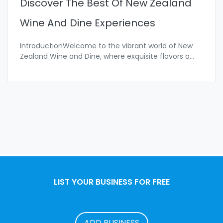
Discover The Best Of New Zealand
Wine And Dine Experiences
IntroductionWelcome to the vibrant world of New
Zealand Wine and Dine, where exquisite flavors a
...
LIST YOUR BUSINESS FOR FREE
ADD BUSINESS