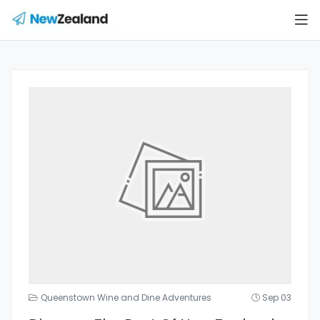
Queenstown Wine and Dine Adventures
Sep 03