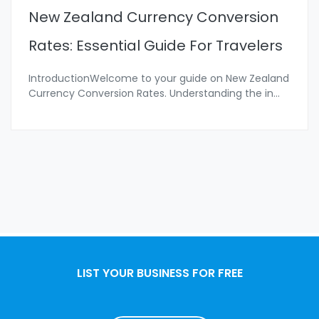
New Zealand Currency Conversion
Rates: Essential Guide For Travelers
IntroductionWelcome to your guide on New Zealand
Currency Conversion Rates. Understanding the in
...
LIST YOUR BUSINESS FOR FREE