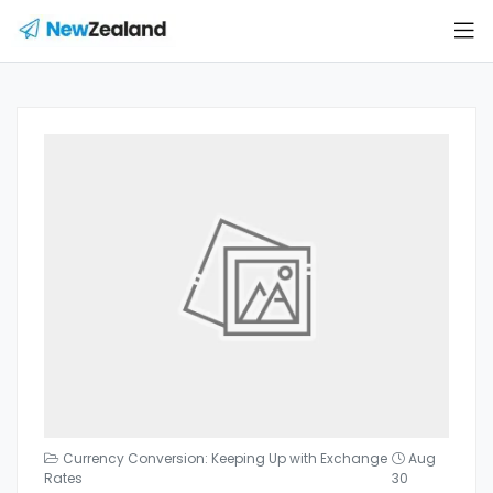
Currency Conversion: Keeping Up with Exchange
Aug
Rates
30