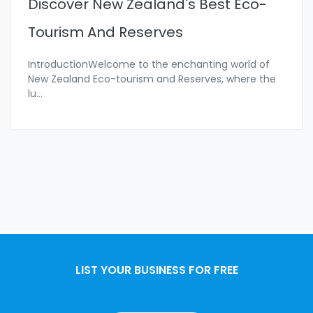
Discover New Zealand's Best Eco-
Tourism And Reserves
IntroductionWelcome to the enchanting world of
New Zealand Eco-tourism and Reserves, where the
lu
...
LIST YOUR BUSINESS FOR FREE