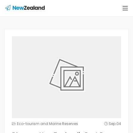
Eco-tourism and Marine Reserves
Sep 04