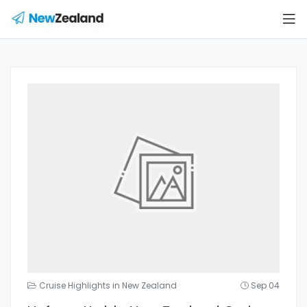
Cruise Highlights in New Zealand
Sep 04