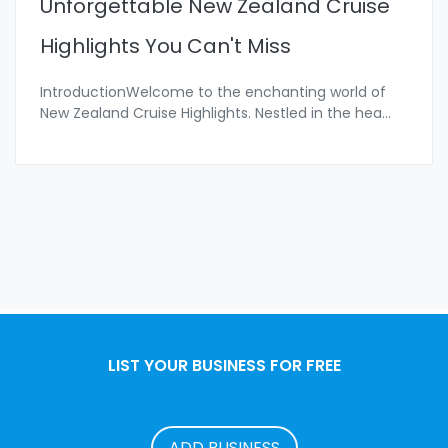
Unforgettable New Zealand Cruise
Highlights You Can't Miss
IntroductionWelcome to the enchanting world of
New Zealand Cruise Highlights. Nestled in the hea
...
LIST YOUR BUSINESS FOR FREE
ADD BUSINESS