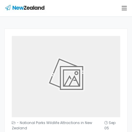
- National Parks Wildlife Attractions in New
Sep
Zealand
05