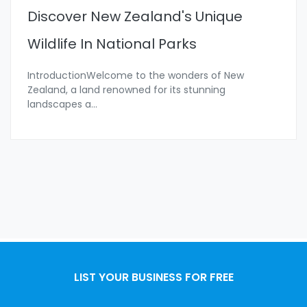
Discover New Zealand's Unique
Wildlife In National Parks
IntroductionWelcome to the wonders of New
Zealand, a land renowned for its stunning
landscapes a
...
LIST YOUR BUSINESS FOR FREE