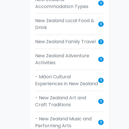
1
Accommodation Types
New Zealand Local Food &
1
Drink
New Zealand Family Travel
1
New Zealand Adventure
1
Activities
- Māori Cultural
1
Experiences in New Zealand
- New Zealand Art and
1
Craft Traditions
- New Zealand Music and
1
Performing Arts