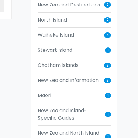
New Zealand Destinations
2
North Island
2
Waiheke Island
3
Stewart Island
1
Chatham Islands
2
New Zealand Information
2
Maori
1
New Zealand Island-
1
Specific Guides
New Zealand North Island
1