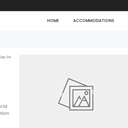
HOME
ACCOMMODATIONS
Sep 04
rld
tion