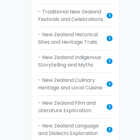
- Traditional New Zealand
1
Festivals and Celebrations
- New Zealand Historical
1
Sites and Heritage Trails
- New Zealand Indigenous
1
Storytelling and Myths
- New Zealand Culinary
1
Heritage and Local Cuisine
- New Zealand Film and
1
Literature Exploration
- New Zealand Language
1
and Dialects Exploration