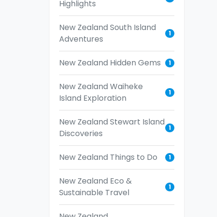
Highlights
New Zealand South Island
1
Adventures
New Zealand Hidden Gems
1
New Zealand Waiheke
1
Island Exploration
New Zealand Stewart Island
1
Discoveries
New Zealand Things to Do
1
New Zealand Eco &
1
Sustainable Travel
New Zealand