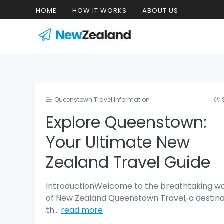
HOME
HOW IT WORKS
ABOUT US
Queenstown Travel Information
Explore Queenstown:
Your Ultimate New
Zealand Travel Guide
IntroductionWelcome to the breathtaking wo
of New Zealand Queenstown Travel, a destina
th
...
read more