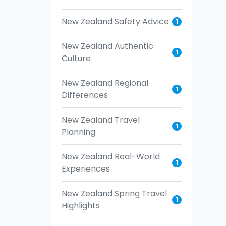
New Zealand Safety Advice
1
New Zealand Authentic
1
Culture
New Zealand Regional
1
Differences
New Zealand Travel
1
Planning
New Zealand Real-World
1
Experiences
New Zealand Spring Travel
1
Highlights