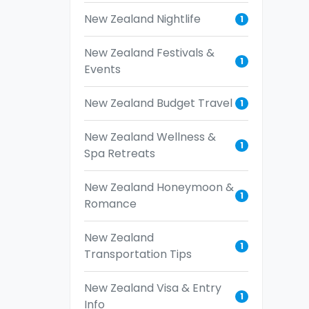
New Zealand Nightlife
1
New Zealand Festivals &
1
Events
New Zealand Budget Travel
1
New Zealand Wellness &
1
Spa Retreats
New Zealand Honeymoon &
1
Romance
New Zealand
1
Transportation Tips
New Zealand Visa & Entry
1
Info