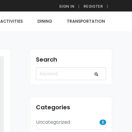
SIGN IN
REGISTER
ACTIVITIES
DINING
TRANSPORTATION
Search
Categories
Uncategorized
2