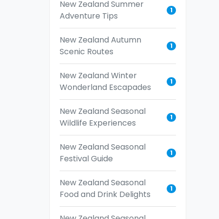
New Zealand Summer
1
Adventure Tips
New Zealand Autumn
1
Scenic Routes
New Zealand Winter
1
Wonderland Escapades
New Zealand Seasonal
1
Wildlife Experiences
New Zealand Seasonal
1
Festival Guide
New Zealand Seasonal
1
Food and Drink Delights
New Zealand Seasonal