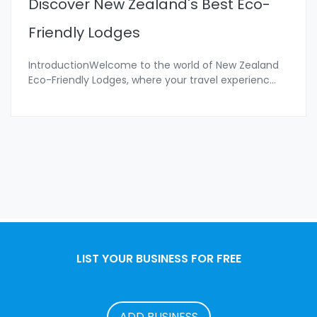
Discover New Zealand's Best Eco-
Friendly Lodges
IntroductionWelcome to the world of New Zealand
Eco-Friendly Lodges, where your travel experienc
...
LIST YOUR BUSINESS FOR FREE
ADD BUSINESS