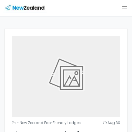
- New Zealand Eco-Friendly Lodges
Aug 30