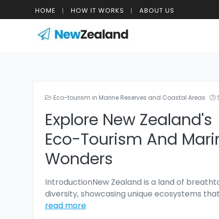
HOME
HOW IT WORKS
ABOUT US
Eco-tourism in Marine Reserves and Coastal Areas
Explore New Zealand's
Eco-Tourism And Mari
Wonders
IntroductionNew Zealand is a land of breatht
diversity, showcasing unique ecosystems that
read more