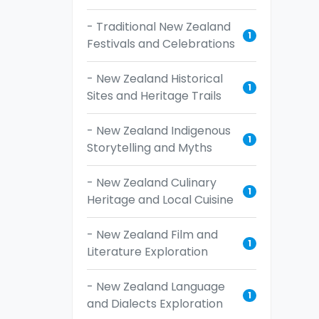
- Traditional New Zealand
1
Festivals and Celebrations
- New Zealand Historical
1
Sites and Heritage Trails
- New Zealand Indigenous
1
Storytelling and Myths
- New Zealand Culinary
1
Heritage and Local Cuisine
- New Zealand Film and
1
Literature Exploration
- New Zealand Language
1
and Dialects Exploration