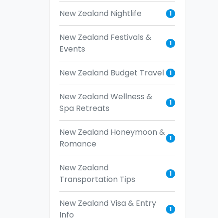
New Zealand Nightlife
1
New Zealand Festivals &
1
Events
New Zealand Budget Travel
1
New Zealand Wellness &
1
Spa Retreats
New Zealand Honeymoon &
1
Romance
New Zealand
1
Transportation Tips
New Zealand Visa & Entry
1
Info