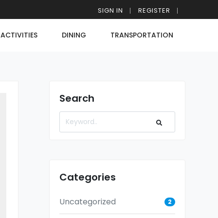
SIGN IN
REGISTER
ACTIVITIES
DINING
TRANSPORTATION
Search
Categories
Uncategorized
2