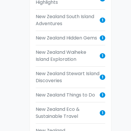
Highlights
New Zealand South Island
1
Adventures
New Zealand Hidden Gems
1
New Zealand Waiheke
1
Island Exploration
New Zealand Stewart Island
1
Discoveries
New Zealand Things to Do
1
New Zealand Eco &
1
Sustainable Travel
New Zealand