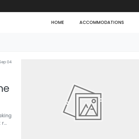
HOME
ACCOMMODATIONS
Sep 04
ne
aking
 r
...