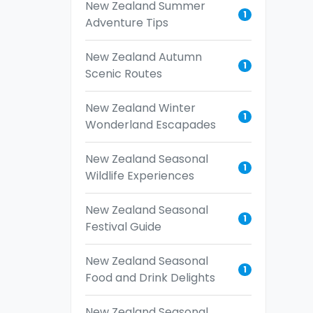
New Zealand Summer
1
Adventure Tips
New Zealand Autumn
1
Scenic Routes
New Zealand Winter
1
Wonderland Escapades
New Zealand Seasonal
1
Wildlife Experiences
New Zealand Seasonal
1
Festival Guide
New Zealand Seasonal
1
Food and Drink Delights
New Zealand Seasonal