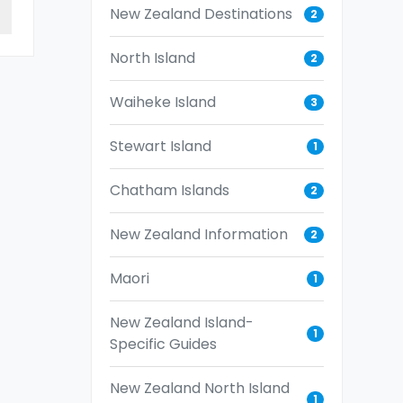
New Zealand Destinations
2
North Island
2
Waiheke Island
3
Stewart Island
1
Chatham Islands
2
New Zealand Information
2
Maori
1
New Zealand Island-
1
Specific Guides
New Zealand North Island
1