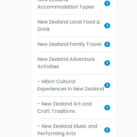
1
Accommodation Types
New Zealand Local Food &
1
Drink
New Zealand Family Travel
1
New Zealand Adventure
1
Activities
- Māori Cultural
1
Experiences in New Zealand
- New Zealand Art and
1
Craft Traditions
- New Zealand Music and
1
Performing Arts