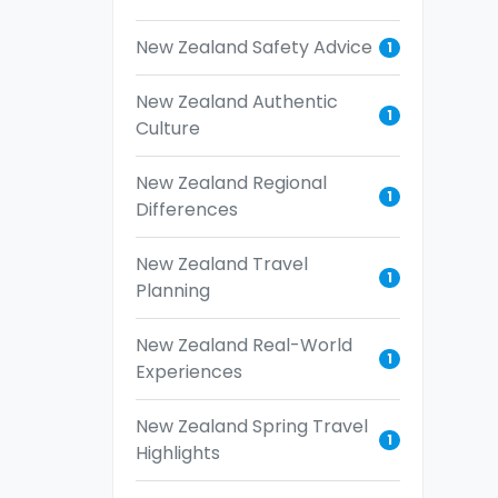
New Zealand Safety Advice
1
New Zealand Authentic
1
Culture
New Zealand Regional
1
Differences
New Zealand Travel
1
Planning
New Zealand Real-World
1
Experiences
New Zealand Spring Travel
1
Highlights