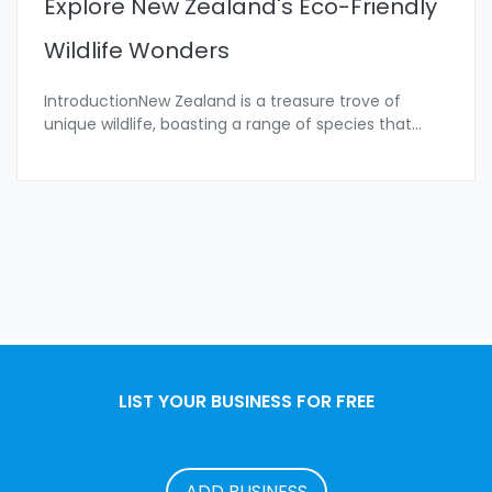
Explore New Zealand's Eco-Friendly
Wildlife Wonders
IntroductionNew Zealand is a treasure trove of
unique wildlife, boasting a range of species that
...
LIST YOUR BUSINESS FOR FREE
ADD BUSINESS