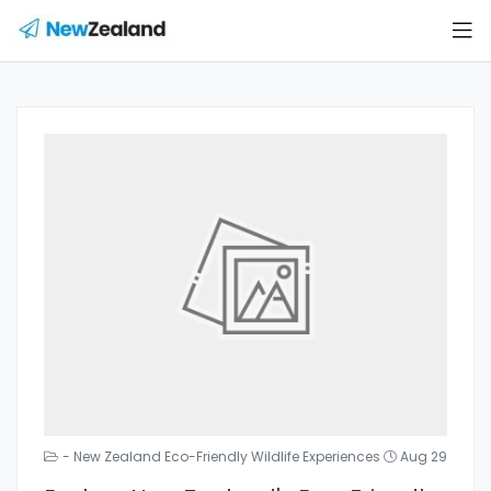
- New Zealand Eco-Friendly Wildlife Experiences
Aug 29