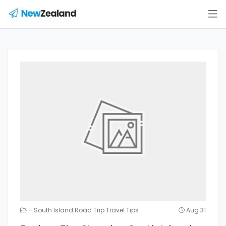
- South Island Road Trip Travel Tips
Aug 31