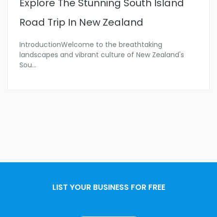
Explore The Stunning South Island
Road Trip In New Zealand
IntroductionWelcome to the breathtaking
landscapes and vibrant culture of New Zealand's
Sou
...
LIST YOUR BUSINESS FOR FREE