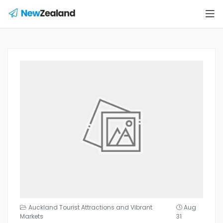
Auckland Tourist Attractions and Vibrant
Aug
Markets
31