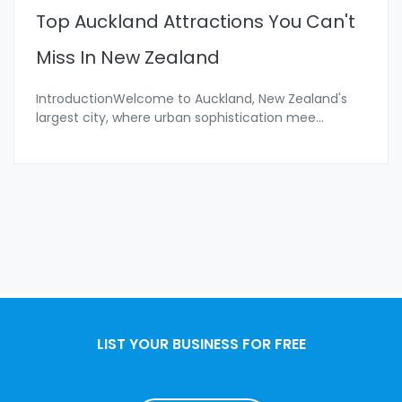
Top Auckland Attractions You Can't
Miss In New Zealand
IntroductionWelcome to Auckland, New Zealand's
largest city, where urban sophistication mee
...
LIST YOUR BUSINESS FOR FREE