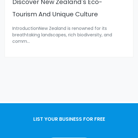
Discover New Zealand's Eco-
Tourism And Unique Culture
IntroductionNew Zealand is renowned for its
breathtaking landscapes, rich biodiversity, and
comm
...
LIST YOUR BUSINESS FOR FREE