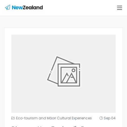
Eco-tourism and Māori Cultural Experiences
Sep 04