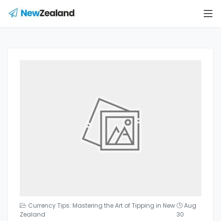
Currency Tips: Mastering the Art of Tipping in New
Aug
Zealand
30