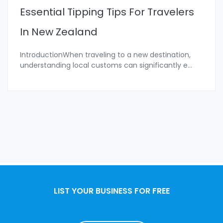
Essential Tipping Tips For Travelers
In New Zealand
IntroductionWhen traveling to a new destination,
understanding local customs can significantly e
...
LIST YOUR BUSINESS FOR FREE